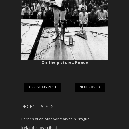
On the picture:
: Peace
PREVIOUS POST
NEXT POST
RECENT POSTS
Berries at an outdoor market in Prague
Iceland is beautiful :)