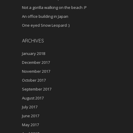
Not a gorilla walking on the beach :P
An office building in Japan
One eyed Snow Leopard :)
ARCHIVES
January 2018
December 2017
November 2017
October 2017
September 2017
August 2017
July 2017
June 2017
May 2017