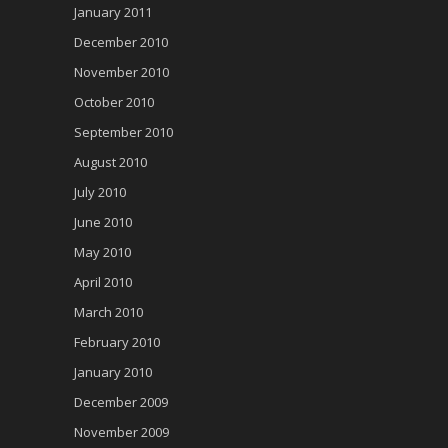
January 2011
December 2010
November 2010
October 2010
September 2010
August 2010
July 2010
June 2010
May 2010
April 2010
March 2010
February 2010
January 2010
December 2009
November 2009