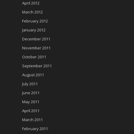
April 2012
March 2012
February 2012
January 2012
December 2011
November 2011
October 2011
September 2011
August 2011
July 2011
June 2011
May 2011
April 2011
March 2011
February 2011