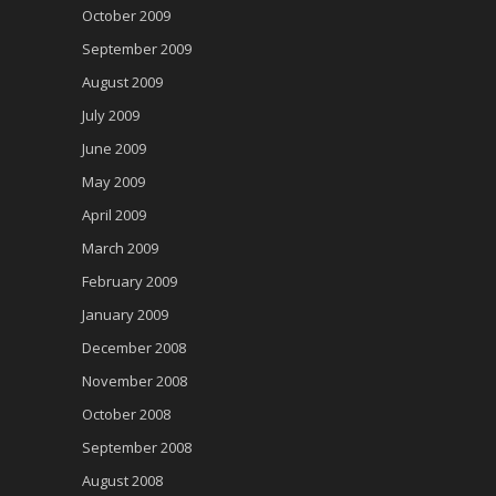
October 2009
September 2009
August 2009
July 2009
June 2009
May 2009
April 2009
March 2009
February 2009
January 2009
December 2008
November 2008
October 2008
September 2008
August 2008