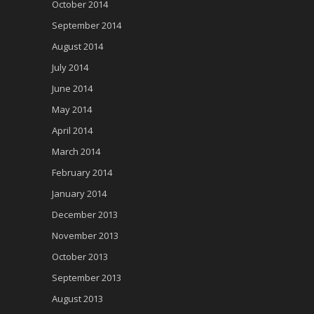
October 2014
September 2014
August 2014
July 2014
June 2014
May 2014
April 2014
March 2014
February 2014
January 2014
December 2013
November 2013
October 2013
September 2013
August 2013