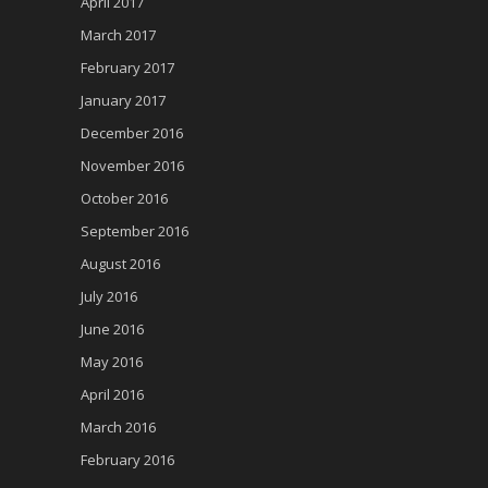
April 2017
March 2017
February 2017
January 2017
December 2016
November 2016
October 2016
September 2016
August 2016
July 2016
June 2016
May 2016
April 2016
March 2016
February 2016