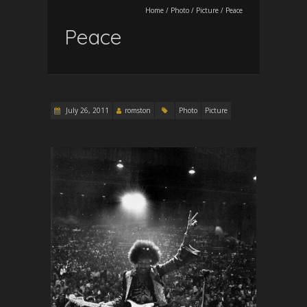
Home
/
Photo
/
Picture
/
Peace
Peace
July 26, 2011
romston
Photo
Picture