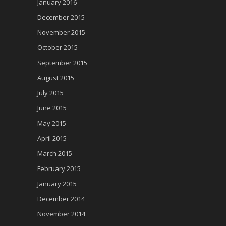
January 2016
December 2015
November 2015
October 2015
September 2015
August 2015
July 2015
June 2015
May 2015
April 2015
March 2015
February 2015
January 2015
December 2014
November 2014