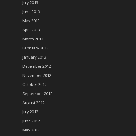
July 2013
June 2013
May 2013
April 2013
March 2013
February 2013
January 2013
December 2012
November 2012
October 2012
September 2012
August 2012
July 2012
June 2012
May 2012