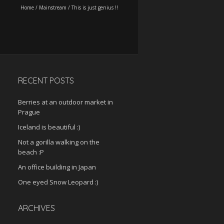
Home
/
Mainstream
/
This is just genius !!
RECENT POSTS
Berries at an outdoor market in
Prague
Iceland is beautiful :)
Not a gorilla walking on the
beach :P
An office building in Japan
One eyed Snow Leopard :)
ARCHIVES