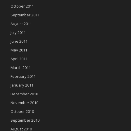
October 2011
September 2011
August 2011
July 2011
June 2011
May 2011
April 2011
March 2011
February 2011
January 2011
December 2010
November 2010
October 2010
September 2010
August 2010