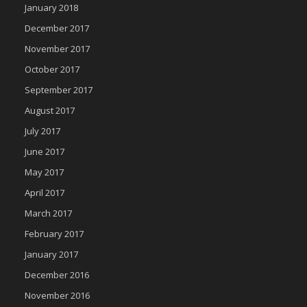
January 2018
December 2017
November 2017
October 2017
September 2017
August 2017
July 2017
June 2017
May 2017
April 2017
March 2017
February 2017
January 2017
December 2016
November 2016