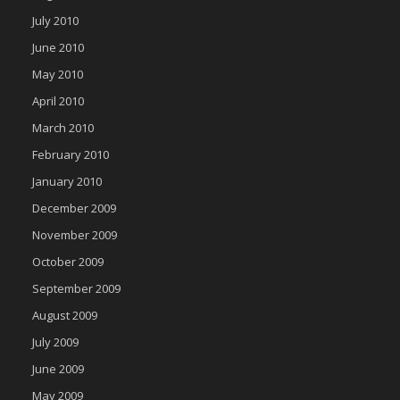
July 2010
June 2010
May 2010
April 2010
March 2010
February 2010
January 2010
December 2009
November 2009
October 2009
September 2009
August 2009
July 2009
June 2009
May 2009