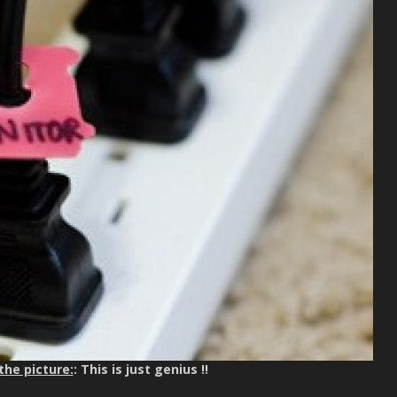
the picture:
: This is just genius !!