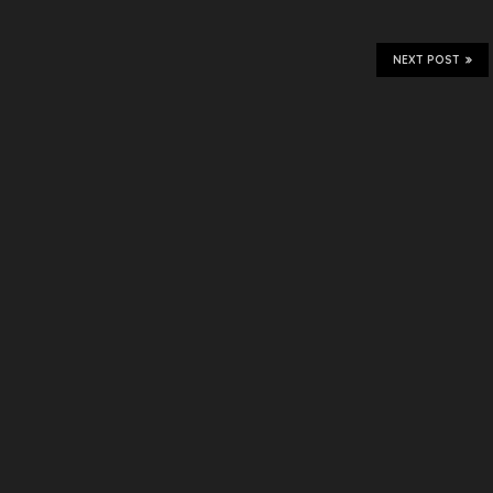
NEXT POST