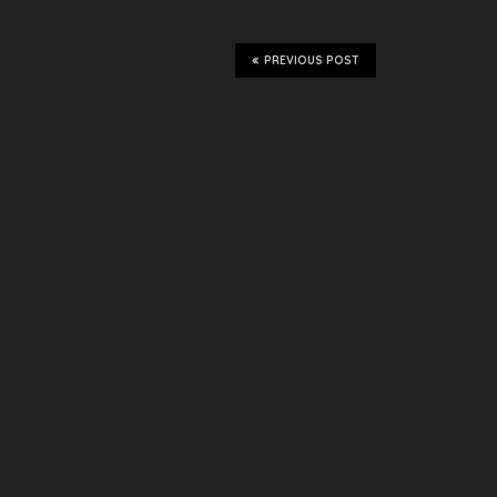
PREVIOUS POST