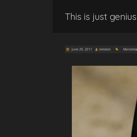
This is just genius 
June 29, 2011
romston
Mainstre