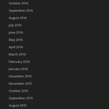
October 2016
September 2016
August 2016
July 2016
June 2016
May 2016
April 2016
March 2016
February 2016
January 2016
December 2015
November 2015
October 2015
September 2015
August 2015