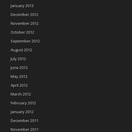
January 2013
December 2012
November 2012
October 2012
September 2012
August 2012
July 2012
June 2012
May 2012
April 2012
March 2012
February 2012
January 2012
December 2011
November 2011