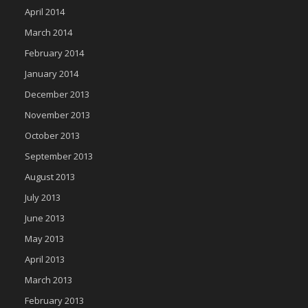
April 2014
March 2014
February 2014
January 2014
December 2013
November 2013
October 2013
September 2013
August 2013
July 2013
June 2013
May 2013
April 2013
March 2013
February 2013