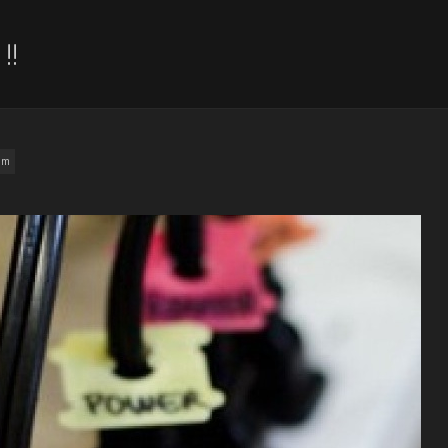
!!
am