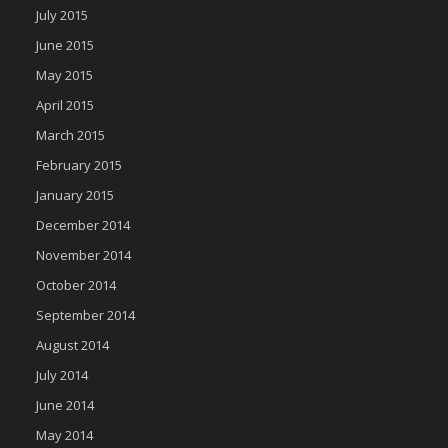
July 2015
June 2015
May 2015
April 2015
March 2015
February 2015
January 2015
December 2014
November 2014
October 2014
September 2014
August 2014
July 2014
June 2014
May 2014