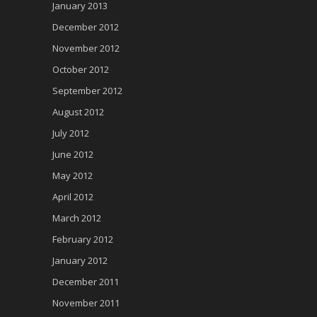
January 2013
December 2012
November 2012
October 2012
September 2012
August 2012
July 2012
June 2012
May 2012
April 2012
March 2012
February 2012
January 2012
December 2011
November 2011