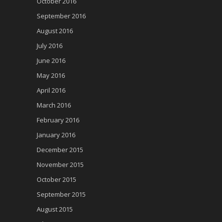
October 2016
September 2016
August 2016
July 2016
June 2016
May 2016
April 2016
March 2016
February 2016
January 2016
December 2015
November 2015
October 2015
September 2015
August 2015