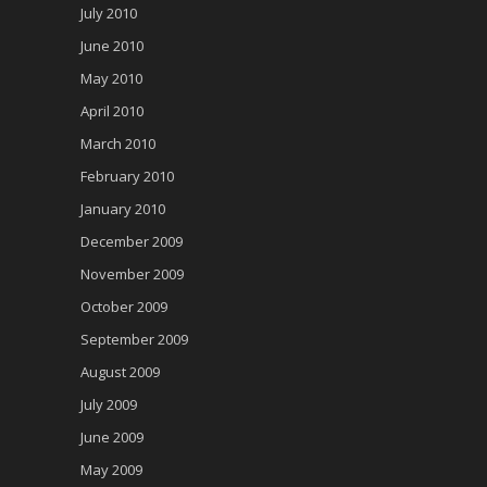
July 2010
June 2010
May 2010
April 2010
March 2010
February 2010
January 2010
December 2009
November 2009
October 2009
September 2009
August 2009
July 2009
June 2009
May 2009