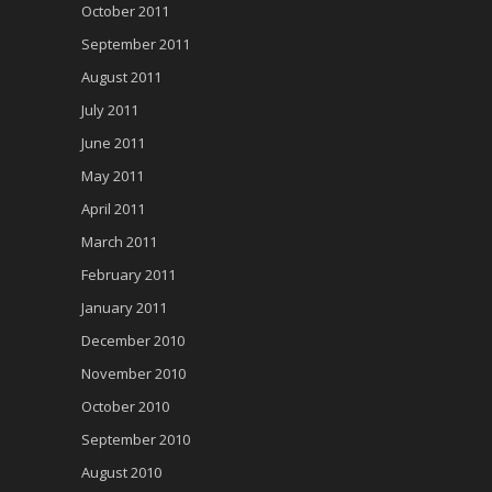
October 2011
September 2011
August 2011
July 2011
June 2011
May 2011
April 2011
March 2011
February 2011
January 2011
December 2010
November 2010
October 2010
September 2010
August 2010