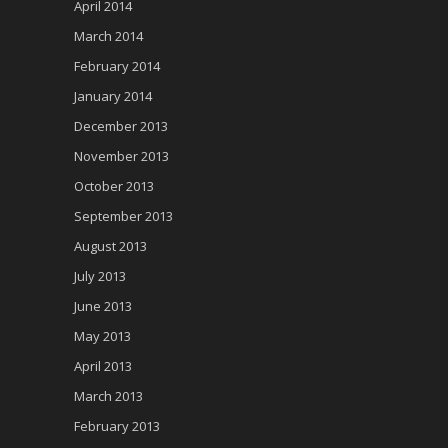
April 2014
March 2014
February 2014
January 2014
December 2013
November 2013
October 2013
September 2013
August 2013
July 2013
June 2013
May 2013
April 2013
March 2013
February 2013