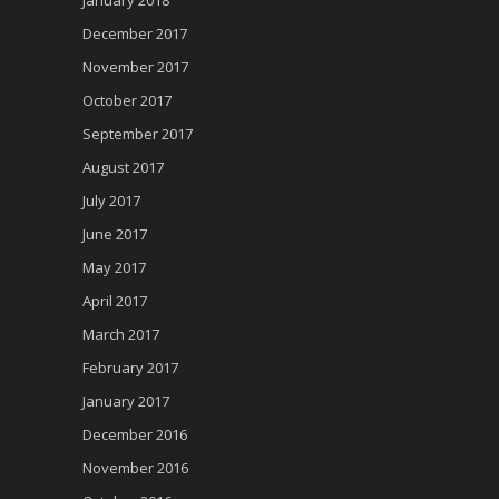
December 2017
November 2017
October 2017
September 2017
August 2017
July 2017
June 2017
May 2017
April 2017
March 2017
February 2017
January 2017
December 2016
November 2016