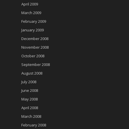
April 2009
March 2009
February 2009
January 2009
December 2008
November 2008
October 2008
September 2008
August 2008
July 2008
June 2008
May 2008
April 2008
March 2008
February 2008