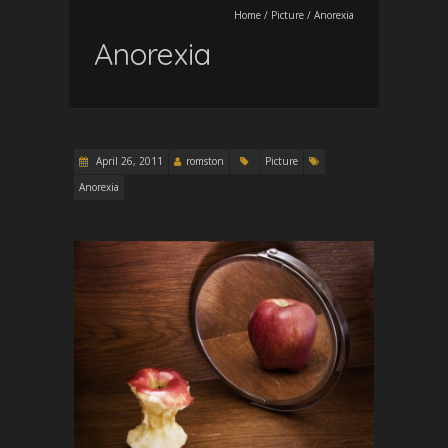
Home
/
Picture
/
Anorexia
Anorexia
April 26, 2011
romston
Picture
Anorexia