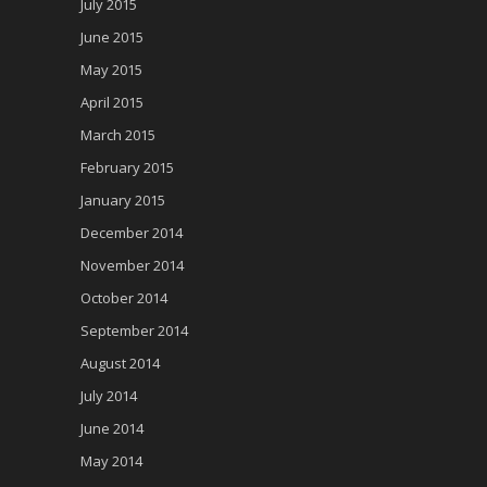
July 2015
June 2015
May 2015
April 2015
March 2015
February 2015
January 2015
December 2014
November 2014
October 2014
September 2014
August 2014
July 2014
June 2014
May 2014