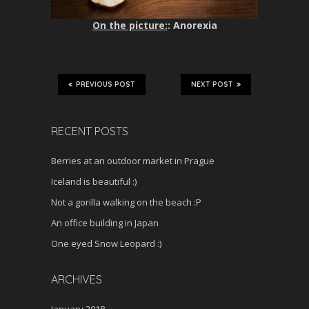
On the picture:
: Anorexia
PREVIOUS POST
NEXT POST
RECENT POSTS
Berries at an outdoor market in Prague
Iceland is beautiful :)
Not a gorilla walking on the beach :P
An office building in Japan
One eyed Snow Leopard :)
ARCHIVES
January 2018