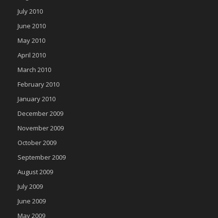
July 2010
June 2010
May 2010
April 2010
March 2010
February 2010
January 2010
December 2009
November 2009
October 2009
September 2009
August 2009
July 2009
June 2009
May 2009