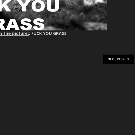
n the picture:
: FUCK YOU GRASS
NEXT POST