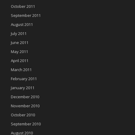
October 2011
September 2011
August 2011
July 2011
June 2011
May 2011
April 2011
March 2011
February 2011
January 2011
December 2010
November 2010
October 2010
September 2010
August 2010