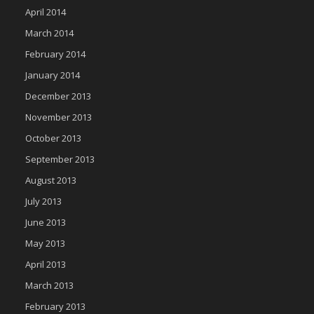
April 2014
March 2014
February 2014
January 2014
December 2013
November 2013
October 2013
September 2013
August 2013
July 2013
June 2013
May 2013
April 2013
March 2013
February 2013