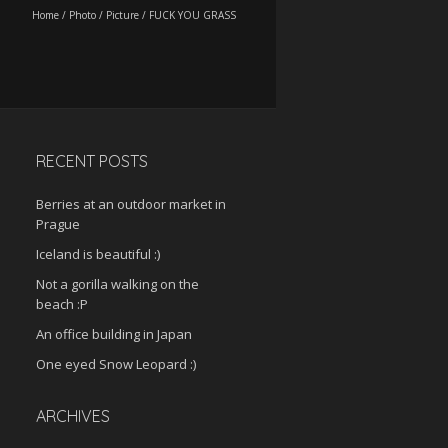
Home
/
Photo
/
Picture
/
FUCK YOU GRASS
RECENT POSTS
Berries at an outdoor market in
Prague
Iceland is beautiful :)
Not a gorilla walking on the
beach :P
An office building in Japan
One eyed Snow Leopard :)
ARCHIVES