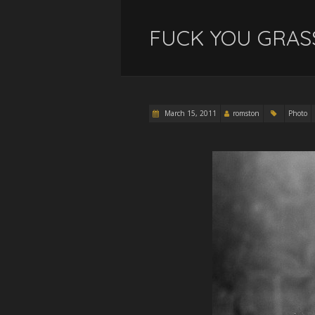
FUCK YOU GRAS
March 15, 2011
romston
Photo