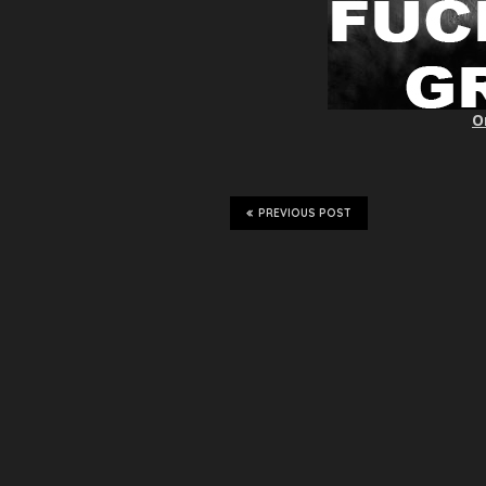
O
PREVIOUS POST