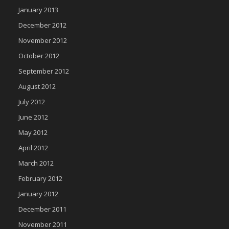
January 2013
December 2012
November 2012
October 2012
September 2012
August 2012
July 2012
June 2012
May 2012
April 2012
March 2012
February 2012
January 2012
December 2011
November 2011