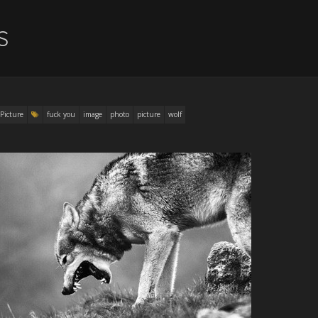
S
Picture
fuck you
image
photo
picture
wolf