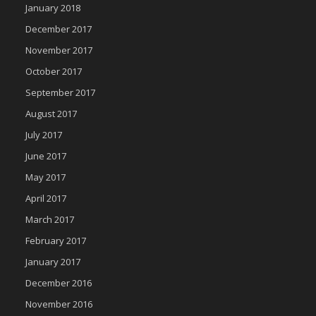
January 2018
December 2017
November 2017
October 2017
September 2017
August 2017
July 2017
June 2017
May 2017
April 2017
March 2017
February 2017
January 2017
December 2016
November 2016