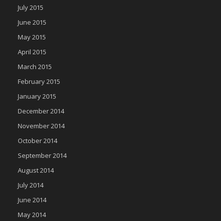
July 2015
June 2015
May 2015
April 2015
March 2015
February 2015
January 2015
December 2014
November 2014
October 2014
September 2014
August 2014
July 2014
June 2014
May 2014