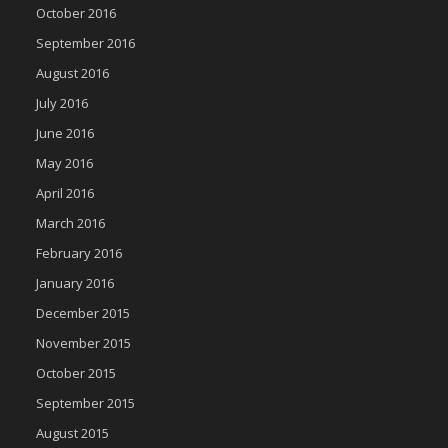
October 2016
September 2016
August 2016
July 2016
June 2016
May 2016
April 2016
March 2016
February 2016
January 2016
December 2015
November 2015
October 2015
September 2015
August 2015