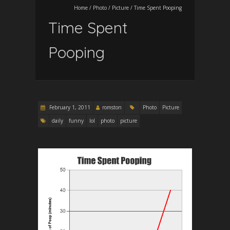
Home
/
Photo
/
Picture
/
Time Spent Pooping
Time Spent
Pooping
February 1, 2011
romston
Photo
Picture
daily
funny
lol
photo
picture