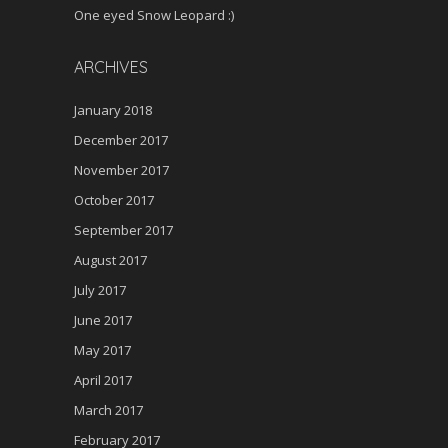
One eyed Snow Leopard :)
ARCHIVES
January 2018
December 2017
November 2017
October 2017
September 2017
August 2017
July 2017
June 2017
May 2017
April 2017
March 2017
February 2017