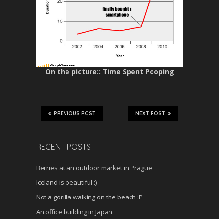
On the picture:
: Time Spent Pooping
PREVIOUS POST
NEXT POST
RECENT POSTS
Berries at an outdoor market in Prague
Iceland is beautiful :)
Not a gorilla walking on the beach :P
An office building in Japan