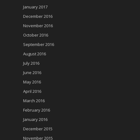
January 2017
December 2016
November 2016
October 2016
September 2016
August 2016
July 2016
June 2016
May 2016
April 2016
March 2016
February 2016
January 2016
December 2015
November 2015