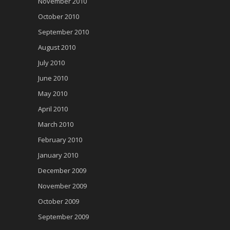
November 2010
October 2010
September 2010
August 2010
July 2010
June 2010
May 2010
April 2010
March 2010
February 2010
January 2010
December 2009
November 2009
October 2009
September 2009