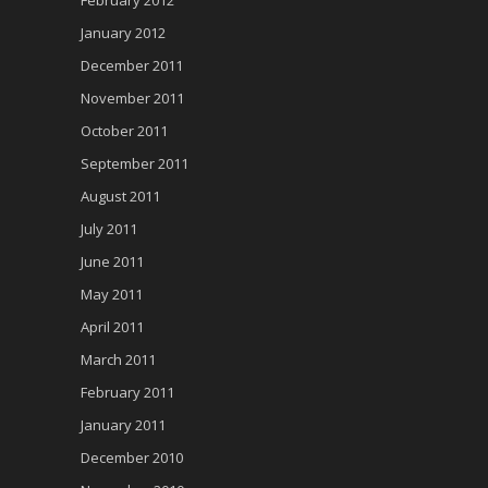
January 2012
December 2011
November 2011
October 2011
September 2011
August 2011
July 2011
June 2011
May 2011
April 2011
March 2011
February 2011
January 2011
December 2010