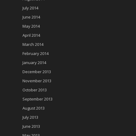
July 2014
June 2014
May 2014
April 2014
March 2014
February 2014
January 2014
December 2013
November 2013
October 2013
September 2013
August 2013
July 2013
June 2013
May 2013