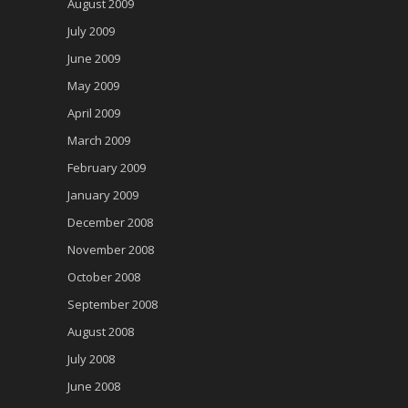
August 2009
July 2009
June 2009
May 2009
April 2009
March 2009
February 2009
January 2009
December 2008
November 2008
October 2008
September 2008
August 2008
July 2008
June 2008