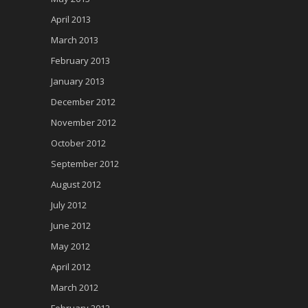
April 2013
March 2013
February 2013
January 2013
December 2012
November 2012
October 2012
September 2012
August 2012
July 2012
June 2012
May 2012
April 2012
March 2012
February 2012