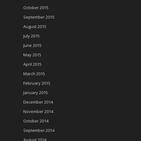
October 2015
September 2015
August 2015
July 2015
June 2015
May 2015
April 2015
March 2015
February 2015
January 2015
December 2014
November 2014
October 2014
September 2014
August 2014