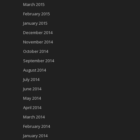
March 2015
February 2015
January 2015
December 2014
November 2014
October 2014
September 2014
August 2014
July 2014
June 2014
May 2014
April 2014
March 2014
February 2014
January 2014