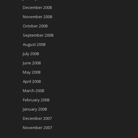
December 2008
November 2008
October 2008
September 2008
August 2008
July 2008
June 2008
May 2008
April 2008
March 2008
February 2008
January 2008
December 2007
November 2007