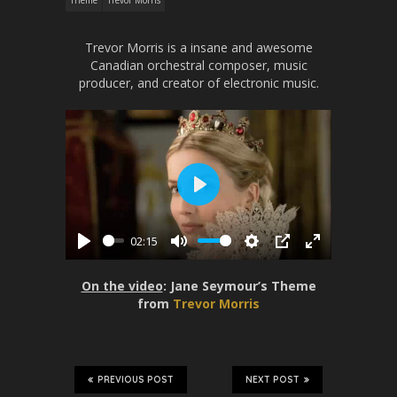
Theme
Trevor Morris
Trevor Morris is a insane and awesome
Canadian orchestral composer, music
producer, and creator of electronic music.
P
l
02:15
a
P
M
S
P
E
y
l
u
e
I
n
On the video
: Jane Seymour’s Theme
a
t
t
P
t
from
Trevor Morris
y
e
t
e
i
r
n
f
g
u
PREVIOUS POST
NEXT POST