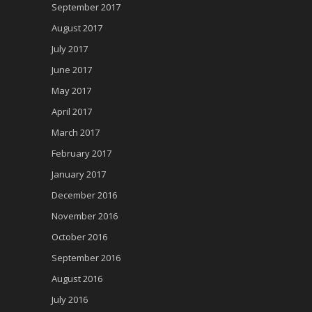
September 2017
August 2017
July 2017
June 2017
May 2017
April 2017
March 2017
February 2017
January 2017
December 2016
November 2016
October 2016
September 2016
August 2016
July 2016