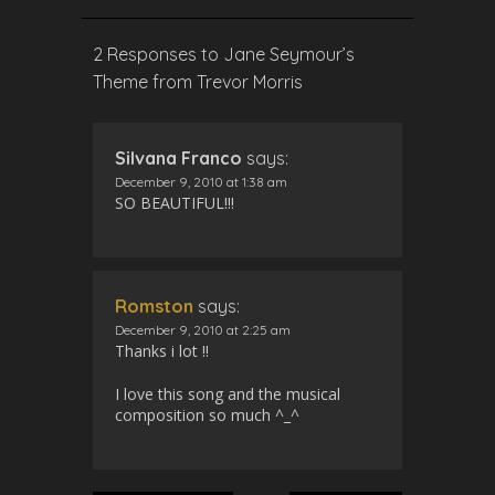
s
l
l
2 Responses to Jane Seymour’s
s
Theme from Trevor Morris
c
r
e
Silvana Franco
says:
e
December 9, 2010 at 1:38 am
n
SO BEAUTIFUL!!!
Romston
says:
December 9, 2010 at 2:25 am
Thanks i lot !!
I love this song and the musical
composition so much ^_^