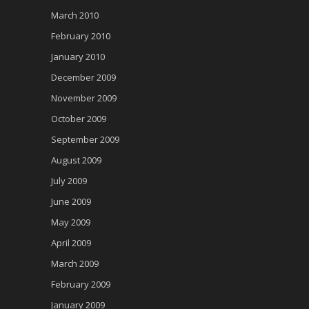
March 2010
February 2010
January 2010
December 2009
November 2009
October 2009
September 2009
August 2009
July 2009
June 2009
May 2009
April 2009
March 2009
February 2009
January 2009