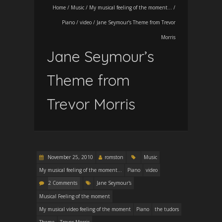
Home
/
Music
/
My musical feeling of the moment...
/
Piano
/
video
/
Jane Seymour’s Theme from Trevor
Morris
Jane Seymour’s
Theme from
Trevor Morris
November 25, 2010
romston
Music
My musical feeling of the moment...
Piano
video
2 Comments
Jane Seymour's
Musical Feeling of the moment
My musical video feeling of the moment
Piano
the tudors