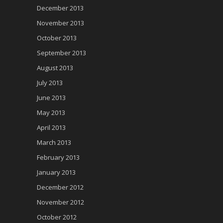
December 2013
November 2013
October 2013
September 2013
August 2013
July 2013
June 2013
May 2013
April 2013
March 2013
February 2013
January 2013
December 2012
November 2012
October 2012