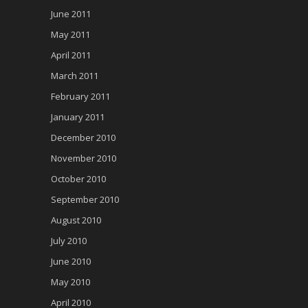
June 2011
May 2011
April 2011
March 2011
February 2011
January 2011
December 2010
November 2010
October 2010
September 2010
August 2010
July 2010
June 2010
May 2010
April 2010