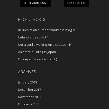
PREVIOUS POST
NEXT POST
RECENT POSTS
Berries at an outdoor market in Prague
Iceland is beautiful :)
Not a gorilla walking on the beach :P
An office building in Japan
One eyed Snow Leopard :)
ARCHIVES
January 2018
December 2017
November 2017
October 2017