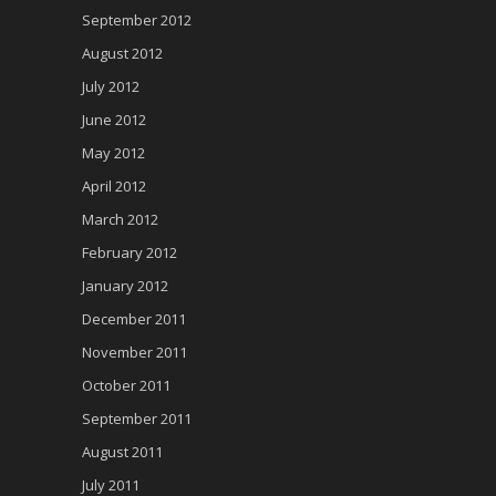
September 2012
August 2012
July 2012
June 2012
May 2012
April 2012
March 2012
February 2012
January 2012
December 2011
November 2011
October 2011
September 2011
August 2011
July 2011