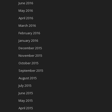
June 2016
May 2016
April 2016
March 2016
February 2016
January 2016
December 2015
November 2015
October 2015
September 2015
August 2015
July 2015
June 2015
May 2015
April 2015