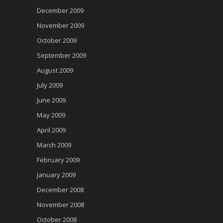
December 2009
November 2009
October 2009
September 2009
August 2009
July 2009
June 2009
May 2009
April 2009
March 2009
February 2009
January 2009
December 2008
November 2008
October 2008