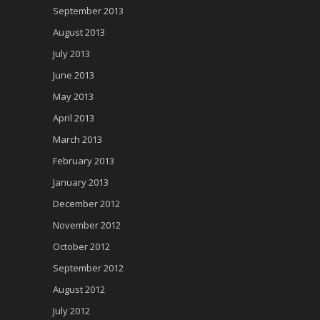
September 2013
August 2013
July 2013
June 2013
May 2013
April 2013
March 2013
February 2013
January 2013
December 2012
November 2012
October 2012
September 2012
August 2012
July 2012