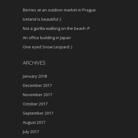
Berries at an outdoor market in Prague
Iceland is beautiful :)
Not a gorilla walking on the beach :P
An office building in Japan
One eyed Snow Leopard :)
ARCHIVES
January 2018
December 2017
November 2017
October 2017
September 2017
August 2017
July 2017