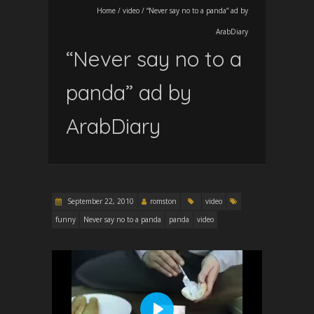
Home
/
video
/
“Never say no to a panda” ad by
ArabDiary
“Never say no to a
panda” ad by
ArabDiary
September 22, 2010
romston
video
funny
Never say no to a panda
panda
video