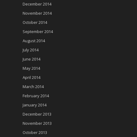
December 2014
November 2014
October 2014
September 2014
August 2014
July 2014
June 2014
May 2014
April 2014
March 2014
February 2014
January 2014
December 2013
November 2013
October 2013