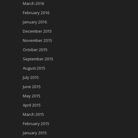
March 2016
February 2016
January 2016
December 2015
November 2015
October 2015
September 2015
August 2015
July 2015
June 2015
May 2015
April 2015
March 2015
February 2015
January 2015