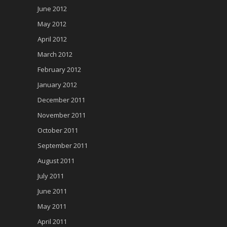
June 2012
May 2012
April 2012
March 2012
February 2012
January 2012
December 2011
November 2011
October 2011
September 2011
August 2011
July 2011
June 2011
May 2011
April 2011