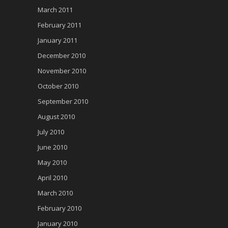
March 2011
February 2011
January 2011
December 2010
November 2010
October 2010
September 2010
August 2010
July 2010
June 2010
May 2010
April 2010
March 2010
February 2010
January 2010