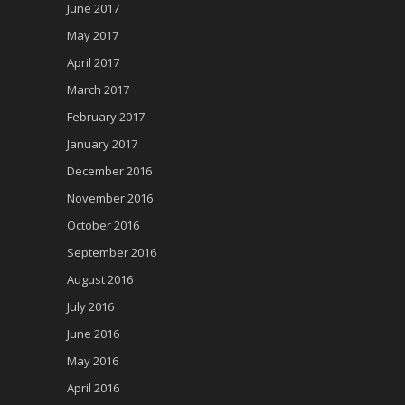
June 2017
May 2017
April 2017
March 2017
February 2017
January 2017
December 2016
November 2016
October 2016
September 2016
August 2016
July 2016
June 2016
May 2016
April 2016