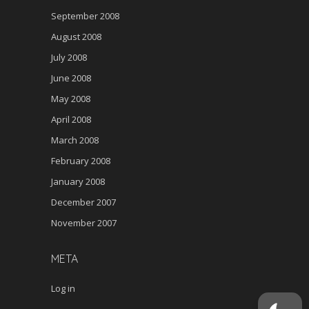
September 2008
August 2008
July 2008
June 2008
May 2008
April 2008
March 2008
February 2008
January 2008
December 2007
November 2007
META
Log in