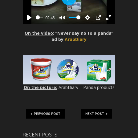
P
l
02:45
a
P
M
S
P
E
y
l
u
e
I
n
On the video
: “Never say no to a panda”
a
t
t
P
t
ad by
ArabDiary
y
e
t
e
i
r
n
f
g
u
s
l
l
On the picture:
ArabDiary – Panda products
s
c
r
e
PREVIOUS POST
NEXT POST
e
n
RECENT POSTS