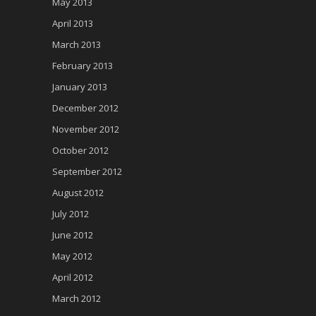
May 2013
April 2013
March 2013
February 2013
January 2013
December 2012
November 2012
October 2012
September 2012
August 2012
July 2012
June 2012
May 2012
April 2012
March 2012