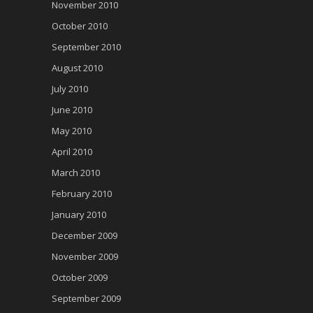
November 2010
October 2010
September 2010
August 2010
July 2010
June 2010
May 2010
April 2010
March 2010
February 2010
January 2010
December 2009
November 2009
October 2009
September 2009