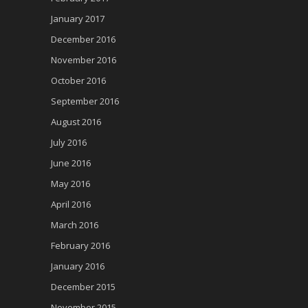
January 2017
December 2016
November 2016
October 2016
September 2016
August 2016
July 2016
June 2016
May 2016
April 2016
March 2016
February 2016
January 2016
December 2015
November 2015