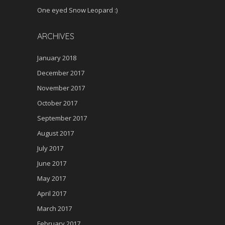
One eyed Snow Leopard :)
ARCHIVES
January 2018
December 2017
November 2017
October 2017
September 2017
August 2017
July 2017
June 2017
May 2017
April 2017
March 2017
February 2017