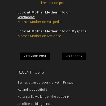
n
Full resolution picture
Look at Mother Mother info on
Wikipedia
:
Mother Mother on Wikipedia
Look at Mother Mother info on Myspace
:
Mother Mother on MySpace
PREVIOUS POST
NEXT POST
RECENT POSTS
Berries at an outdoor market in Prague
Iceland is beautiful :)
Not a gorilla walking on the beach :P
An office building in Japan