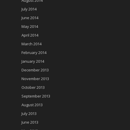
August 2014
July 2014
June 2014
May 2014
April 2014
March 2014
February 2014
January 2014
December 2013
November 2013
October 2013
September 2013
August 2013
July 2013
June 2013