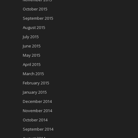
October 2015
September 2015
August 2015
July 2015
June 2015
May 2015
April 2015
March 2015
February 2015
January 2015
December 2014
November 2014
October 2014
September 2014