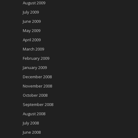
August 2009
July 2009
June 2009
May 2009
April 2009
March 2009
February 2009
January 2009
December 2008
November 2008
October 2008
September 2008
August 2008
July 2008
June 2008