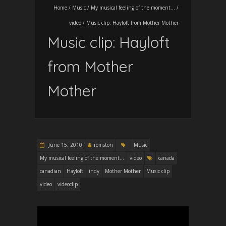
Home
/
Music
/
My musical feeling of the moment...
/
video
/
Music clip: Hayloft from Mother Mother
Music clip: Hayloft
from Mother
Mother
June 15, 2010
romston
Music
My musical feeling of the moment...
video
canada
canadian
Hayloft
indy
Mother Mother
Music clip
video
videoclip