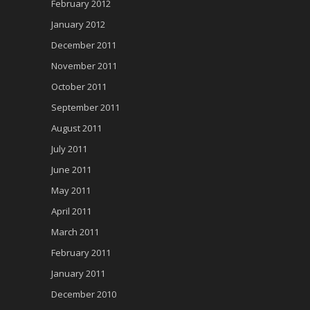
February 2012
January 2012
December 2011
November 2011
October 2011
September 2011
August 2011
July 2011
June 2011
May 2011
April 2011
March 2011
February 2011
January 2011
December 2010