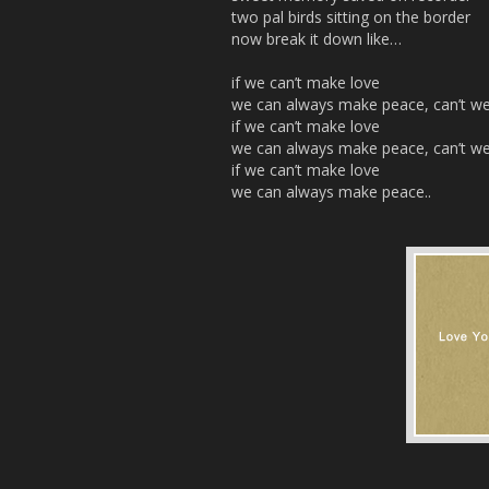
two pal birds sitting on the border
now break it down like…
if we can’t make love
we can always make peace, can’t w
if we can’t make love
we can always make peace, can’t w
if we can’t make love
we can always make peace..