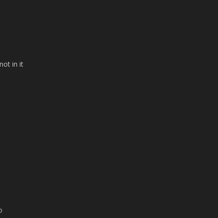
n
ot in it
o