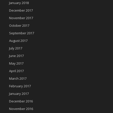
January 2018
December 2017
November 2017
October 2017
September 2017
August 2017
July 2017
June 2017
May 2017
April 2017
March 2017
February 2017
January 2017
December 2016
November 2016