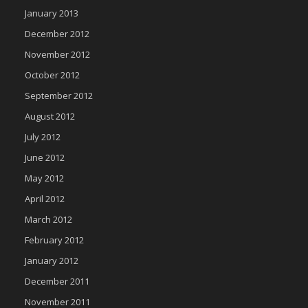
January 2013
December 2012
November 2012
October 2012
September 2012
August 2012
July 2012
June 2012
May 2012
April 2012
March 2012
February 2012
January 2012
December 2011
November 2011