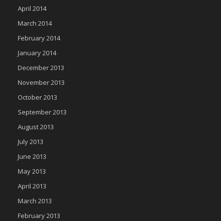
April 2014
March 2014
February 2014
January 2014
December 2013
November 2013
October 2013
September 2013
August 2013
July 2013
June 2013
May 2013
April 2013
March 2013
February 2013