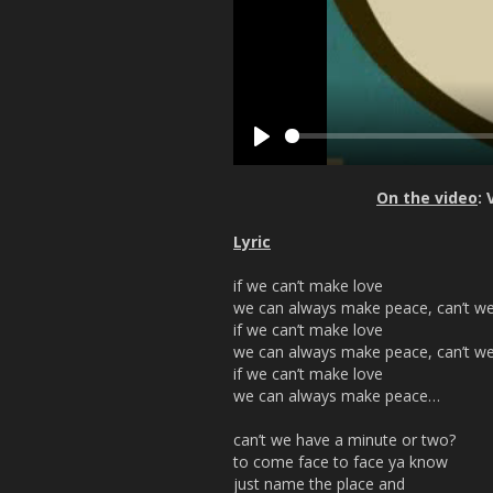
P
l
On the video
:
a
y
Lyric
if we can’t make love
we can always make peace, can’t w
if we can’t make love
we can always make peace, can’t w
if we can’t make love
we can always make peace…
can’t we have a minute or two?
to come face to face ya know
just name the place and