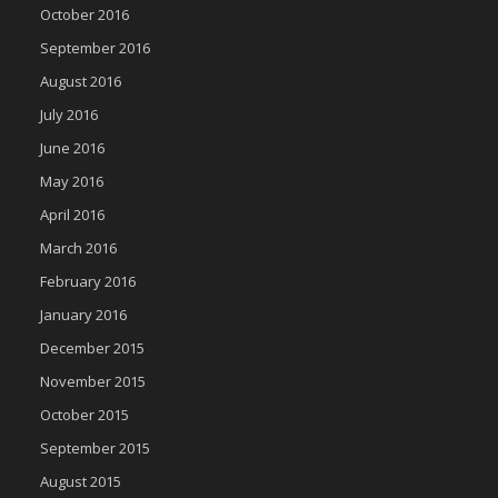
October 2016
September 2016
August 2016
July 2016
June 2016
May 2016
April 2016
March 2016
February 2016
January 2016
December 2015
November 2015
October 2015
September 2015
August 2015