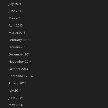
July 2015
June 2015
May 2015
April 2015
March 2015
February 2015
January 2015
December 2014
November 2014
October 2014
September 2014
August 2014
July 2014
June 2014
May 2014