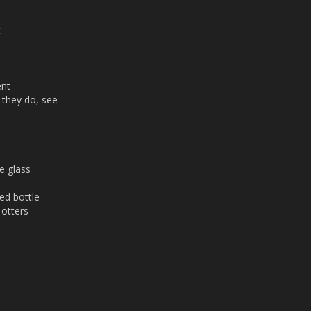
t
ent
 they do, see
e glass
ed bottle
 otters