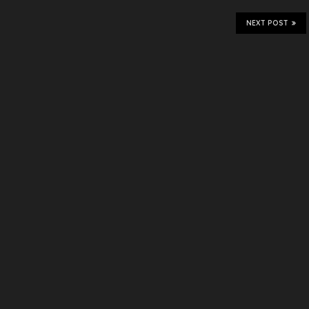
NEXT POST