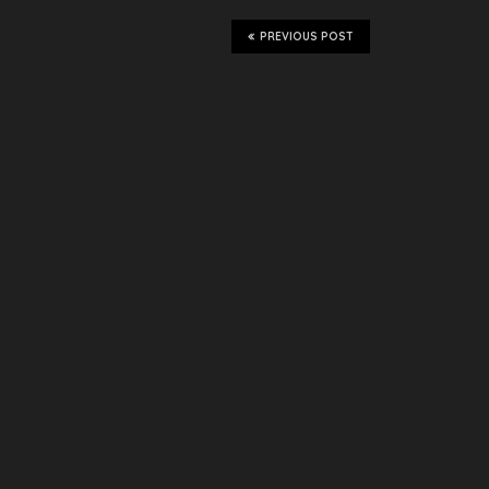
PREVIOUS POST