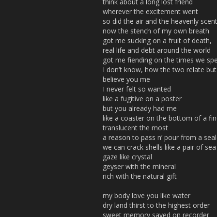
think about a long lost friend
wherever the excitement went
so did the air and the heavenly scen
now the stench of my own breath
got me sucking on a fruit of death,
real life and debt around the world
got me fiending on the times we sp
I don’t know, how the two relate but
believe you me
I never felt so wanted
like a fugitive on a poster
but you already had me
like a coaster on the bottom of a fin
translucent the most
a reason to pass n’ pour from a seal
we can crack shells like a pair of sea
gaze like crystal
geyser with the mineral
rich with the natural gift
my body love you like water
dry land thirst to the highest order
sweet memory saved on recorder