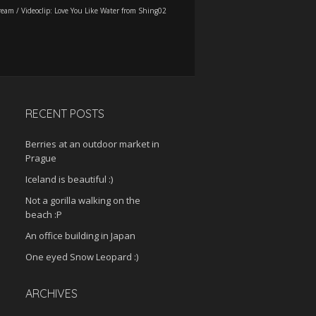
ream
/
Videoclip: Love You Like Water from Shing02
RECENT POSTS
Berries at an outdoor market in
Prague
Iceland is beautiful :)
Not a gorilla walking on the
beach :P
An office building in Japan
One eyed Snow Leopard :)
ARCHIVES