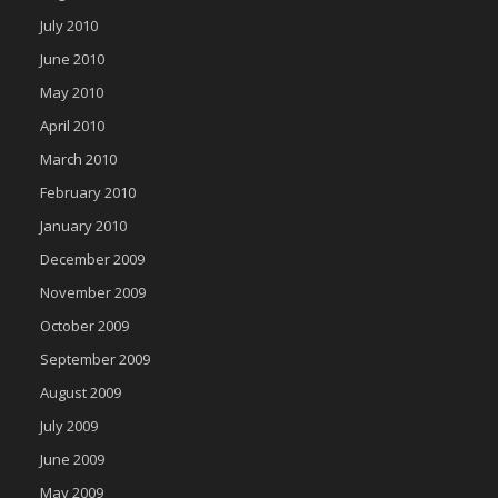
July 2010
June 2010
May 2010
April 2010
March 2010
February 2010
January 2010
December 2009
November 2009
October 2009
September 2009
August 2009
July 2009
June 2009
May 2009