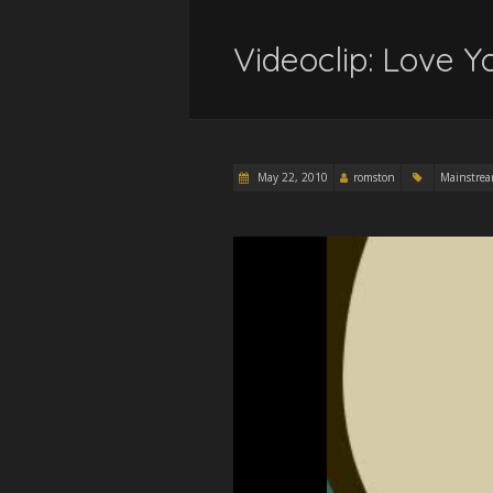
Videoclip: Love 
May 22, 2010
romston
Mainstre