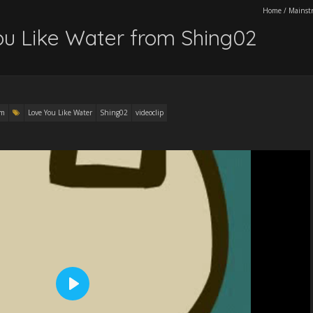
Home
/
Mainst
You Like Water from Shing02
am
Love You Like Water
Shing02
videoclip
P