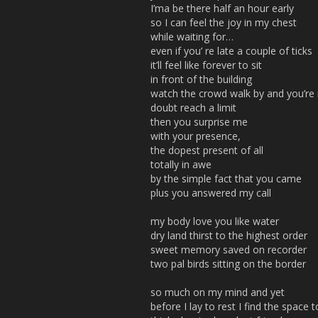
I’ma be there half an hour early
so I can feel the joy in my chest
while waiting for…
even if you’ re late a couple of ticks
it’ll feel like forever to sit
in front of the building
watch the crowd walk by and you’re n
doubt reach a limit
then you surprise me
with your presence,
the dopest present of all
totally in awe
by the simple fact that you came
plus you answered my call
my body love you like water
dry land thirst to the highest order
sweet memory saved on recorder
two pal birds sitting on the border
so much on my mind and yet
before I lay to rest I find the space t