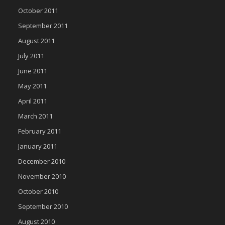
October 2011
September 2011
August 2011
July 2011
June 2011
May 2011
April 2011
March 2011
February 2011
January 2011
December 2010
November 2010
October 2010
September 2010
August 2010