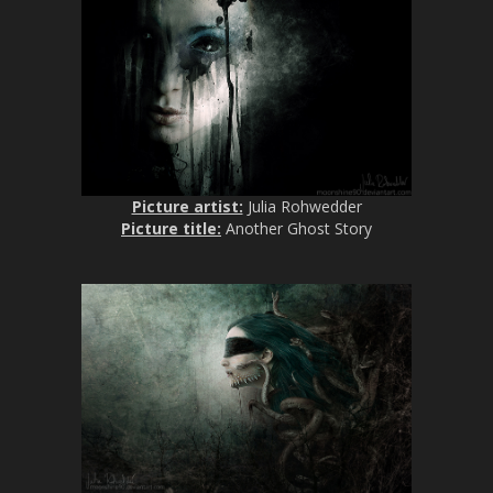
Picture artist:
Julia Rohwedder
Picture title:
Another Ghost Story