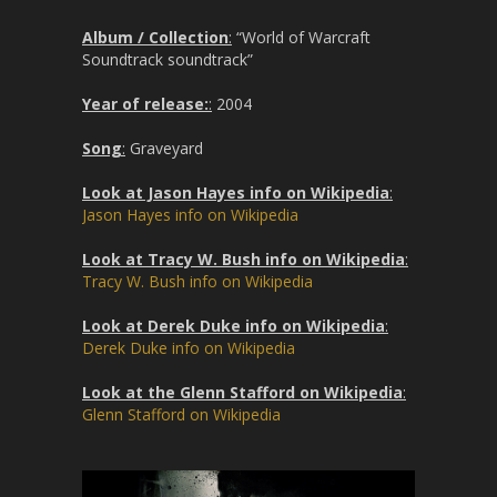
Album / Collection
:
“World of Warcraft
Soundtrack soundtrack”
Year of release:
:
2004
Song
:
Graveyard
Look at Jason Hayes info on Wikipedia
:
Jason Hayes info on Wikipedia
Look at Tracy W. Bush info on Wikipedia
:
Tracy W. Bush info on Wikipedia
Look at Derek Duke info on Wikipedia
:
Derek Duke info on Wikipedia
Look at the Glenn Stafford on Wikipedia
:
Glenn Stafford on Wikipedia