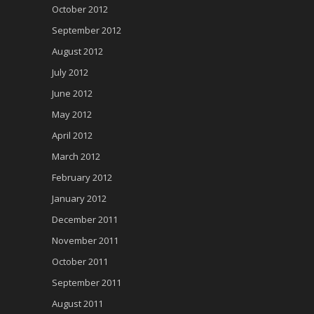
October 2012
September 2012
August 2012
July 2012
June 2012
May 2012
April 2012
March 2012
February 2012
January 2012
December 2011
November 2011
October 2011
September 2011
August 2011