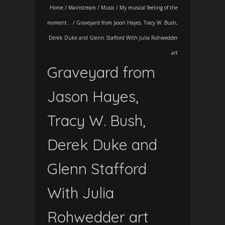
Home
/
Mainstream
/
Music
/
My musical feeling of the
moment...
/
Graveyard from Jason Hayes, Tracy W. Bush,
Derek Duke and Glenn Stafford With Julia Rohwedder
art
Graveyard from
Jason Hayes,
Tracy W. Bush,
Derek Duke and
Glenn Stafford
With Julia
Rohwedder art