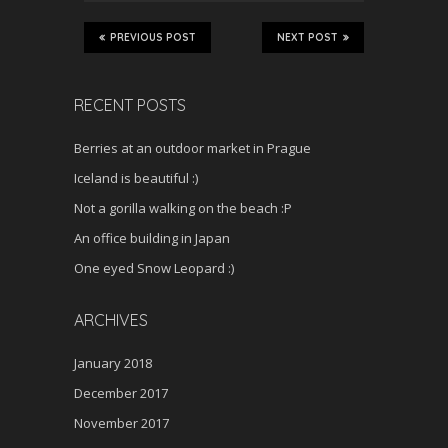
PREVIOUS POST
NEXT POST
RECENT POSTS
Berries at an outdoor market in Prague
Iceland is beautiful :)
Not a gorilla walking on the beach :P
An office building in Japan
One eyed Snow Leopard :)
ARCHIVES
January 2018
December 2017
November 2017