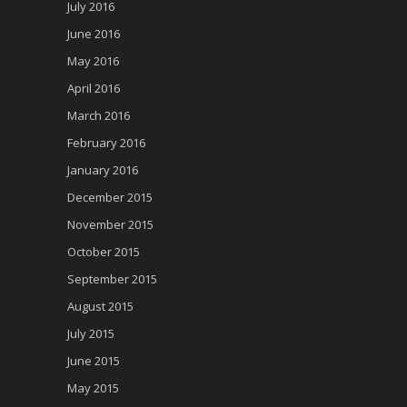
July 2016
June 2016
May 2016
April 2016
March 2016
February 2016
January 2016
December 2015
November 2015
October 2015
September 2015
August 2015
July 2015
June 2015
May 2015