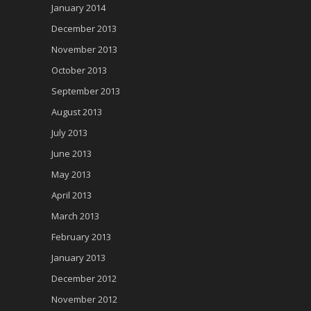
January 2014
December 2013
November 2013
October 2013
September 2013
August 2013
July 2013
June 2013
May 2013
April 2013
March 2013
February 2013
January 2013
December 2012
November 2012