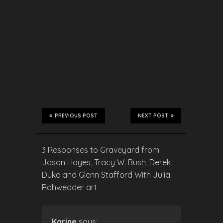
PREVIOUS POST
NEXT POST
3 Responses to Graveyard from
Jason Hayes, Tracy W. Bush, Derek
Duke and Glenn Stafford With Julia
Rohwedder art
Karine
says: