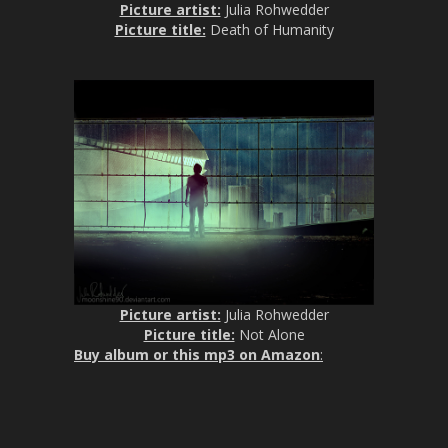
Picture artist:
Julia Rohwedder
Picture title:
Death of Humanity
Picture artist:
Julia Rohwedder
Picture title:
Not Alone
Buy album or this mp3 on Amazon
: