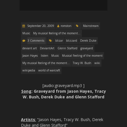
September 20, 2009
romston
Mainstream
Music
My musical feeling of the moment...
3 Comments
blizar
blizzard
Derek Duke
deviant art
DeviantArt
Glenn Stafford
graveyard
Jason Hayes
listen
Music
Musical Feeling of the moment
My musical feeling of the moment...
Tracy W. Bush
wiki
wikipedia
world of warcraft
[audio:graveyard.mp3 ]
Song
: Graveyard from Jason Hayes, Tracy
W. Bush, Derek Duke and Glenn Stafford
Artists
:
“Jason Hayes, Tracy W. Bush, Derek
Duke and Glenn Stafford”