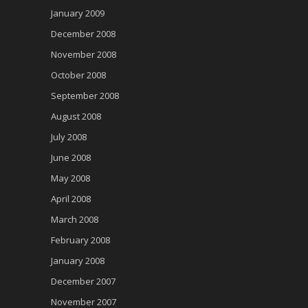
January 2009
December 2008
November 2008
October 2008
September 2008
August 2008
July 2008
June 2008
May 2008
April 2008
March 2008
February 2008
January 2008
December 2007
November 2007