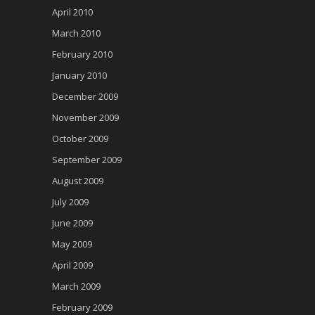
April 2010
March 2010
February 2010
January 2010
December 2009
November 2009
October 2009
September 2009
August 2009
July 2009
June 2009
May 2009
April 2009
March 2009
February 2009