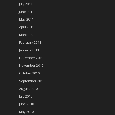
July 2011
June 2011
May 2011
April 2011
March 2011
February 2011
January 2011
December 2010
November 2010
October 2010
September 2010
August 2010
July 2010
June 2010
May 2010