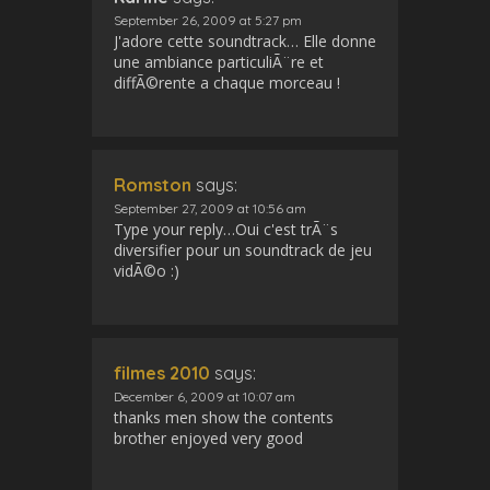
September 26, 2009 at 5:27 pm
J'adore cette soundtrack… Elle donne
une ambiance particuliÃ¨re et
diffÃ©rente a chaque morceau !
Romston
says:
September 27, 2009 at 10:56 am
Type your reply…Oui c'est trÃ¨s
diversifier pour un soundtrack de jeu
vidÃ©o :)
filmes 2010
says:
December 6, 2009 at 10:07 am
thanks men show the contents
brother enjoyed very good