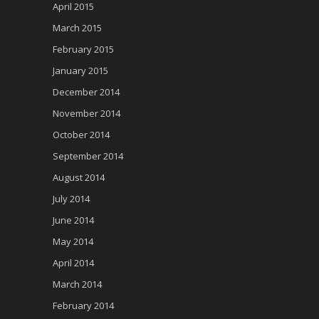
April 2015
March 2015
February 2015
January 2015
December 2014
November 2014
October 2014
September 2014
August 2014
July 2014
June 2014
May 2014
April 2014
March 2014
February 2014