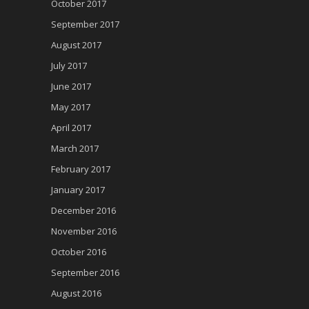
October 2017
September 2017
August 2017
July 2017
June 2017
May 2017
April 2017
March 2017
February 2017
January 2017
December 2016
November 2016
October 2016
September 2016
August 2016