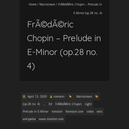
Home
/
Mainstream
/
FrÃ©dÃ©ric Chopin – Prelude in
E-Minor (op.28 no. 4)
FrÃ©dÃ©ric
Chopin – Prelude in
E-Minor (op.28 no.
4)
April 13, 2009
romston
Mainstream
(op.28 no. 4)
...
Ed
FrÃ©dÃ©ric Chopin
Light
Prelude in E-Minor
romston
Romston.com
video
wiki
wikipedia
www.romston.com