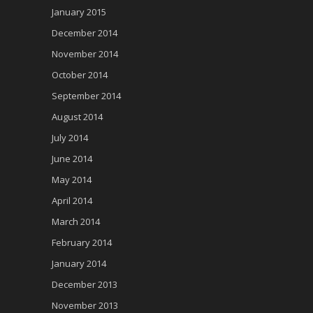
January 2015
December 2014
November 2014
October 2014
September 2014
August 2014
July 2014
June 2014
May 2014
April 2014
March 2014
February 2014
January 2014
December 2013
November 2013