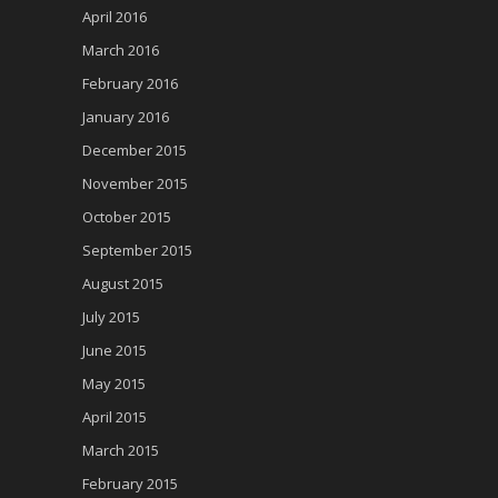
April 2016
March 2016
February 2016
January 2016
December 2015
November 2015
October 2015
September 2015
August 2015
July 2015
June 2015
May 2015
April 2015
March 2015
February 2015