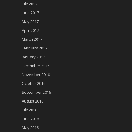
July 2017
June 2017
May 2017
April 2017
March 2017
February 2017
January 2017
December 2016
November 2016
October 2016
September 2016
August 2016
July 2016
June 2016
May 2016