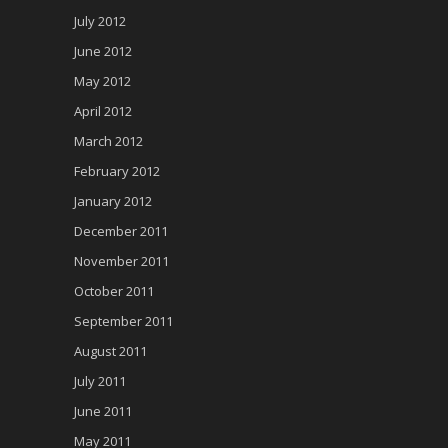
July 2012
June 2012
May 2012
April 2012
March 2012
February 2012
January 2012
December 2011
November 2011
October 2011
September 2011
August 2011
July 2011
June 2011
May 2011