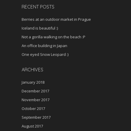
r
RECENT POSTS
e
e
Berries at an outdoor market in Prague
n
Iceland is beautiful :)
Not a gorilla walking on the beach :P
An office building in Japan
One eyed Snow Leopard :)
ARCHIVES
January 2018
December 2017
November 2017
October 2017
September 2017
August 2017