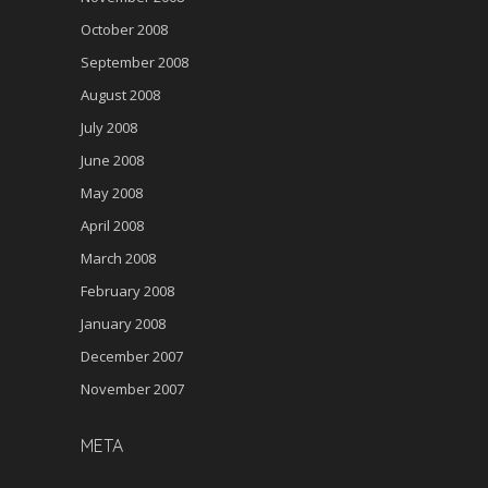
October 2008
September 2008
August 2008
July 2008
June 2008
May 2008
April 2008
March 2008
February 2008
January 2008
December 2007
November 2007
META