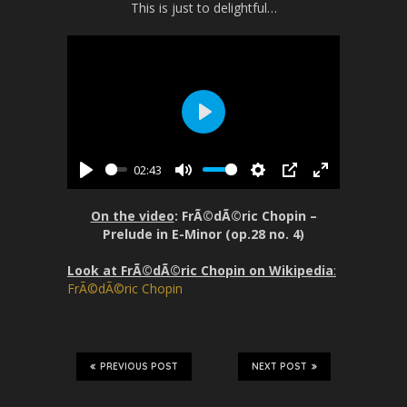
This is just to delightful…
P
l
02:43
a
P
M
S
P
E
y
l
u
e
I
n
On the video
: FrÃ©dÃ©ric Chopin –
a
t
t
P
t
Prelude in E-Minor (op.28 no. 4)
y
e
t
e
Look at FrÃ©dÃ©ric Chopin on Wikipedia
:
i
r
FrÃ©dÃ©ric Chopin
n
f
g
u
s
l
l
PREVIOUS POST
NEXT POST
s
c