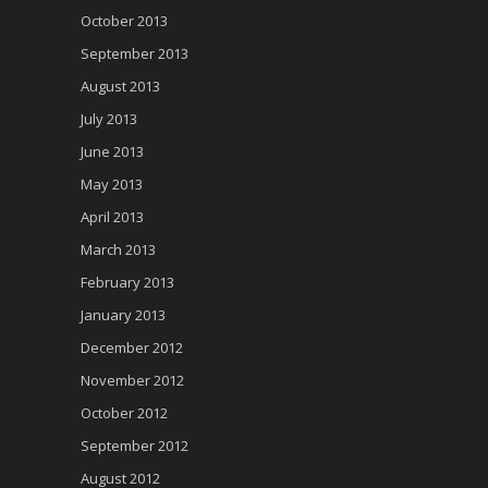
October 2013
September 2013
August 2013
July 2013
June 2013
May 2013
April 2013
March 2013
February 2013
January 2013
December 2012
November 2012
October 2012
September 2012
August 2012