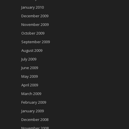
January 2010
December 2009
November 2009
October 2009
September 2009
August 2009
July 2009
June 2009
May 2009
April 2009
March 2009
February 2009
January 2009
December 2008
November 2008