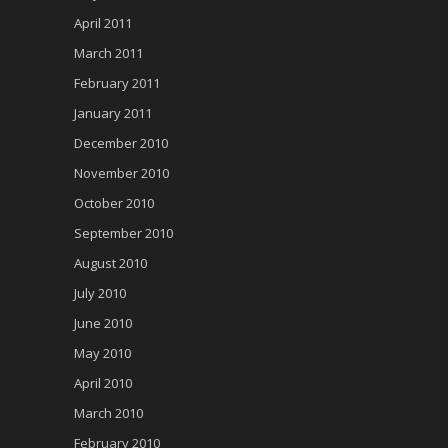
April 2011
March 2011
February 2011
January 2011
December 2010
November 2010
October 2010
September 2010
August 2010
July 2010
June 2010
May 2010
April 2010
March 2010
February 2010