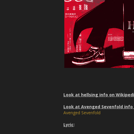
Look at hellsing info on Wikiped
Look at Avenged Sevenfold info
Avenged Sevenfold
Lyric
: