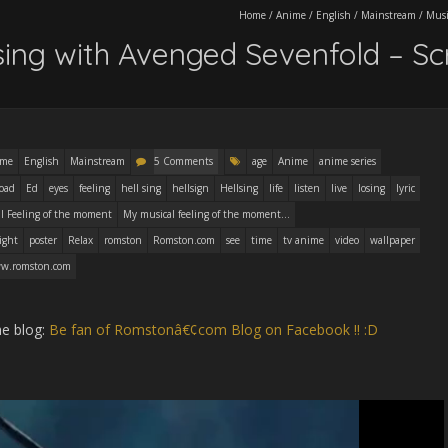
Home
/
Anime
/
English
/
Mainstream
/
Musi
lsing with Avenged Sevenfold – S
ime
English
Mainstream
5 Comments
age
Anime
anime series
oad
Ed
eyes
feeling
hell sing
hellsign
Hellsing
life
listen
live
losing
lyric
l Feeling of the moment
My musical feeling of the moment...
ight
poster
Relax
romston
Romston.com
see
time
tv anime
video
wallpaper
w.romston.com
he blog:
Be fan of Romstonâ€¢com Blog on Facebook !! :D