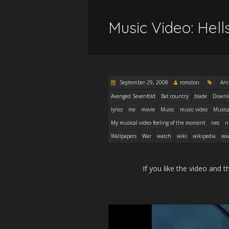
Music Video: Hel
September 29, 2008
romston
An
Avenged Sevenfold
Bat country
blade
Downl
lyrics
me
movie
Music
music video
Musica
My musical video feeling of the moment
nes
n
Wallpapers
War
watch
wiki
wikipedia
ww
If you like the video and t