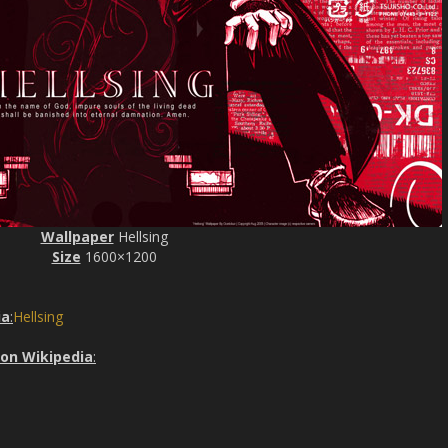
Wallpaper
Hellsing
Size
1600×1200
ia
:
Hellsing
 on Wikipedia
: