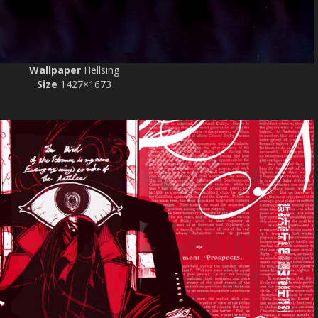
Wallpaper
Hellsing
Size
1427×1673