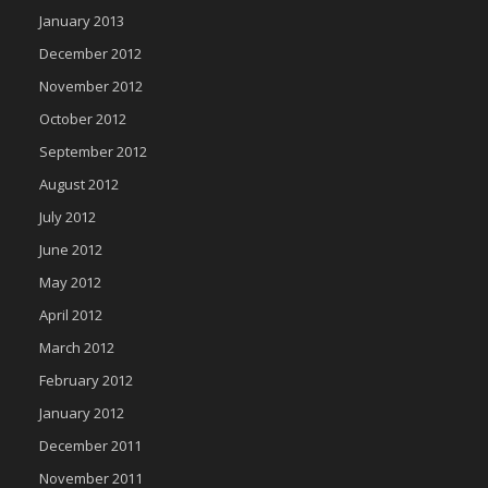
January 2013
December 2012
November 2012
October 2012
September 2012
August 2012
July 2012
June 2012
May 2012
April 2012
March 2012
February 2012
January 2012
December 2011
November 2011