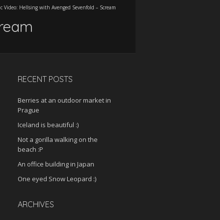
c Video: Hellsing with Avenged Sevenfold – Scream
cream
RECENT POSTS
Berries at an outdoor market in
Prague
Iceland is beautiful :)
Not a gorilla walking on the
beach :P
An office building in Japan
One eyed Snow Leopard :)
ARCHIVES