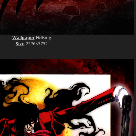
Wallpaper
Hellsing
Size
2576×3752