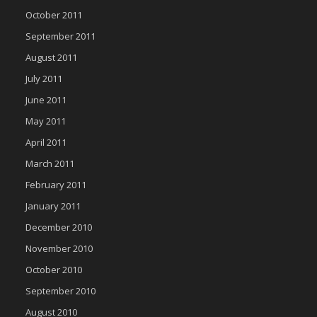
October 2011
September 2011
August 2011
July 2011
June 2011
May 2011
April 2011
March 2011
February 2011
January 2011
December 2010
November 2010
October 2010
September 2010
August 2010