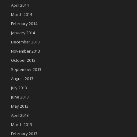
April 2014
March 2014
February 2014
January 2014
December 2013
November 2013
October 2013
September 2013
August 2013
July 2013
June 2013
May 2013
April 2013
March 2013
February 2013