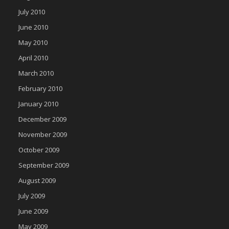
July 2010
June 2010
May 2010
April 2010
March 2010
February 2010
January 2010
December 2009
November 2009
October 2009
September 2009
August 2009
July 2009
June 2009
May 2009