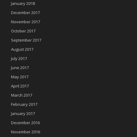
January 2018
December 2017
November 2017
October 2017
September 2017
August 2017
July 2017
June 2017
May 2017
April 2017
March 2017
February 2017
January 2017
December 2016
November 2016