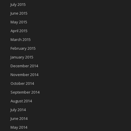
July 2015
June 2015
May 2015
April 2015
March 2015
February 2015
January 2015
December 2014
November 2014
October 2014
September 2014
August 2014
July 2014
June 2014
May 2014