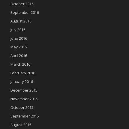
October 2016
September 2016
August 2016
July 2016
June 2016
May 2016
April 2016
March 2016
February 2016
January 2016
December 2015
November 2015
October 2015
September 2015
August 2015