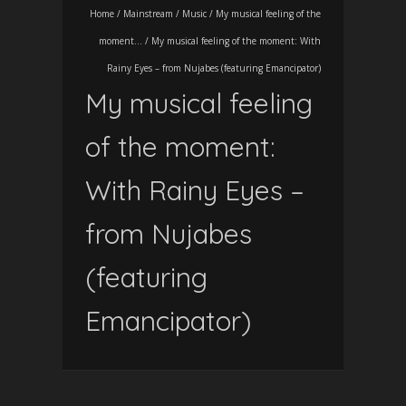
Home
/
Mainstream
/
Music
/
My musical feeling of the
moment...
/
My musical feeling of the moment: With
Rainy Eyes – from Nujabes (featuring Emancipator)
My musical feeling
of the moment:
With Rainy Eyes –
from Nujabes
(featuring
Emancipator)