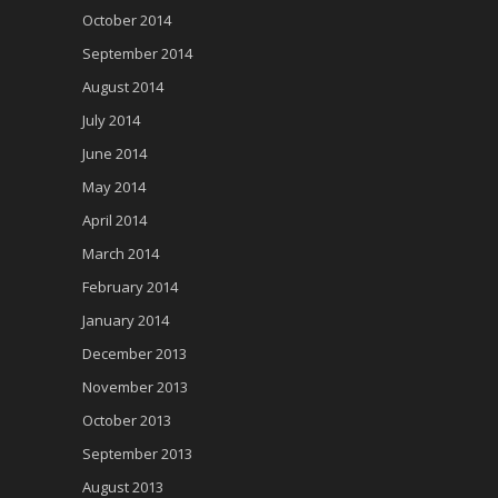
October 2014
September 2014
August 2014
July 2014
June 2014
May 2014
April 2014
March 2014
February 2014
January 2014
December 2013
November 2013
October 2013
September 2013
August 2013