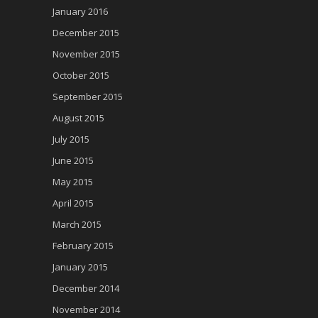
January 2016
December 2015
November 2015
October 2015
September 2015
August 2015
July 2015
June 2015
May 2015
April 2015
March 2015
February 2015
January 2015
December 2014
November 2014