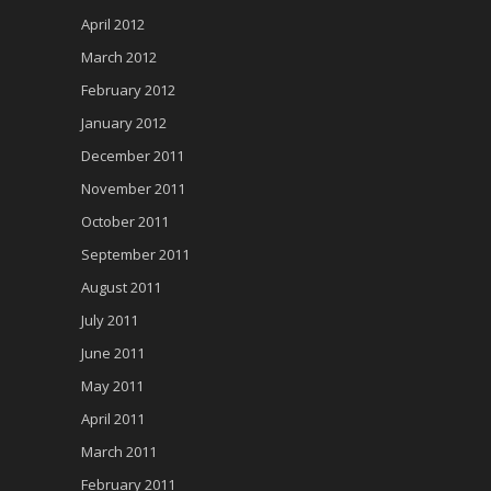
April 2012
March 2012
February 2012
January 2012
December 2011
November 2011
October 2011
September 2011
August 2011
July 2011
June 2011
May 2011
April 2011
March 2011
February 2011