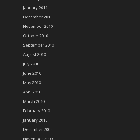
January 2011
December 2010
November 2010
October 2010
September 2010
August 2010
July 2010
June 2010
May 2010
April 2010
March 2010
February 2010
January 2010
December 2009
November 2009