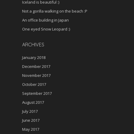
Iceland is beautiful :)
Not a gorilla walking on the beach :P
An office building in Japan
One eyed Snow Leopard :)
ARCHIVES
January 2018
December 2017
November 2017
October 2017
September 2017
August 2017
July 2017
June 2017
May 2017