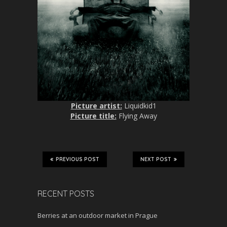
Picture artist:
Liquidkid1
Picture title:
Flying Away
PREVIOUS POST
NEXT POST
RECENT POSTS
Berries at an outdoor market in Prague