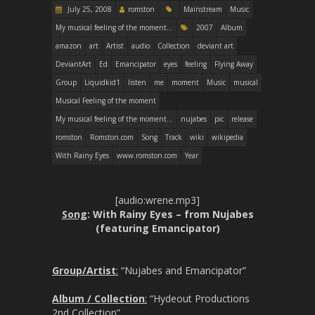
July 25, 2008
romston
Mainstream
Music
My musical feeling of the moment...
2007
Album
amazon
art
Artist
audio
Collection
deviant art
DeviantArt
Ed
Emancipator
eyes
feeling
Flying Away
Group
Liquidkid1
listen
me
moment
Music
musical
Musical Feeling of the moment
My musical feeling of the moment...
nujabes
pic
release
romston
Romston.com
Song
Track
wiki
wikipedia
With Rainy Eyes
www.romston.com
Year
[audio:wrene.mp3]
Song
: With Rainy Eyes – from Nujabes
(featuring Emancipator)
Group/Artist
:
“Nujabes and Emancipator”
Album / Collection
:
“Hydeout Productions
2nd Collection”