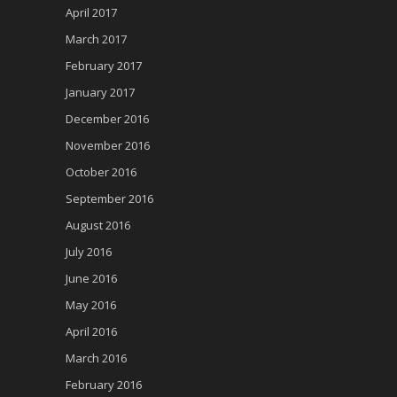
April 2017
March 2017
February 2017
January 2017
December 2016
November 2016
October 2016
September 2016
August 2016
July 2016
June 2016
May 2016
April 2016
March 2016
February 2016