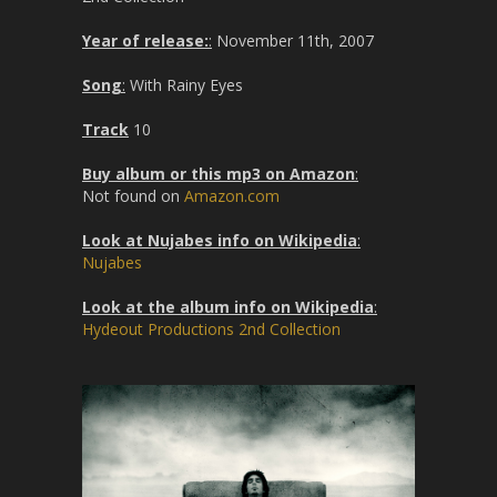
Year of release:
:
November 11th, 2007
Song
:
With Rainy Eyes
Track
10
Buy album or this mp3 on Amazon
:
Not found on
Amazon.com
Look at Nujabes info on Wikipedia
:
Nujabes
Look at the album info on Wikipedia
:
Hydeout Productions 2nd Collection