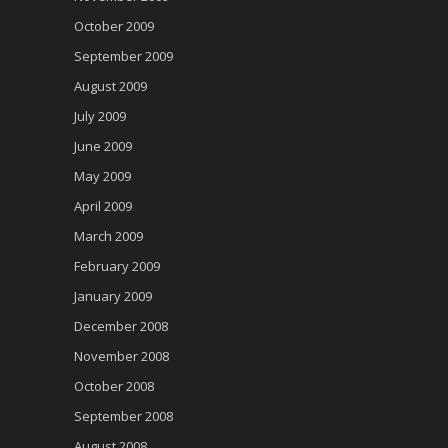
October 2009
September 2009
August 2009
July 2009
June 2009
May 2009
April 2009
March 2009
February 2009
January 2009
December 2008
November 2008
October 2008
September 2008
August 2008