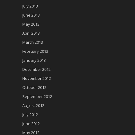
July 2013
June 2013
May 2013
April 2013
March 2013
February 2013
January 2013
December 2012
November 2012
October 2012
September 2012
August 2012
July 2012
June 2012
May 2012