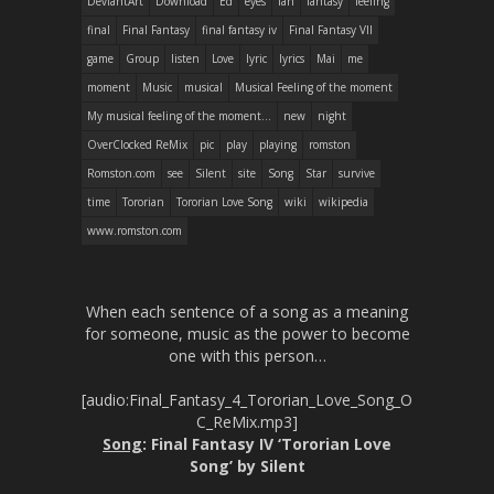
DeviantArt
Download
Ed
eyes
fan
fantasy
feeling
final
Final Fantasy
final fantasy iv
Final Fantasy VII
game
Group
listen
Love
lyric
lyrics
Mai
me
moment
Music
musical
Musical Feeling of the moment
My musical feeling of the moment...
new
night
OverClocked ReMix
pic
play
playing
romston
Romston.com
see
Silent
site
Song
Star
survive
time
Tororian
Tororian Love Song
wiki
wikipedia
www.romston.com
When each sentence of a song as a meaning
for someone, music as the power to become
one with this person…
[audio:Final_Fantasy_4_Tororian_Love_Song_O
C_ReMix.mp3]
Song
: Final Fantasy IV ‘Tororian Love
Song’ by Silent