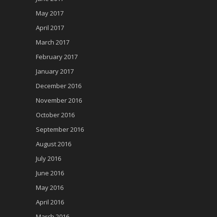
May 2017
April 2017
March 2017
February 2017
January 2017
December 2016
November 2016
October 2016
September 2016
August 2016
July 2016
June 2016
May 2016
April 2016
March 2016