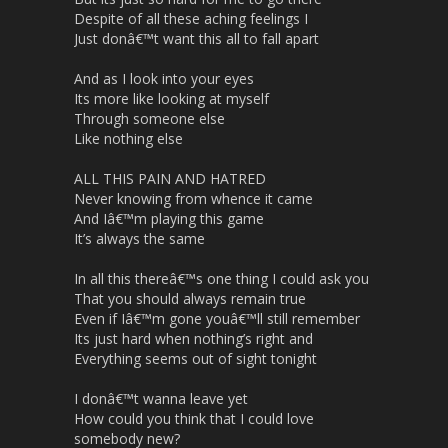
Despite of all these aching feelings I
Just donâ€™t want this all to fall apart
And as I look into your eyes
Its more like looking at myself
Through someone else
Like nothing else
ALL THIS PAIN AND HATRED
Never knowing from whence it came
And Iâ€™m playing this game
It’s always the same
In all this thereâ€™s one thing I could ask you
That you should always remain true
Even if Iâ€™m gone youâ€™ll still remember
Its just hard when nothing’s right and
Everything seems out of sight tonight
I donâ€™t wanna leave yet
How could you think that I could love
somebody new?