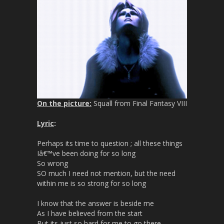
On the picture:
Squall from Final Fantasy VIII
Lyric
:
Perhaps its time to question ; all these things
Iâ€™ve been doing for so long
So wrong
SO much I need not mention, but the need
within me is so strong for so long
I know that the answer is beside me
As I have believed from the start
But its just so hard for me to go there