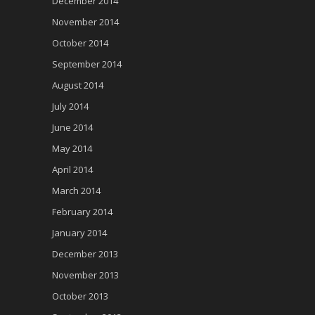
December 2014
November 2014
October 2014
September 2014
August 2014
July 2014
June 2014
May 2014
April 2014
March 2014
February 2014
January 2014
December 2013
November 2013
October 2013