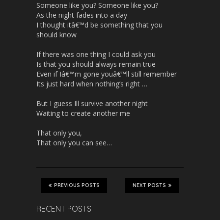
Someone like you? Someone like you?
As the night fades into a day
I thought itâ€™d be something that you
should know
If there was one thing I could ask you
Is that you should always remain true
Even if Iâ€™m gone youâ€™ll still remember
Its just hard when nothing’s right …
But I guess Ill survive another night
Waiting to create another me
That only you,
That only you can see…
PREVIOUS POSTS
NEXT POSTS
RECENT POSTS