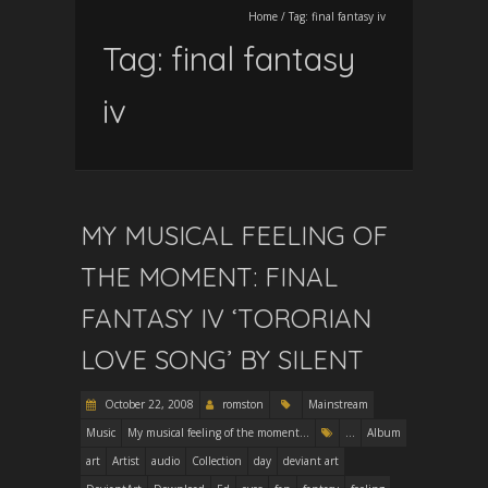
Home
/
Tag:
final fantasy iv
Tag:
final fantasy
iv
MY MUSICAL FEELING OF
THE MOMENT: FINAL
FANTASY IV ‘TORORIAN
LOVE SONG’ BY SILENT
October 22, 2008
romston
Mainstream
Music
My musical feeling of the moment...
...
Album
art
Artist
audio
Collection
day
deviant art