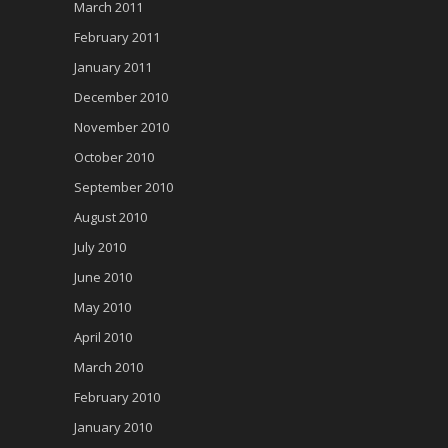
March 2011
February 2011
January 2011
December 2010
November 2010
October 2010
September 2010
August 2010
July 2010
June 2010
May 2010
April 2010
March 2010
February 2010
January 2010