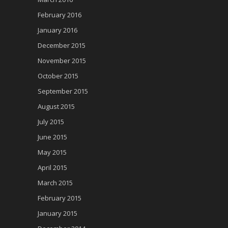
February 2016
January 2016
December 2015
November 2015
October 2015
September 2015
August 2015
July 2015
June 2015
May 2015
April 2015
March 2015
February 2015
January 2015