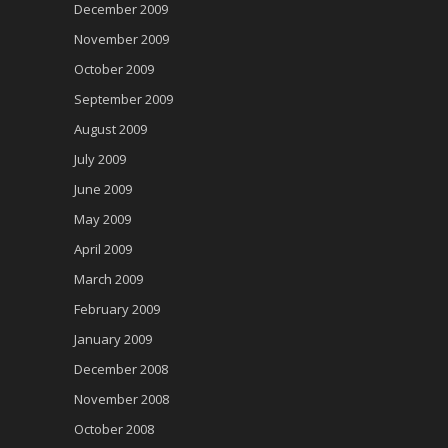
December 2009
November 2009
October 2009
September 2009
August 2009
July 2009
June 2009
May 2009
April 2009
March 2009
February 2009
January 2009
December 2008
November 2008
October 2008