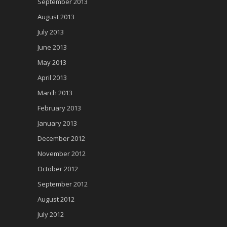
September 2013
August 2013
July 2013
June 2013
May 2013
April 2013
March 2013
February 2013
January 2013
December 2012
November 2012
October 2012
September 2012
August 2012
July 2012