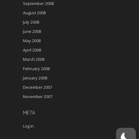
September 2008
August 2008
July 2008
June 2008
May 2008
April 2008
March 2008
February 2008
January 2008
December 2007
November 2007
META
Log in