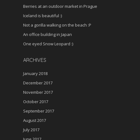
Berries at an outdoor market in Prague
Iceland is beautiful :)
Not a gorilla walking on the beach :P
An office building in Japan
One eyed Snow Leopard :)
ARCHIVES
January 2018
December 2017
November 2017
October 2017
September 2017
August 2017
July 2017
June 2017