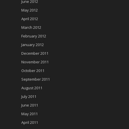
June 2012
May 2012
April 2012
March 2012
February 2012
January 2012
December 2011
November 2011
October 2011
September 2011
August 2011
July 2011
June 2011
May 2011
April 2011