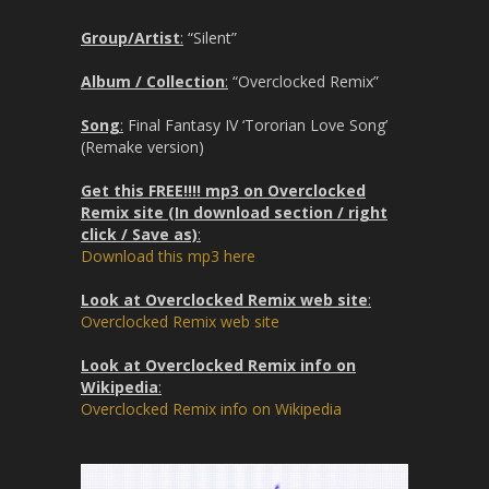
Group/Artist
:
“Silent”
Album / Collection
:
“Overclocked Remix”
Song
:
Final Fantasy IV ‘Tororian Love Song’
(Remake version)
Get this FREE!!!! mp3 on Overclocked
Remix site (In download section / right
click / Save as)
:
Download this mp3 here
Look at Overclocked Remix web site
:
Overclocked Remix web site
Look at Overclocked Remix info on
Wikipedia
:
Overclocked Remix info on Wikipedia