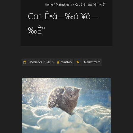
Home
/
Mainstream
/
Cat Ê•â—‰á´¥â—‰Ê”
Cat Ê•â—‰á´¥â—
‰Ê”
December 7, 2015
romston
Mainstream