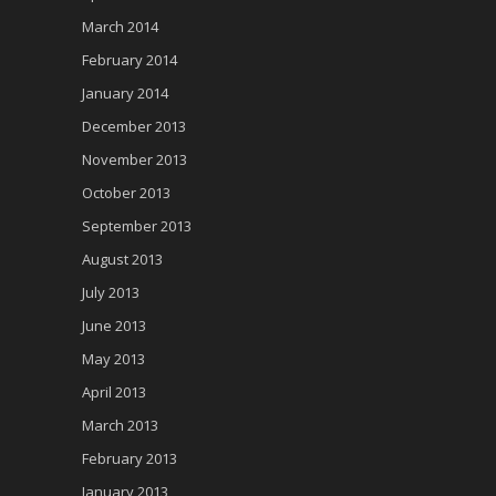
March 2014
February 2014
January 2014
December 2013
November 2013
October 2013
September 2013
August 2013
July 2013
June 2013
May 2013
April 2013
March 2013
February 2013
January 2013