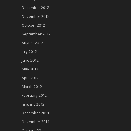
December 2012
November 2012
October 2012
September 2012
August 2012
July 2012
June 2012
May 2012
April 2012
March 2012
February 2012
January 2012
December 2011
November 2011
October 2011