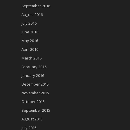
September 2016
August 2016
July 2016
June 2016
May 2016
April 2016
March 2016
February 2016
January 2016
December 2015
November 2015
October 2015
September 2015
August 2015
July 2015