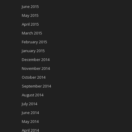
June 2015
May 2015
April 2015
March 2015
February 2015
January 2015
December 2014
November 2014
October 2014
September 2014
August 2014
July 2014
June 2014
May 2014
April 2014