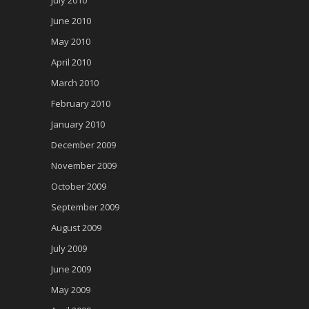
June 2010
May 2010
April 2010
March 2010
February 2010
January 2010
December 2009
November 2009
October 2009
September 2009
August 2009
July 2009
June 2009
May 2009