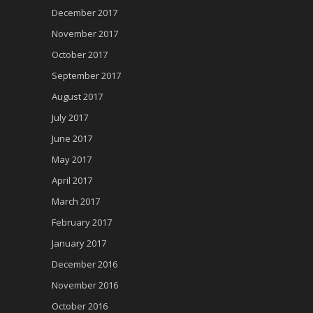
December 2017
November 2017
October 2017
September 2017
August 2017
July 2017
June 2017
May 2017
April 2017
March 2017
February 2017
January 2017
December 2016
November 2016
October 2016