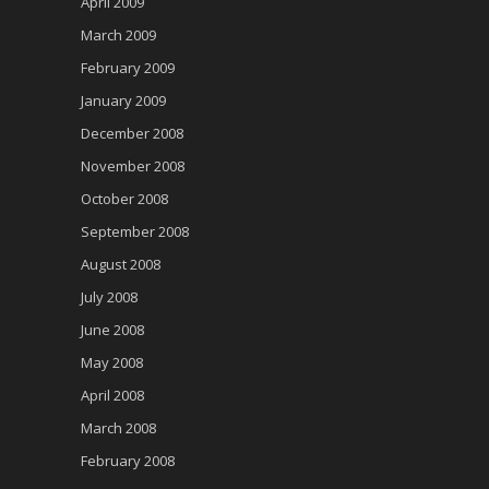
April 2009
March 2009
February 2009
January 2009
December 2008
November 2008
October 2008
September 2008
August 2008
July 2008
June 2008
May 2008
April 2008
March 2008
February 2008