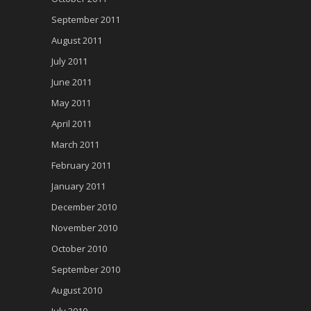
September 2011
August 2011
July 2011
June 2011
May 2011
April 2011
March 2011
February 2011
January 2011
December 2010
November 2010
October 2010
September 2010
August 2010
July 2010