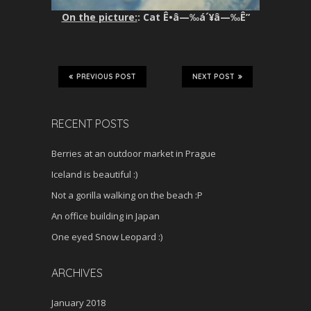
On the picture:
: Cat Ê•â—‰á´¥â—‰Ê”
PREVIOUS POST
NEXT POST
RECENT POSTS
Berries at an outdoor market in Prague
Iceland is beautiful :)
Not a gorilla walking on the beach :P
An office building in Japan
One eyed Snow Leopard :)
ARCHIVES
January 2018