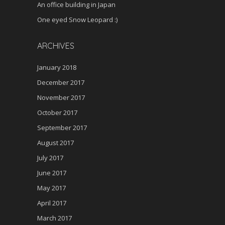
An office building in Japan
One eyed Snow Leopard :)
ARCHIVES
January 2018
December 2017
November 2017
October 2017
September 2017
August 2017
July 2017
June 2017
May 2017
April 2017
March 2017