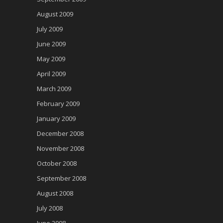
August 2009
July 2009
June 2009
May 2009
April 2009
March 2009
February 2009
January 2009
December 2008
November 2008
October 2008
September 2008
August 2008
July 2008
June 2008