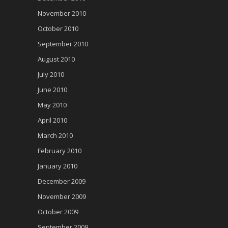
November 2010
October 2010
September 2010
August 2010
July 2010
June 2010
May 2010
April 2010
March 2010
February 2010
January 2010
December 2009
November 2009
October 2009
September 2009