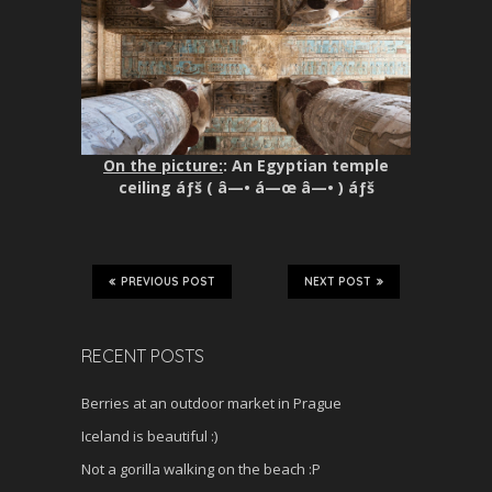
On the picture:
: An Egyptian temple
ceiling áƒš ( â—• á—œ â—• ) áƒš
PREVIOUS POST
NEXT POST
RECENT POSTS
Berries at an outdoor market in Prague
Iceland is beautiful :)
Not a gorilla walking on the beach :P