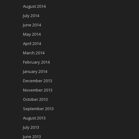
August 2014
July 2014
June 2014
May 2014
April 2014
March 2014
February 2014
January 2014
December 2013
November 2013
October 2013
September 2013
August 2013
July 2013
June 2013