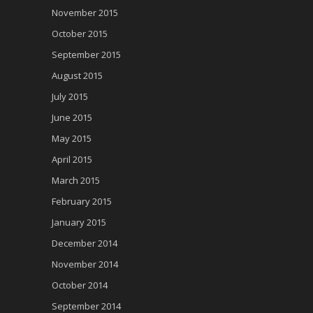
November 2015
October 2015
September 2015
August 2015
July 2015
June 2015
May 2015
April 2015
March 2015
February 2015
January 2015
December 2014
November 2014
October 2014
September 2014