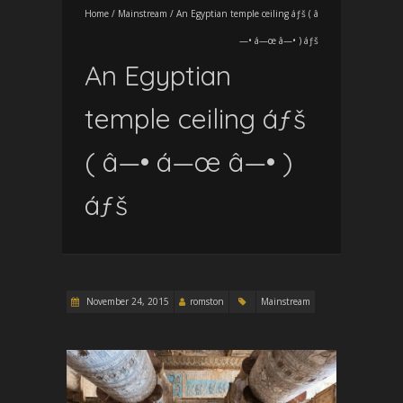
Home
/
Mainstream
/
An Egyptian temple ceiling áƒš ( â
—• á—œ â—• ) áƒš
An Egyptian
temple ceiling áƒš
( â—• á—œ â—• )
áƒš
November 24, 2015
romston
Mainstream