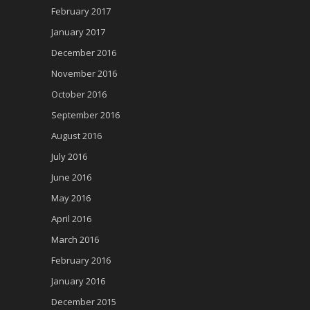
February 2017
January 2017
December 2016
November 2016
October 2016
September 2016
August 2016
July 2016
June 2016
May 2016
April 2016
March 2016
February 2016
January 2016
December 2015