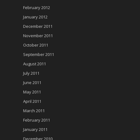
February 2012
January 2012
December 2011
November 2011
October 2011
September 2011
August 2011
July 2011
June 2011
May 2011
April 2011
March 2011
February 2011
January 2011
December 2010