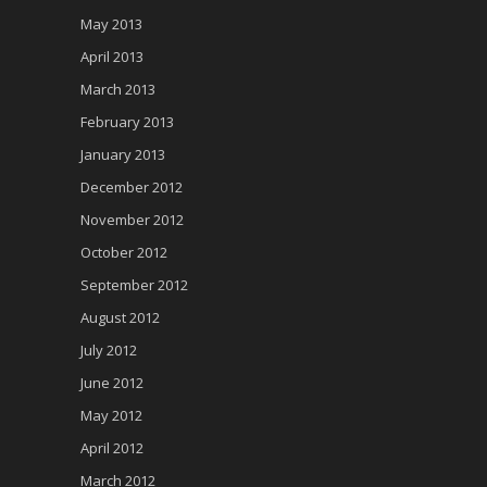
May 2013
April 2013
March 2013
February 2013
January 2013
December 2012
November 2012
October 2012
September 2012
August 2012
July 2012
June 2012
May 2012
April 2012
March 2012