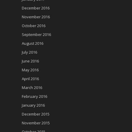
December 2016
November 2016
October 2016
September 2016
August 2016
July 2016
June 2016
May 2016
April 2016
March 2016
February 2016
January 2016
December 2015
November 2015
October 2015