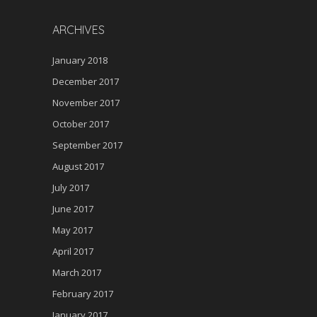
ARCHIVES
January 2018
December 2017
November 2017
October 2017
September 2017
August 2017
July 2017
June 2017
May 2017
April 2017
March 2017
February 2017
January 2017