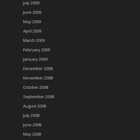
July 2009
June 2009
May 2009
April 2009
March 2009
February 2009
January 2009
December 2008
November 2008
October 2008
September 2008
August 2008
July 2008
June 2008
May 2008