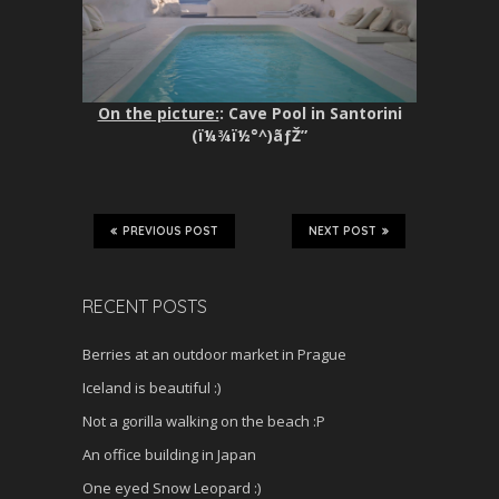
On the picture:
: Cave Pool in Santorini
(ï¼¾ï½°^)ãƒŽ”
PREVIOUS POST
NEXT POST
RECENT POSTS
Berries at an outdoor market in Prague
Iceland is beautiful :)
Not a gorilla walking on the beach :P
An office building in Japan
One eyed Snow Leopard :)