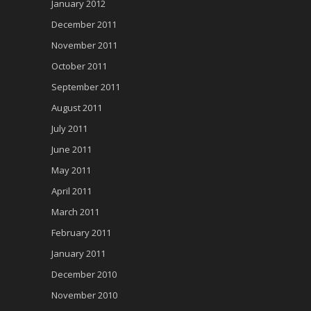
January 2012
December 2011
November 2011
October 2011
September 2011
August 2011
July 2011
June 2011
May 2011
April 2011
March 2011
February 2011
January 2011
December 2010
November 2010