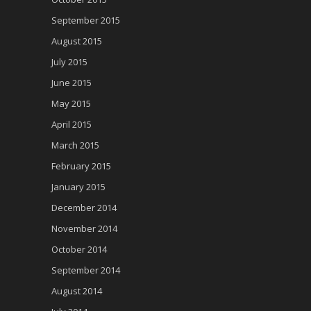
September 2015
August 2015
July 2015
June 2015
May 2015
April 2015
March 2015
February 2015
January 2015
December 2014
November 2014
October 2014
September 2014
August 2014