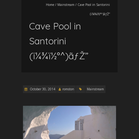
Home
/
Mainstream
/
Cave Pool in Santorini
(ï¼¾ï½°^)ãƒŽ”
Cave Pool in
Santorini
(ï¼¾ï½°^)ãƒŽ”
October 30, 2014
romston
Mainstream