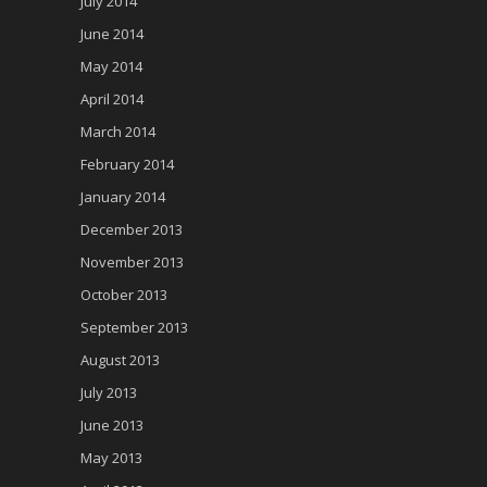
July 2014
June 2014
May 2014
April 2014
March 2014
February 2014
January 2014
December 2013
November 2013
October 2013
September 2013
August 2013
July 2013
June 2013
May 2013