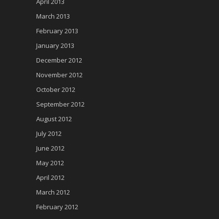
April 2013
March 2013
February 2013
January 2013
December 2012
November 2012
October 2012
September 2012
August 2012
July 2012
June 2012
May 2012
April 2012
March 2012
February 2012