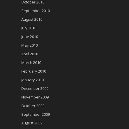
October 2010
September 2010
August 2010
July 2010
June 2010
May 2010
April 2010
March 2010
February 2010
January 2010
December 2009
November 2009
October 2009
September 2009
August 2009