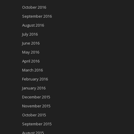
October 2016
September 2016
August 2016
July 2016
June 2016
May 2016
April 2016
March 2016
February 2016
January 2016
December 2015
November 2015
October 2015
September 2015
August 2015