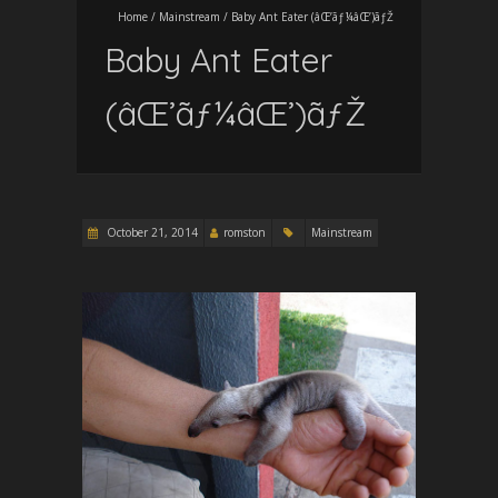
Home
/
Mainstream
/
Baby Ant Eater (âŒ’ãƒ¼âŒ’)ãƒŽ
Baby Ant Eater
(âŒ’ãƒ¼âŒ’)ãƒŽ
October 21, 2014
romston
Mainstream