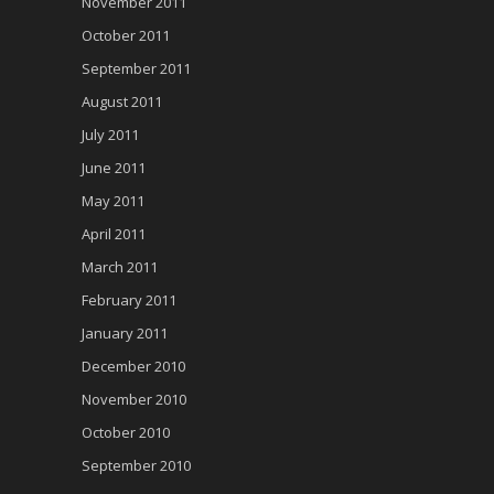
November 2011
October 2011
September 2011
August 2011
July 2011
June 2011
May 2011
April 2011
March 2011
February 2011
January 2011
December 2010
November 2010
October 2010
September 2010