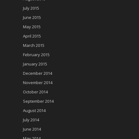
July 2015
June 2015
May 2015
April 2015
March 2015
February 2015
January 2015
December 2014
November 2014
October 2014
September 2014
August 2014
July 2014
June 2014
May 2014