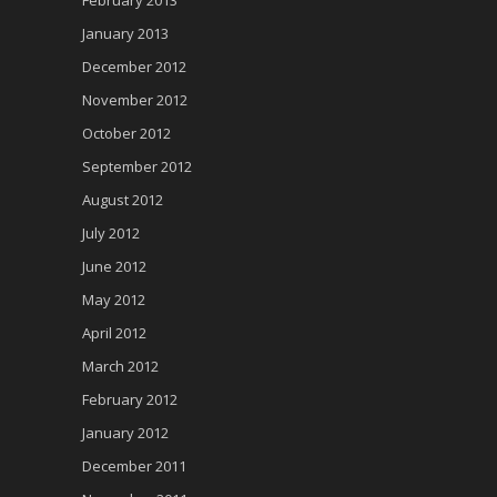
January 2013
December 2012
November 2012
October 2012
September 2012
August 2012
July 2012
June 2012
May 2012
April 2012
March 2012
February 2012
January 2012
December 2011