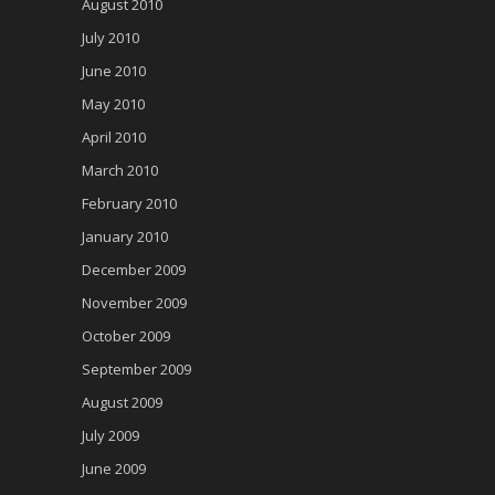
August 2010
July 2010
June 2010
May 2010
April 2010
March 2010
February 2010
January 2010
December 2009
November 2009
October 2009
September 2009
August 2009
July 2009
June 2009