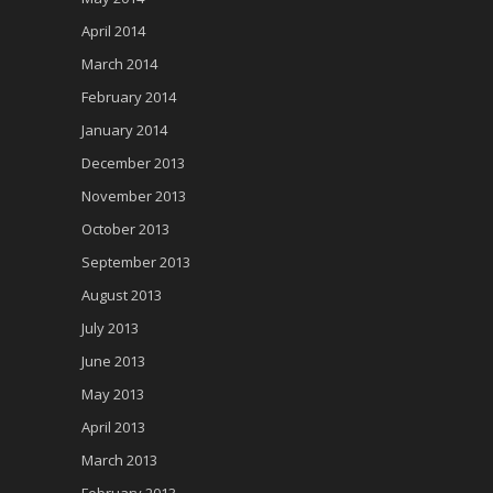
April 2014
March 2014
February 2014
January 2014
December 2013
November 2013
October 2013
September 2013
August 2013
July 2013
June 2013
May 2013
April 2013
March 2013
February 2013