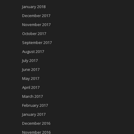
January 2018
December 2017
November 2017
October 2017
September 2017
August 2017
July 2017
June 2017
May 2017
April 2017
March 2017
February 2017
January 2017
December 2016
November 2016