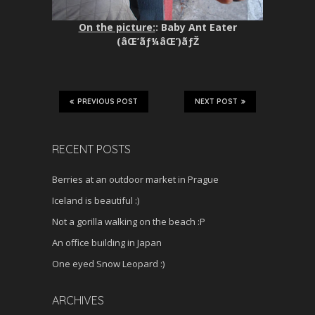
On the picture:
: Baby Ant Eater
(âŒ’ãƒ¼âŒ’)ãƒŽ
PREVIOUS POST
NEXT POST
RECENT POSTS
Berries at an outdoor market in Prague
Iceland is beautiful :)
Not a gorilla walking on the beach :P
An office building in Japan
One eyed Snow Leopard :)
ARCHIVES