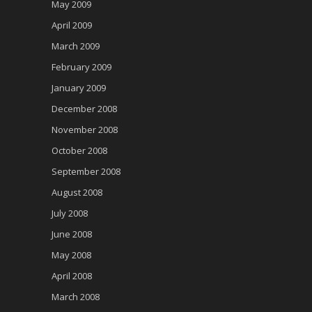
May 2009
April 2009
March 2009
February 2009
January 2009
December 2008
November 2008
October 2008
September 2008
August 2008
July 2008
June 2008
May 2008
April 2008
March 2008