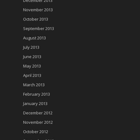
December 2013
November 2013
October 2013
September 2013
August 2013
July 2013
June 2013
May 2013
April 2013
March 2013
February 2013
January 2013
December 2012
November 2012
October 2012