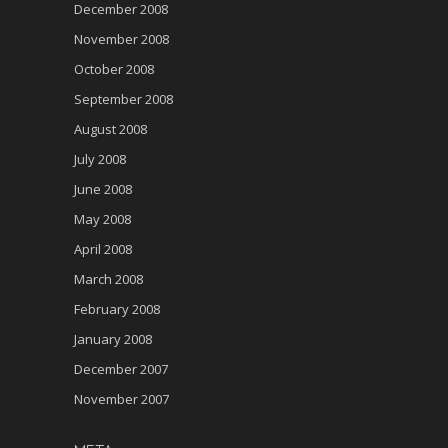
December 2008
November 2008
October 2008
September 2008
August 2008
July 2008
June 2008
May 2008
April 2008
March 2008
February 2008
January 2008
December 2007
November 2007