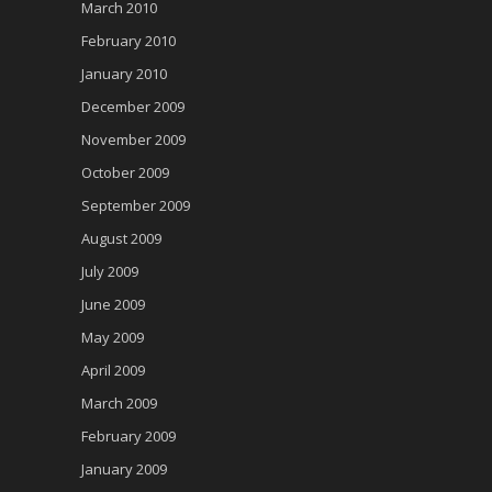
March 2010
February 2010
January 2010
December 2009
November 2009
October 2009
September 2009
August 2009
July 2009
June 2009
May 2009
April 2009
March 2009
February 2009
January 2009