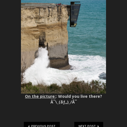
On the picture:
: Would you live there?
Â¯\_(ãƒ„)_/Â¯
PREVIOUS POST
NEXT POST