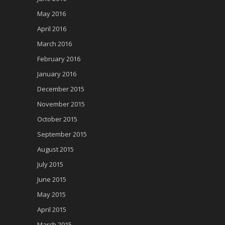
May 2016
April 2016
March 2016
February 2016
January 2016
December 2015
November 2015
October 2015
September 2015
August 2015
July 2015
June 2015
May 2015
April 2015
March 2015