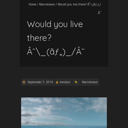
Home
/
Mainstream
/
Would you live there? Â¯\_(ãƒ„)_/
Â¯
Would you live
there?
Â¯\_(ãƒ„)_/Â¯
September 7, 2014
romston
Mainstream