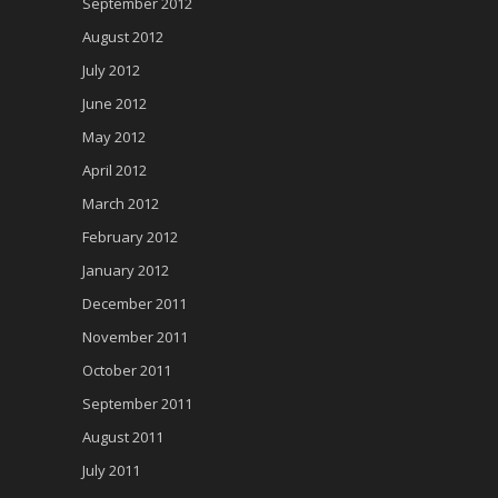
September 2012
August 2012
July 2012
June 2012
May 2012
April 2012
March 2012
February 2012
January 2012
December 2011
November 2011
October 2011
September 2011
August 2011
July 2011