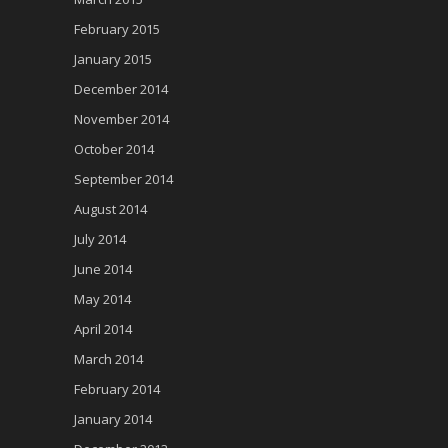
February 2015
January 2015
December 2014
November 2014
October 2014
September 2014
August 2014
July 2014
June 2014
May 2014
April 2014
March 2014
February 2014
January 2014