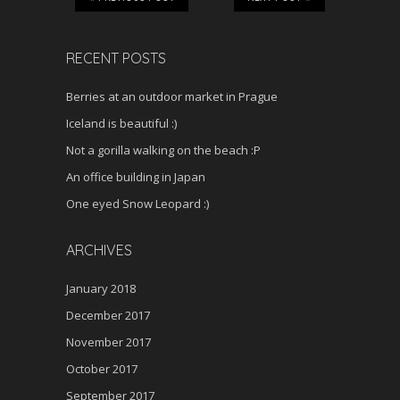
RECENT POSTS
Berries at an outdoor market in Prague
Iceland is beautiful :)
Not a gorilla walking on the beach :P
An office building in Japan
One eyed Snow Leopard :)
ARCHIVES
January 2018
December 2017
November 2017
October 2017
September 2017