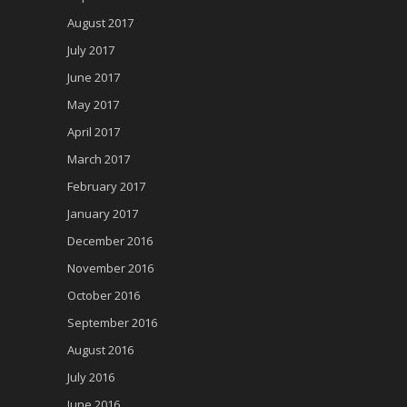
August 2017
July 2017
June 2017
May 2017
April 2017
March 2017
February 2017
January 2017
December 2016
November 2016
October 2016
September 2016
August 2016
July 2016
June 2016