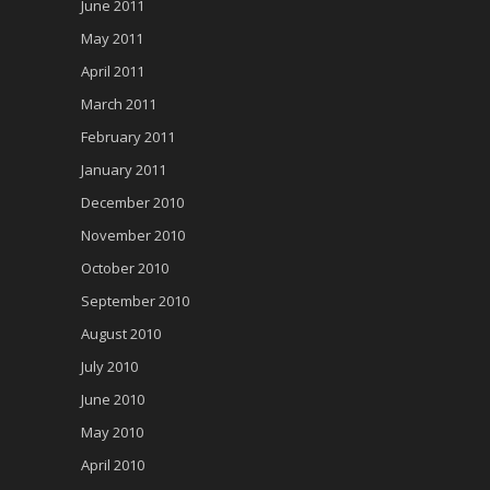
June 2011
May 2011
April 2011
March 2011
February 2011
January 2011
December 2010
November 2010
October 2010
September 2010
August 2010
July 2010
June 2010
May 2010
April 2010