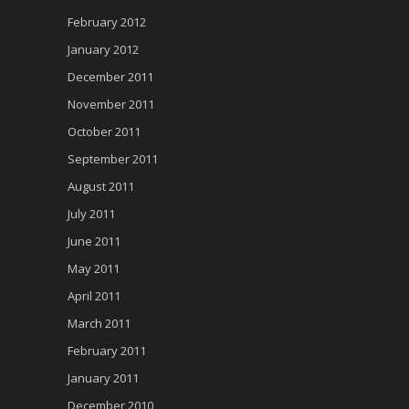
February 2012
January 2012
December 2011
November 2011
October 2011
September 2011
August 2011
July 2011
June 2011
May 2011
April 2011
March 2011
February 2011
January 2011
December 2010