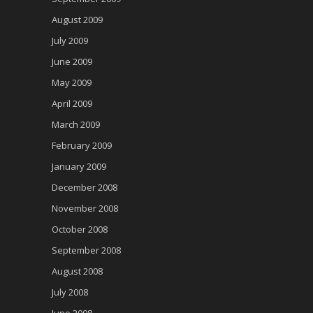
August 2009
July 2009
June 2009
May 2009
April 2009
March 2009
February 2009
January 2009
December 2008
November 2008
October 2008
September 2008
August 2008
July 2008
June 2008