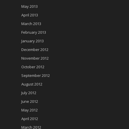
May 2013
April 2013
March 2013
February 2013
January 2013
December 2012
November 2012
October 2012
September 2012
August 2012
July 2012
June 2012
May 2012
April 2012
March 2012