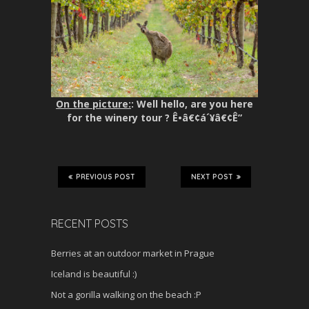
On the picture:
: Well hello, are you here
for the winery tour ? Ê•â€¢á´¥â€¢Ê”
PREVIOUS POST
NEXT POST
RECENT POSTS
Berries at an outdoor market in Prague
Iceland is beautiful :)
Not a gorilla walking on the beach :P