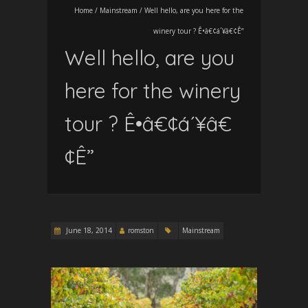
Home
/
Mainstream
/
Well hello, are you here for the
winery tour ? Ê•â€¢á´¥â€¢Ê”
Well hello, are you
here for the winery
tour ? Ê•â€¢á´¥â€
¢Ê”
June 18, 2014
romston
Mainstream