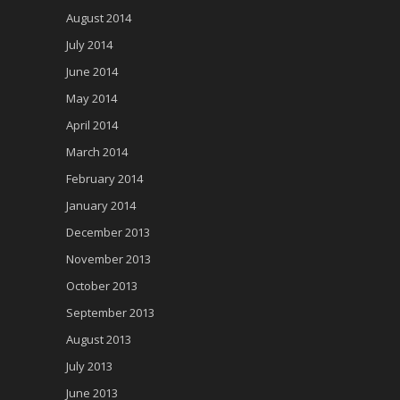
August 2014
July 2014
June 2014
May 2014
April 2014
March 2014
February 2014
January 2014
December 2013
November 2013
October 2013
September 2013
August 2013
July 2013
June 2013