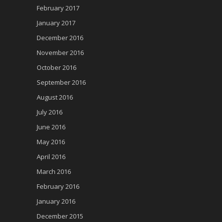
February 2017
January 2017
December 2016
November 2016
October 2016
September 2016
August 2016
July 2016
June 2016
May 2016
April 2016
March 2016
February 2016
January 2016
December 2015