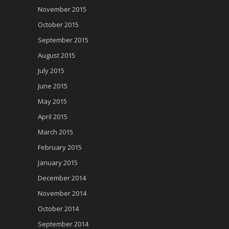
November 2015
October 2015
September 2015
August 2015
July 2015
June 2015
May 2015
April 2015
March 2015
February 2015
January 2015
December 2014
November 2014
October 2014
September 2014