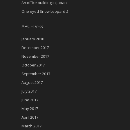
An office building in Japan
One eyed Snow Leopard :)
ARCHIVES
January 2018
December 2017
November 2017
October 2017
September 2017
August 2017
July 2017
June 2017
May 2017
April 2017
March 2017