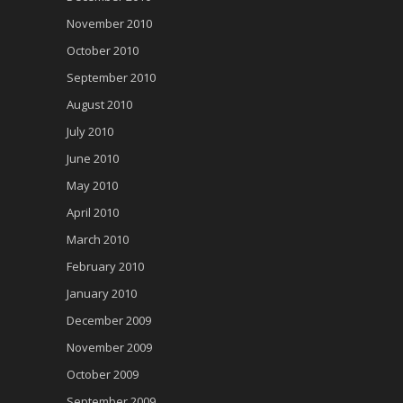
November 2010
October 2010
September 2010
August 2010
July 2010
June 2010
May 2010
April 2010
March 2010
February 2010
January 2010
December 2009
November 2009
October 2009
September 2009