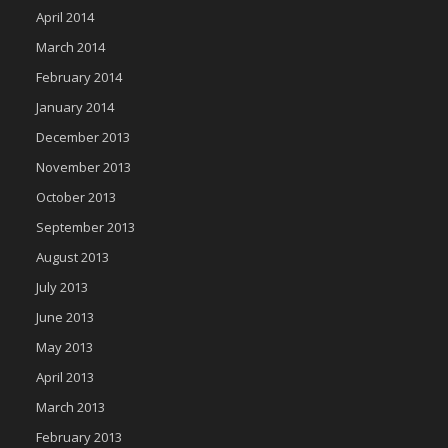
April 2014
March 2014
February 2014
January 2014
December 2013
November 2013
October 2013
September 2013
August 2013
July 2013
June 2013
May 2013
April 2013
March 2013
February 2013