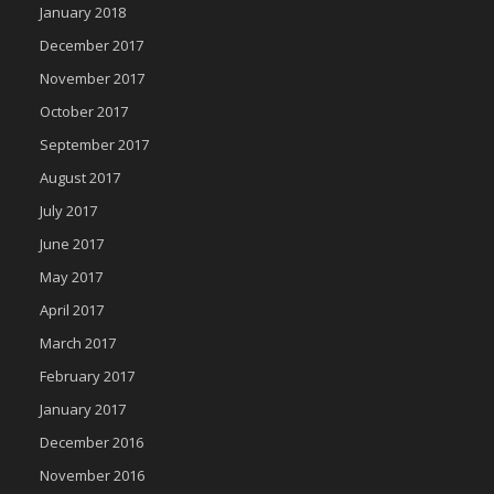
January 2018
December 2017
November 2017
October 2017
September 2017
August 2017
July 2017
June 2017
May 2017
April 2017
March 2017
February 2017
January 2017
December 2016
November 2016