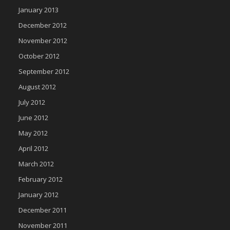
January 2013
December 2012
November 2012
October 2012
September 2012
August 2012
July 2012
June 2012
May 2012
April 2012
March 2012
February 2012
January 2012
December 2011
November 2011