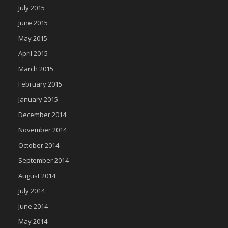
July 2015
June 2015
May 2015
April 2015
March 2015
February 2015
January 2015
December 2014
November 2014
October 2014
September 2014
August 2014
July 2014
June 2014
May 2014