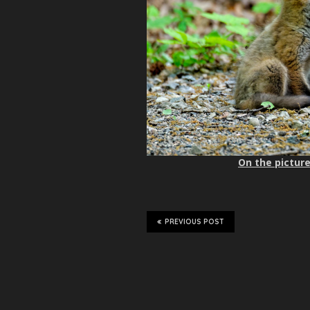
On the picture
PREVIOUS POST