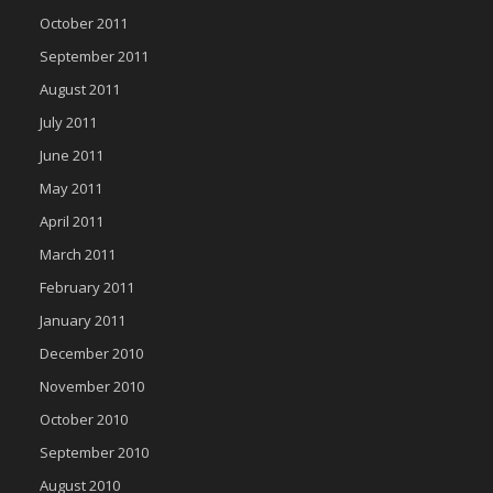
October 2011
September 2011
August 2011
July 2011
June 2011
May 2011
April 2011
March 2011
February 2011
January 2011
December 2010
November 2010
October 2010
September 2010
August 2010