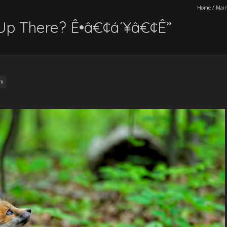
Home
/
Main
Up There? Ê•â€¢á´¥â€¢Ê”
am