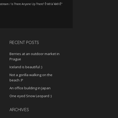
stream
/
Is There Anyone Up There? Ê•â€¢á´¥â€¢Ê”
RECENT POSTS
Berries at an outdoor market in
Prague
Iceland is beautiful :)
Not a gorilla walking on the
beach :P
An office building in Japan
One eyed Snow Leopard :)
ARCHIVES