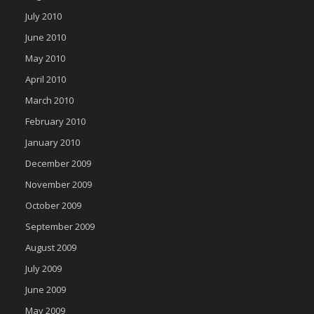
July 2010
June 2010
May 2010
April 2010
March 2010
February 2010
January 2010
December 2009
November 2009
October 2009
September 2009
August 2009
July 2009
June 2009
May 2009