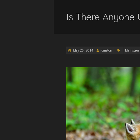
Is There Anyone 
May 26, 2014
romston
Mainstre