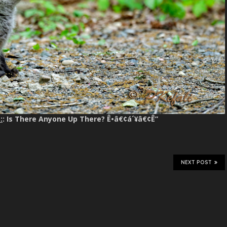
:
: Is There Anyone Up There? Ê•â€¢á´¥â€¢Ê”
NEXT POST