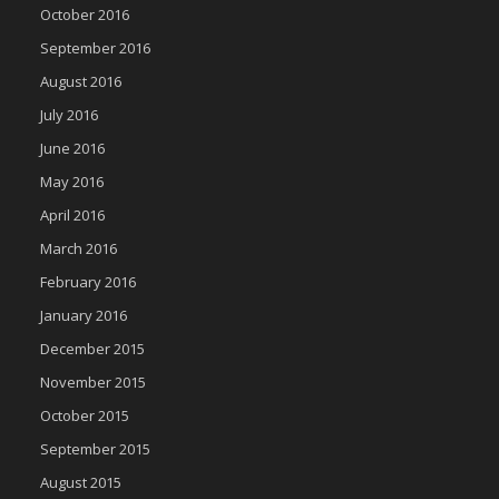
October 2016
September 2016
August 2016
July 2016
June 2016
May 2016
April 2016
March 2016
February 2016
January 2016
December 2015
November 2015
October 2015
September 2015
August 2015