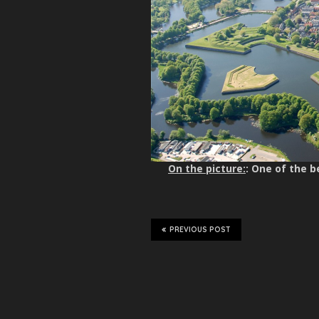
On the picture:
: One of the 
PREVIOUS POST