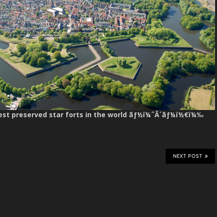
best preserved star forts in the world ãƒ½ï¼ˆÂ´ãƒ¼ï½€ï¼‰
NEXT POST