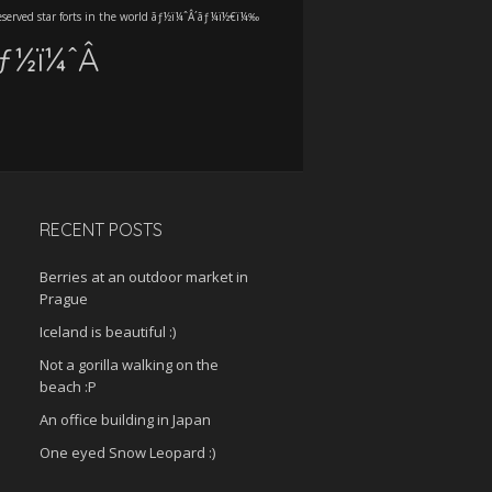
eserved star forts in the world ãƒ½ï¼ˆÂ´ãƒ¼ï½€ï¼‰
ãƒ½ï¼ˆÂ
RECENT POSTS
Berries at an outdoor market in
Prague
Iceland is beautiful :)
Not a gorilla walking on the
beach :P
An office building in Japan
One eyed Snow Leopard :)