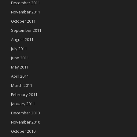
December 2011
November 2011
October 2011
September 2011
August 2011
July 2011
June 2011
May 2011
April 2011
March 2011
February 2011
January 2011
December 2010
November 2010
October 2010