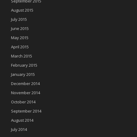
September 2015
August 2015
July 2015
June 2015
May 2015
April 2015
March 2015
February 2015
January 2015
December 2014
November 2014
October 2014
September 2014
August 2014
July 2014