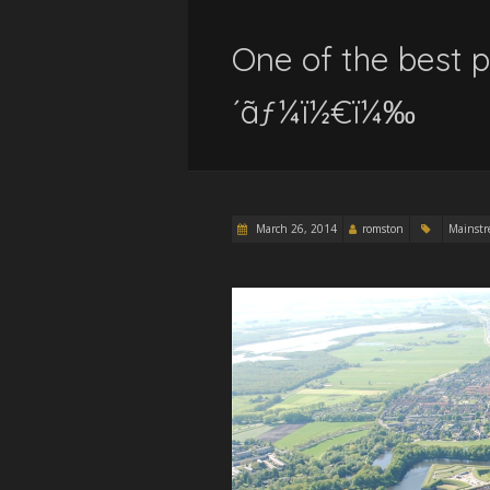
One of the best p
´ãƒ¼ï½€ï¼‰
March 26, 2014
romston
Mainst