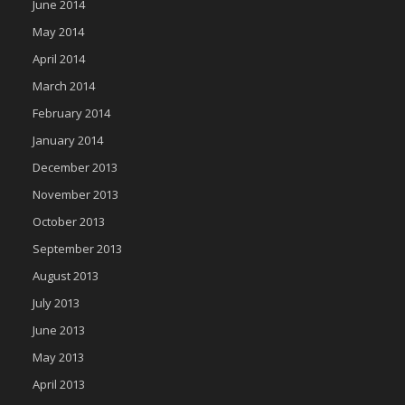
June 2014
May 2014
April 2014
March 2014
February 2014
January 2014
December 2013
November 2013
October 2013
September 2013
August 2013
July 2013
June 2013
May 2013
April 2013