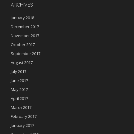
ARCHIVES
January 2018
December 2017
November 2017
October 2017
September 2017
August 2017
July 2017
June 2017
May 2017
April 2017
March 2017
February 2017
January 2017