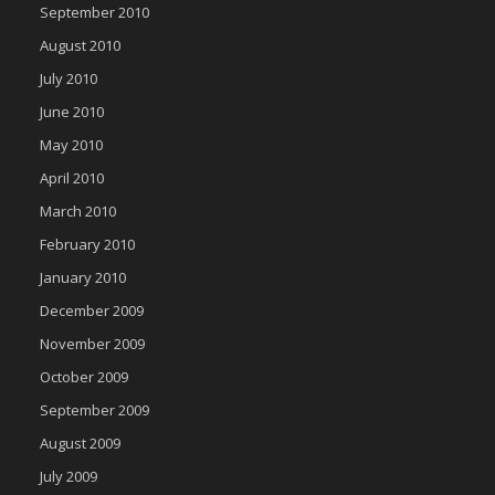
September 2010
August 2010
July 2010
June 2010
May 2010
April 2010
March 2010
February 2010
January 2010
December 2009
November 2009
October 2009
September 2009
August 2009
July 2009