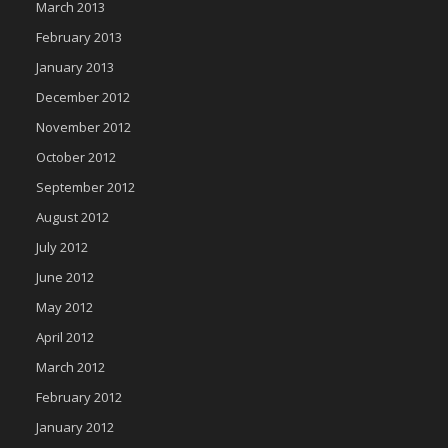
March 2013
February 2013
January 2013
December 2012
November 2012
October 2012
September 2012
August 2012
July 2012
June 2012
May 2012
April 2012
March 2012
February 2012
January 2012