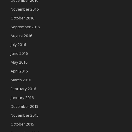
December 2016
November 2016
October 2016
September 2016
August 2016
July 2016
June 2016
May 2016
April 2016
March 2016
February 2016
January 2016
December 2015
November 2015
October 2015