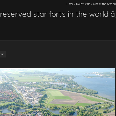
Home
/
Mainstream
/
One of the best pr
reserved star forts in the world 
ream