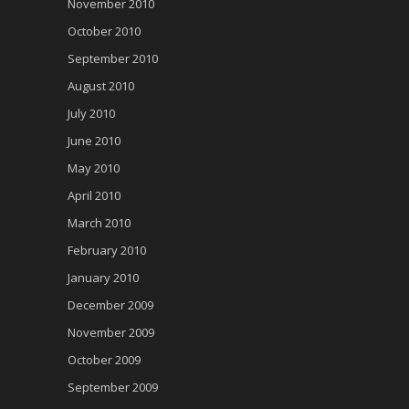
November 2010
October 2010
September 2010
August 2010
July 2010
June 2010
May 2010
April 2010
March 2010
February 2010
January 2010
December 2009
November 2009
October 2009
September 2009