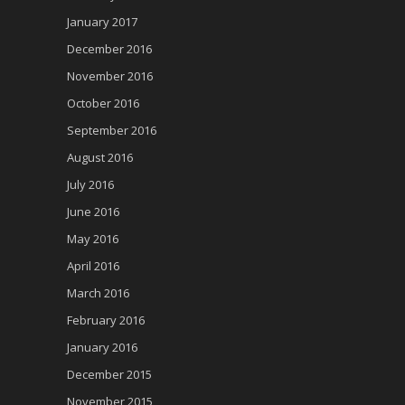
January 2017
December 2016
November 2016
October 2016
September 2016
August 2016
July 2016
June 2016
May 2016
April 2016
March 2016
February 2016
January 2016
December 2015
November 2015