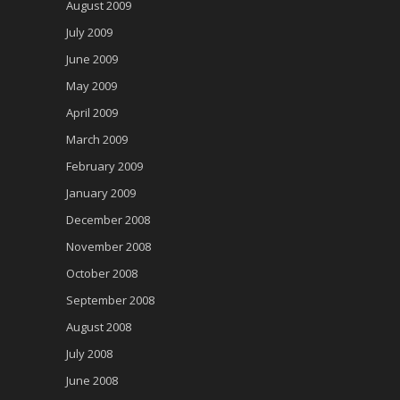
August 2009
July 2009
June 2009
May 2009
April 2009
March 2009
February 2009
January 2009
December 2008
November 2008
October 2008
September 2008
August 2008
July 2008
June 2008