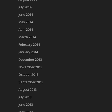
July 2014
June 2014
May 2014
April 2014
March 2014
February 2014
January 2014
December 2013
November 2013
October 2013
September 2013
August 2013
July 2013
June 2013
May 2013