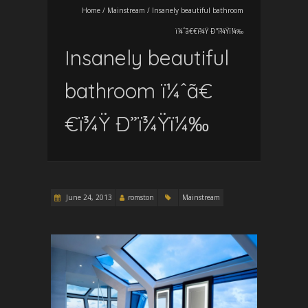
Home
/
Mainstream
/
Insanely beautiful bathroom
ï¼ˆã€€ï¾Ÿ Ð”ï¾Ÿï¼‰
Insanely beautiful
bathroom ï¼ˆã€
€ï¾Ÿ Ð”ï¾Ÿï¼‰
June 24, 2013
romston
Mainstream