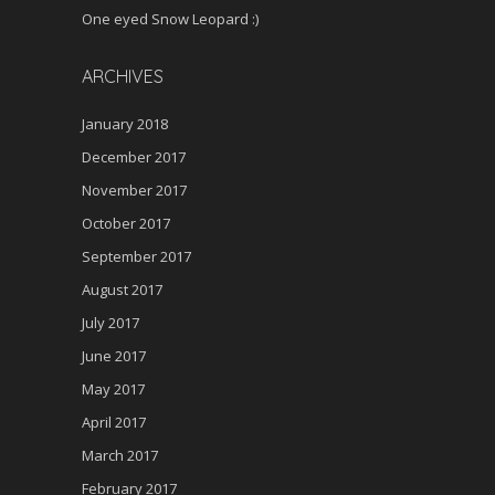
One eyed Snow Leopard :)
ARCHIVES
January 2018
December 2017
November 2017
October 2017
September 2017
August 2017
July 2017
June 2017
May 2017
April 2017
March 2017
February 2017