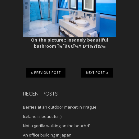
On the picture:
: Insanely beautiful
bathroom ï¼ˆã€€ï¾Ÿ Ð”ï¾Ÿï¼‰
PREVIOUS POST
NEXT POST
RECENT POSTS
Berries at an outdoor market in Prague
Iceland is beautiful :)
Not a gorilla walking on the beach :P
An office building in Japan