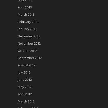
April 2013
March 2013
February 2013
January 2013
December 2012
November 2012
October 2012
September 2012
August 2012
July 2012
June 2012
May 2012
April 2012
March 2012