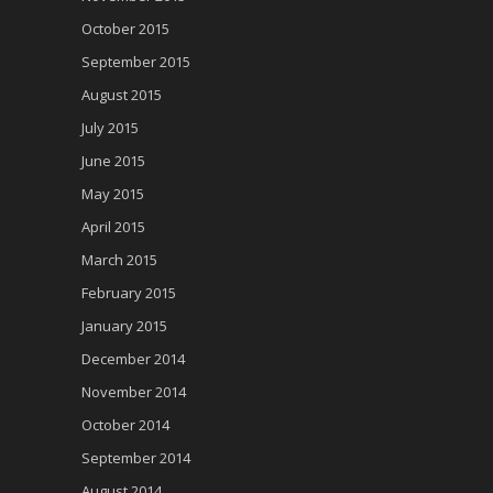
October 2015
September 2015
August 2015
July 2015
June 2015
May 2015
April 2015
March 2015
February 2015
January 2015
December 2014
November 2014
October 2014
September 2014
August 2014