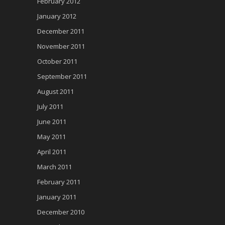
February 2012
January 2012
December 2011
November 2011
October 2011
September 2011
August 2011
July 2011
June 2011
May 2011
April 2011
March 2011
February 2011
January 2011
December 2010