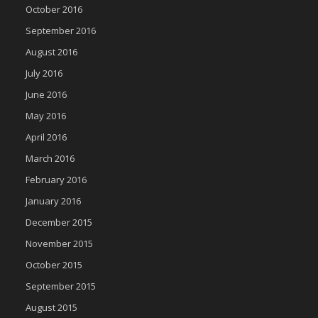
October 2016
September 2016
August 2016
July 2016
June 2016
May 2016
April 2016
March 2016
February 2016
January 2016
December 2015
November 2015
October 2015
September 2015
August 2015