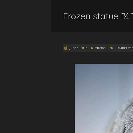
Frozen statue ï¼ˆ
June 5, 2013
romston
Mainstrea