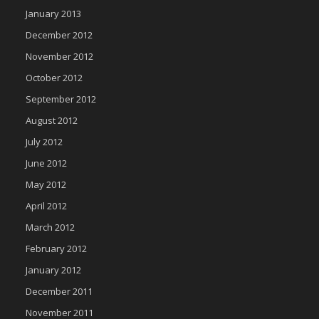
January 2013
December 2012
November 2012
October 2012
September 2012
August 2012
July 2012
June 2012
May 2012
April 2012
March 2012
February 2012
January 2012
December 2011
November 2011