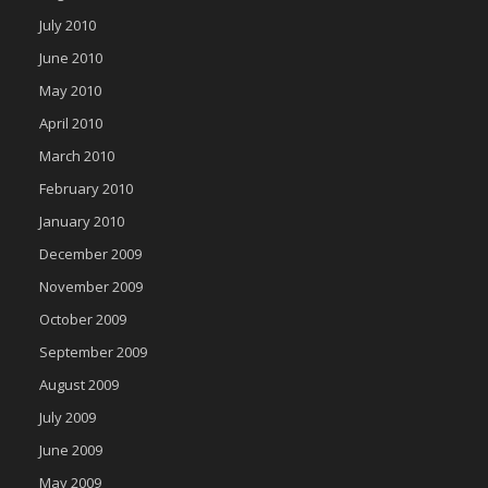
July 2010
June 2010
May 2010
April 2010
March 2010
February 2010
January 2010
December 2009
November 2009
October 2009
September 2009
August 2009
July 2009
June 2009
May 2009