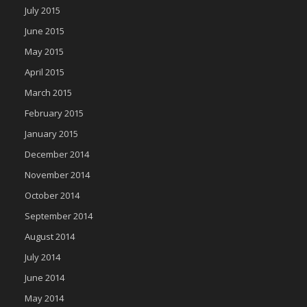
July 2015
June 2015
May 2015
April 2015
March 2015
February 2015
January 2015
December 2014
November 2014
October 2014
September 2014
August 2014
July 2014
June 2014
May 2014