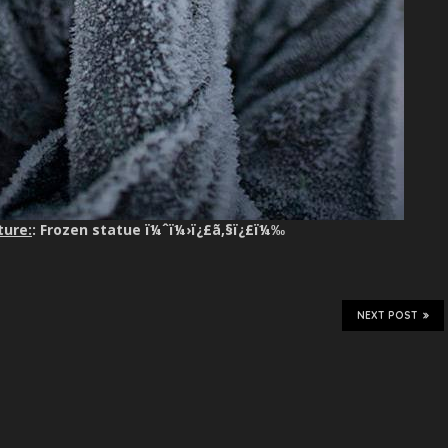
ture:
: Frozen statue ï¼ˆï¼›ï¿£ã‚§ï¿£ï¼‰
NEXT POST