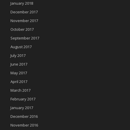
January 2018
December 2017
November 2017
October 2017
September 2017
August 2017
July 2017
June 2017
May 2017
April 2017
March 2017
February 2017
January 2017
December 2016
November 2016