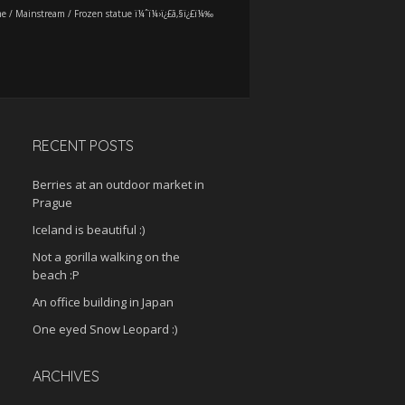
me
/
Mainstream
/
Frozen statue ï¼ˆï¼›ï¿£ã‚§ï¿£ï¼‰
RECENT POSTS
Berries at an outdoor market in
Prague
Iceland is beautiful :)
Not a gorilla walking on the
beach :P
An office building in Japan
One eyed Snow Leopard :)
ARCHIVES