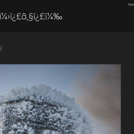
Ho
ï¼›ï¿£ã‚§ï¿£ï¼‰
m