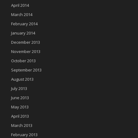
April 2014
March 2014
February 2014
January 2014
December 2013
November 2013
October 2013
September 2013
August 2013
July 2013
June 2013
May 2013
April 2013
March 2013
February 2013