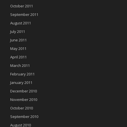
October 2011
September 2011
August 2011
July 2011
June 2011
May 2011
April 2011
March 2011
February 2011
January 2011
December 2010
November 2010
October 2010
September 2010
August 2010