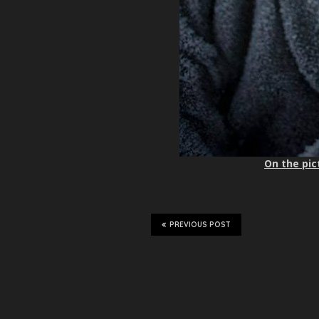
On the pic
PREVIOUS POST