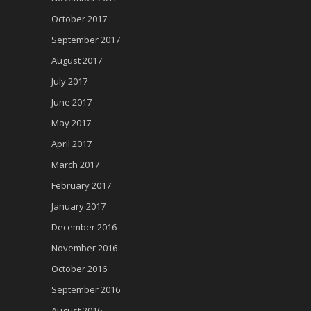
October 2017
September 2017
August 2017
July 2017
June 2017
May 2017
April 2017
March 2017
February 2017
January 2017
December 2016
November 2016
October 2016
September 2016
August 2016