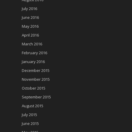
July 2016
June 2016
May 2016
April 2016
March 2016
February 2016
January 2016
December 2015
November 2015
October 2015
September 2015
August 2015
July 2015
June 2015