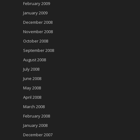
February 2009
January 2009
December 2008
November 2008
October 2008
September 2008
August 2008
July 2008
June 2008
May 2008
April 2008
March 2008
February 2008
January 2008
December 2007