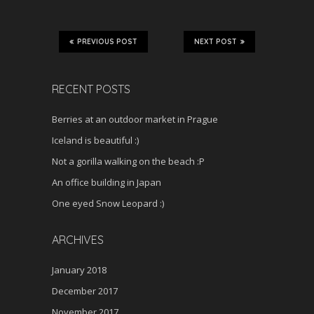
PREVIOUS POST
NEXT POST
RECENT POSTS
Berries at an outdoor market in Prague
Iceland is beautiful :)
Not a gorilla walking on the beach :P
An office building in Japan
One eyed Snow Leopard :)
ARCHIVES
January 2018
December 2017
November 2017