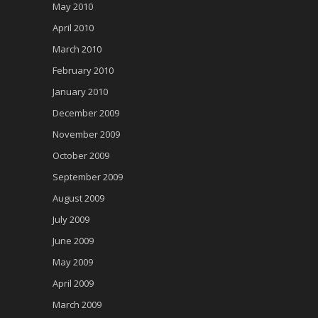
May 2010
April 2010
March 2010
February 2010
January 2010
December 2009
November 2009
October 2009
September 2009
August 2009
July 2009
June 2009
May 2009
April 2009
March 2009