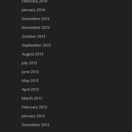
February 2014
January 2014
December 2013
November 2013
October 2013
September 2013
August 2013
July 2013
June 2013
May 2013
April 2013
March 2013
February 2013
January 2013
December 2012