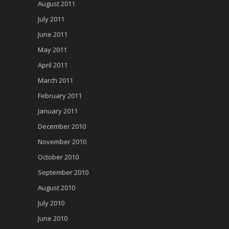
August 2011
July 2011
June 2011
May 2011
April 2011
March 2011
February 2011
January 2011
December 2010
November 2010
October 2010
September 2010
August 2010
July 2010
June 2010