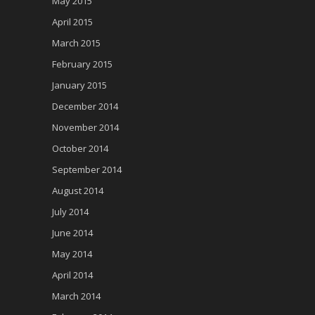
May 2015
April 2015
March 2015
February 2015
January 2015
December 2014
November 2014
October 2014
September 2014
August 2014
July 2014
June 2014
May 2014
April 2014
March 2014