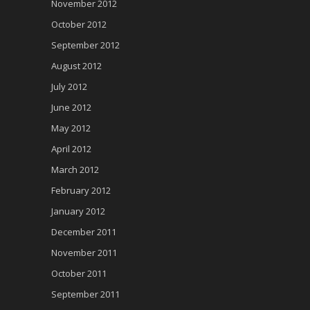
November 2012
October 2012
September 2012
August 2012
July 2012
June 2012
May 2012
April 2012
March 2012
February 2012
January 2012
December 2011
November 2011
October 2011
September 2011