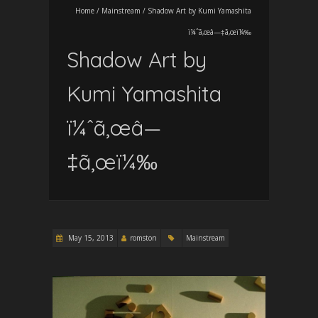
Home
/
Mainstream
/
Shadow Art by Kumi Yamashita
ï¼ˆã‚œâ—‡ã‚œï¼‰
Shadow Art by
Kumi Yamashita
ï¼ˆã‚œâ—
‡ã‚œï¼‰
May 15, 2013
romston
Mainstream