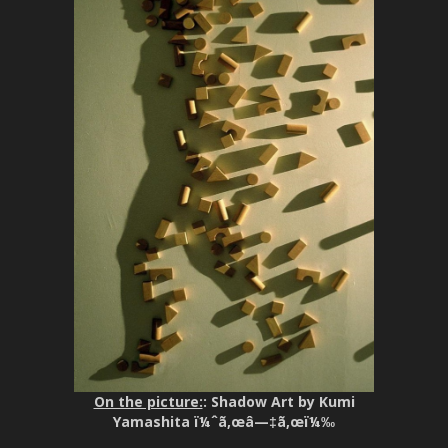
On the picture:
: Shadow Art by Kumi
Yamashita ï¼ˆã‚œâ—‡ã‚œï¼‰