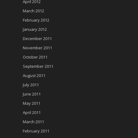
April 2012
March 2012
February 2012
January 2012
December 2011
November 2011
October 2011
September 2011
August 2011
July 2011
June 2011
May 2011
April 2011
March 2011
February 2011