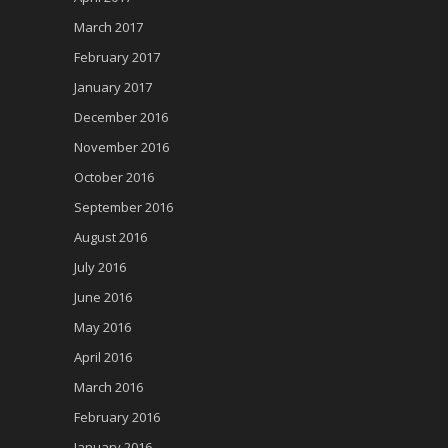
March 2017
February 2017
January 2017
December 2016
November 2016
October 2016
September 2016
August 2016
July 2016
June 2016
May 2016
April 2016
March 2016
February 2016
January 2016