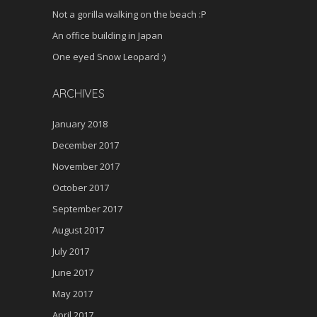
Not a gorilla walking on the beach :P
An office building in Japan
One eyed Snow Leopard :)
ARCHIVES
January 2018
December 2017
November 2017
October 2017
September 2017
August 2017
July 2017
June 2017
May 2017
April 2017