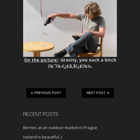
On the picture:
: Gravity, you such a bitch
ï¼ˆï¼›ï¿£ã‚§ï¿£ï¼‰
PREVIOUS POST
NEXT POST
RECENT POSTS
Berries at an outdoor market in Prague
Iceland is beautiful :)