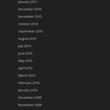
January 2011
December 2010
November 2010
October 2010
September 2010
August 2010
July 2010
June 2010
May 2010
April 2010
March 2010
February 2010
January 2010
December 2009
November 2009