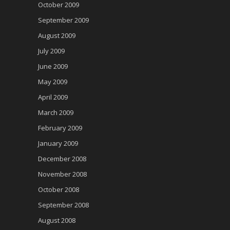
October 2009
September 2009
August 2009
July 2009
June 2009
May 2009
April 2009
March 2009
February 2009
January 2009
December 2008
November 2008
October 2008
September 2008
August 2008