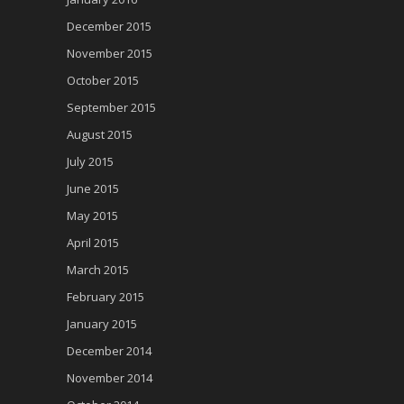
December 2015
November 2015
October 2015
September 2015
August 2015
July 2015
June 2015
May 2015
April 2015
March 2015
February 2015
January 2015
December 2014
November 2014