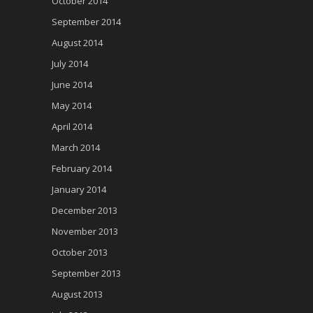
October 2014
September 2014
August 2014
July 2014
June 2014
May 2014
April 2014
March 2014
February 2014
January 2014
December 2013
November 2013
October 2013
September 2013
August 2013