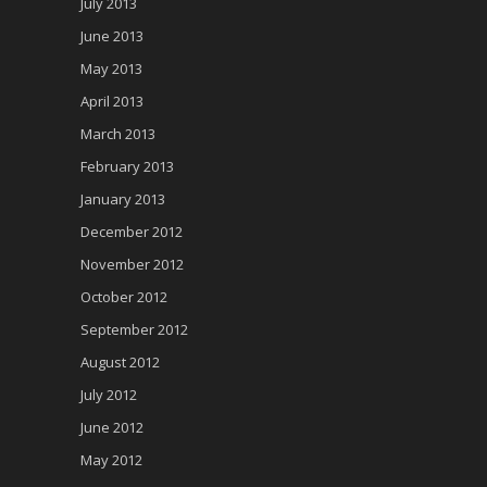
July 2013
June 2013
May 2013
April 2013
March 2013
February 2013
January 2013
December 2012
November 2012
October 2012
September 2012
August 2012
July 2012
June 2012
May 2012