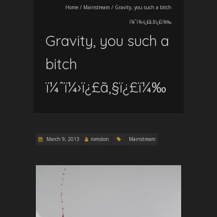
Home
/
Mainstream
/
Gravity, you such a bitch
ï¼ˆï¼›ï¿£ã‚§ï¿£ï¼‰
Gravity, you such a
bitch
ï¼ˆï¼›ï¿£ã‚§ï¿£ï¼‰
March 9, 2013
romston
Mainstream