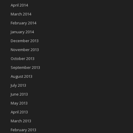
April 2014
March 2014
February 2014
January 2014
December 2013
November 2013
October 2013
September 2013
August 2013
July 2013
June 2013
May 2013
April 2013
March 2013
February 2013