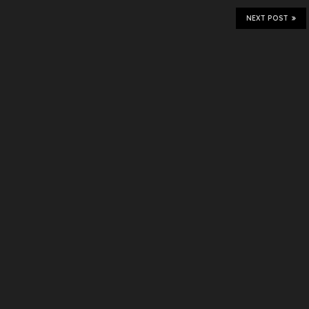
NEXT POST