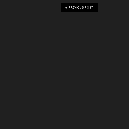
PREVIOUS POST