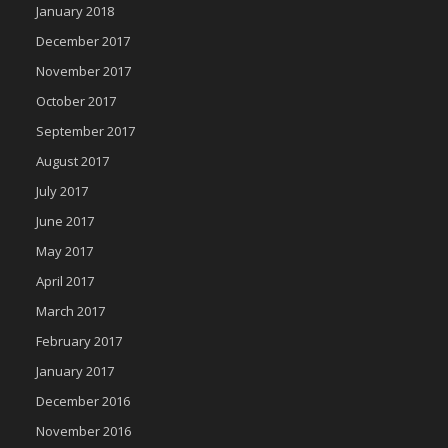
January 2018
December 2017
November 2017
October 2017
September 2017
August 2017
July 2017
June 2017
May 2017
April 2017
March 2017
February 2017
January 2017
December 2016
November 2016