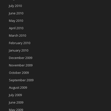
July 2010
June 2010
May 2010
April 2010
March 2010
February 2010
January 2010
December 2009
November 2009
October 2009
September 2009
August 2009
July 2009
June 2009
May 2009