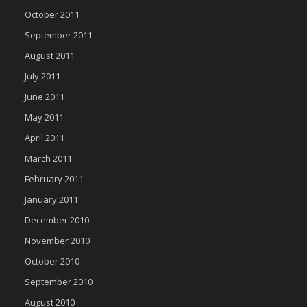
October 2011
September 2011
August 2011
July 2011
June 2011
May 2011
April 2011
March 2011
February 2011
January 2011
December 2010
November 2010
October 2010
September 2010
August 2010