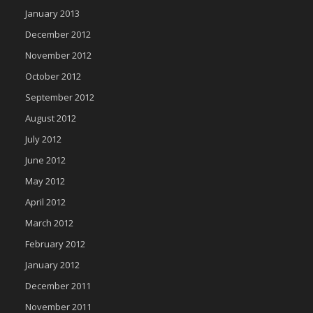
January 2013
December 2012
November 2012
October 2012
September 2012
August 2012
July 2012
June 2012
May 2012
April 2012
March 2012
February 2012
January 2012
December 2011
November 2011