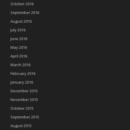
October 2016
September 2016
August 2016
July 2016
June 2016
May 2016
April 2016
March 2016
February 2016
January 2016
December 2015
November 2015
October 2015
September 2015
August 2015