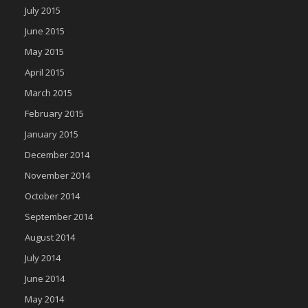
July 2015
June 2015
May 2015
April 2015
March 2015
February 2015
January 2015
December 2014
November 2014
October 2014
September 2014
August 2014
July 2014
June 2014
May 2014