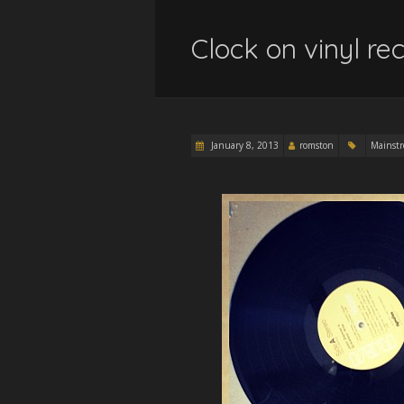
Clock on vinyl 
January 8, 2013
romston
Mainst