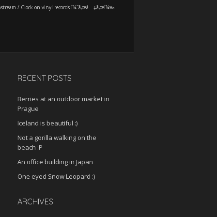
stream
/
Clock on vinyl records ï¼ˆã‚œâ—‡ã‚œï¼‰
RECENT POSTS
Berries at an outdoor market in
Prague
Iceland is beautiful :)
Not a gorilla walking on the
beach :P
An office building in Japan
One eyed Snow Leopard :)
ARCHIVES