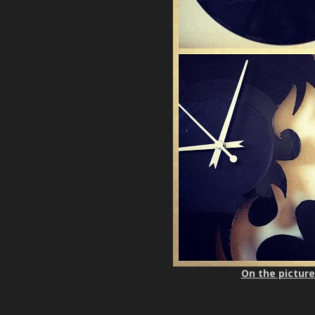
On the picture