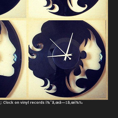
:
: Clock on vinyl records ï¼ˆã‚œâ—‡ã‚œï¼‰