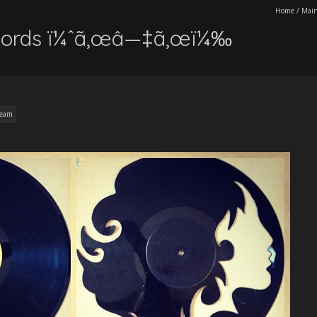
Home
/
Main
records ï¼ˆã‚œâ—‡ã‚œï¼‰
ream