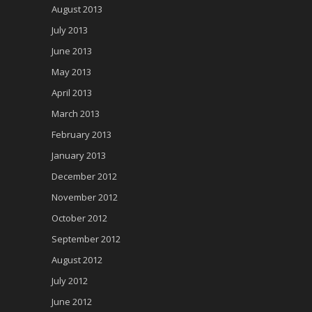
August 2013
July 2013
June 2013
May 2013
April 2013
March 2013
February 2013
January 2013
December 2012
November 2012
October 2012
September 2012
August 2012
July 2012
June 2012