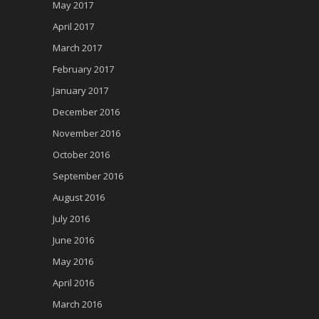
May 2017
April 2017
March 2017
February 2017
January 2017
December 2016
November 2016
October 2016
September 2016
August 2016
July 2016
June 2016
May 2016
April 2016
March 2016