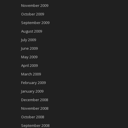
November 2009
October 2009
September 2009
August 2009
July 2009
June 2009
May 2009
April 2009
March 2009
February 2009
January 2009
December 2008
November 2008
October 2008
September 2008