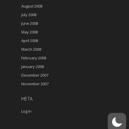
August 2008
July 2008
June 2008
May 2008
April 2008
March 2008
February 2008
January 2008
December 2007
November 2007
META
Log in