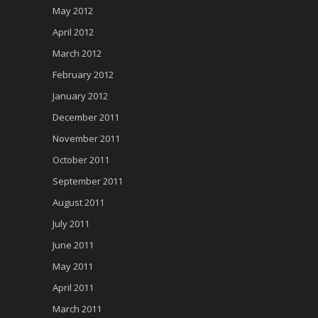
May 2012
April 2012
March 2012
February 2012
January 2012
December 2011
November 2011
October 2011
September 2011
August 2011
July 2011
June 2011
May 2011
April 2011
March 2011