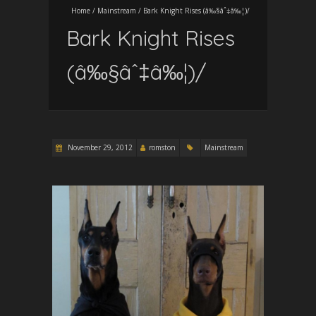
Home
/
Mainstream
/
Bark Knight Rises (â‰§âˆ‡â‰¦)/
Bark Knight Rises
(â‰§âˆ‡â‰¦)/
November 29, 2012
romston
Mainstream