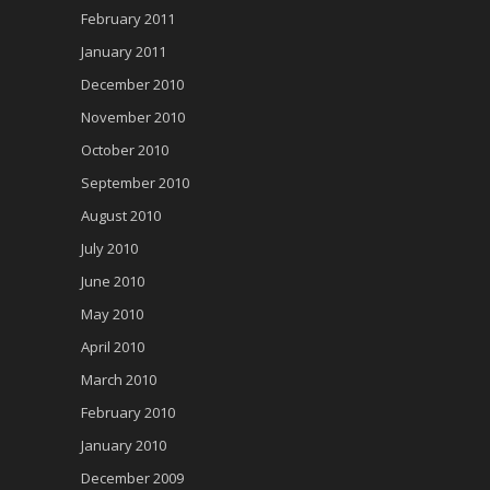
February 2011
January 2011
December 2010
November 2010
October 2010
September 2010
August 2010
July 2010
June 2010
May 2010
April 2010
March 2010
February 2010
January 2010
December 2009