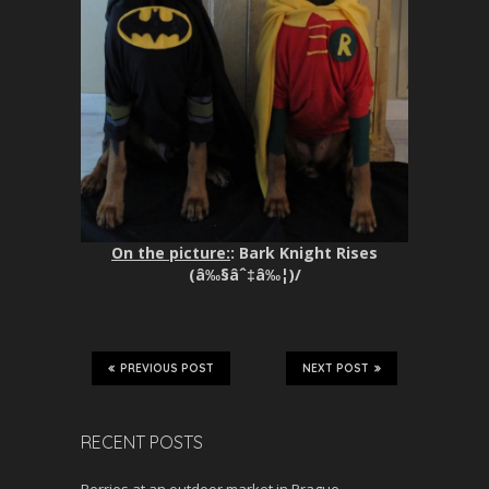
On the picture:
: Bark Knight Rises
(â‰§âˆ‡â‰¦)/
PREVIOUS POST
NEXT POST
RECENT POSTS
Berries at an outdoor market in Prague