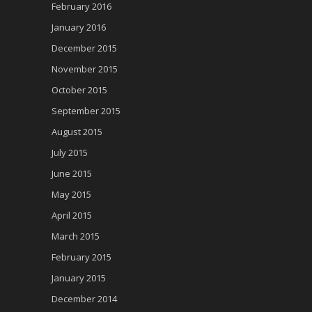
February 2016
January 2016
December 2015
November 2015
October 2015
September 2015
August 2015
July 2015
June 2015
May 2015
April 2015
March 2015
February 2015
January 2015
December 2014