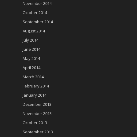
November 2014
October 2014
September 2014
August 2014
July 2014
June 2014
May 2014
April 2014
March 2014
February 2014
January 2014
December 2013
November 2013
October 2013
September 2013