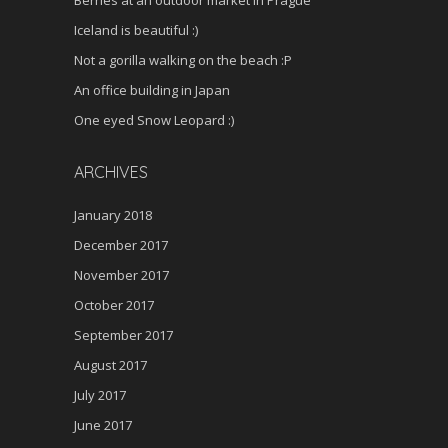
Iceland is beautiful :)
Not a gorilla walking on the beach :P
An office building in Japan
One eyed Snow Leopard :)
ARCHIVES
January 2018
December 2017
November 2017
October 2017
September 2017
August 2017
July 2017
June 2017