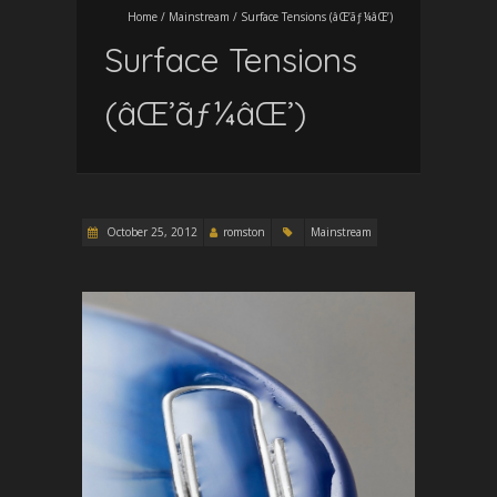
Home
/
Mainstream
/
Surface Tensions (âŒ’ãƒ¼âŒ’)
Surface Tensions
(âŒ’ãƒ¼âŒ’)
October 25, 2012
romston
Mainstream