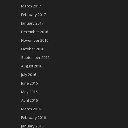
March 2017
February 2017
January 2017
December 2016
November 2016
October 2016
September 2016
August 2016
July 2016
June 2016
May 2016
April 2016
March 2016
February 2016
January 2016