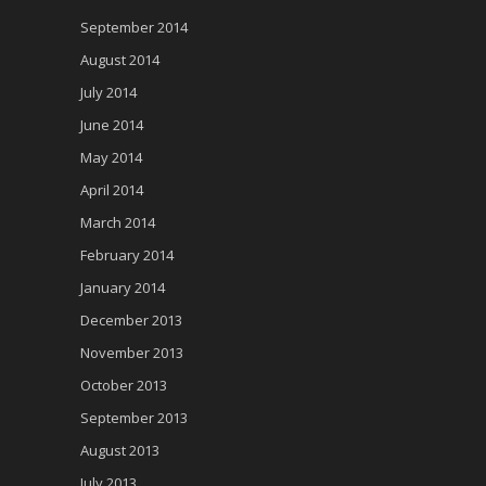
September 2014
August 2014
July 2014
June 2014
May 2014
April 2014
March 2014
February 2014
January 2014
December 2013
November 2013
October 2013
September 2013
August 2013
July 2013