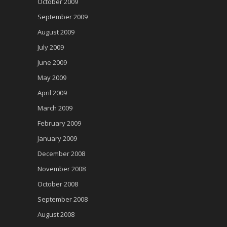
October 2009
September 2009
August 2009
July 2009
June 2009
May 2009
April 2009
March 2009
February 2009
January 2009
December 2008
November 2008
October 2008
September 2008
August 2008