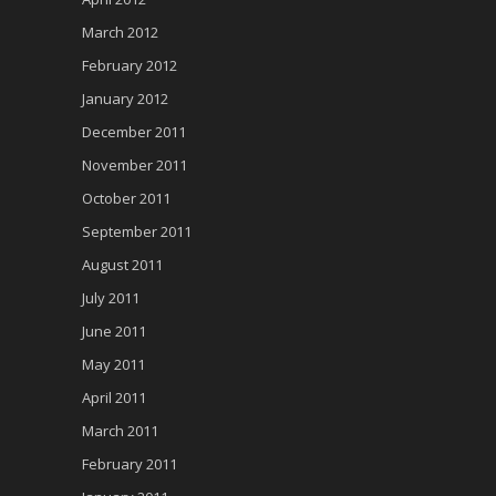
March 2012
February 2012
January 2012
December 2011
November 2011
October 2011
September 2011
August 2011
July 2011
June 2011
May 2011
April 2011
March 2011
February 2011