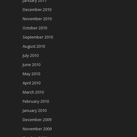
January 2011
December 2010
November 2010
October 2010
September 2010
August 2010
July 2010
June 2010
May 2010
April 2010
March 2010
February 2010
January 2010
December 2009
November 2009