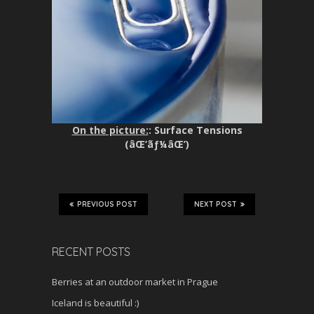
On the picture:
: Surface Tensions
(âŒ’ãƒ¼âŒ’)
PREVIOUS POST
NEXT POST
RECENT POSTS
Berries at an outdoor market in Prague
Iceland is beautiful :)