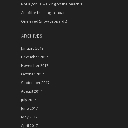
Not a gorilla walking on the beach :P
An office building in Japan
One eyed Snow Leopard :)
ARCHIVES
January 2018
December 2017
November 2017
October 2017
September 2017
August 2017
July 2017
June 2017
May 2017
April 2017