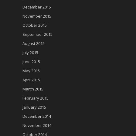
December 2015
November 2015
October 2015
September 2015
August 2015
July 2015
June 2015
May 2015
April 2015
March 2015
February 2015
January 2015
December 2014
November 2014
October 2014