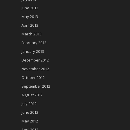
June 2013
May 2013
April 2013
March 2013
February 2013
January 2013
December 2012
November 2012
October 2012
September 2012
August 2012
July 2012
June 2012
May 2012
April 2012