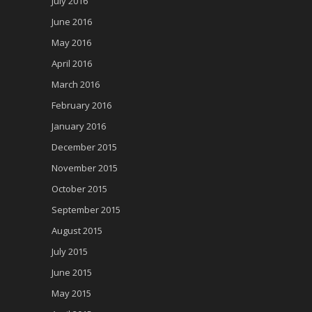
July 2016
June 2016
May 2016
April 2016
March 2016
February 2016
January 2016
December 2015
November 2015
October 2015
September 2015
August 2015
July 2015
June 2015
May 2015