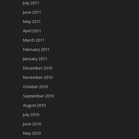
July 2011
June 2011
May 2011
April 2011
March 2011
February 2011
January 2011
December 2010
November 2010
October 2010
September 2010
August 2010
July 2010
June 2010
May 2010