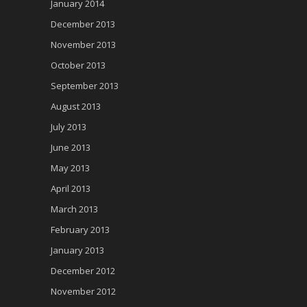
January 2014
December 2013
November 2013
October 2013
September 2013
August 2013
July 2013
June 2013
May 2013
April 2013
March 2013
February 2013
January 2013
December 2012
November 2012