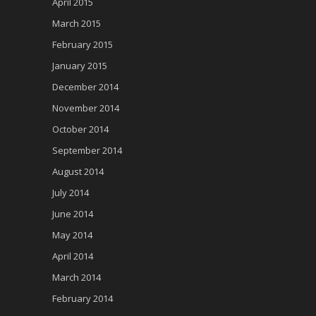
April 2015
March 2015
February 2015
January 2015
December 2014
November 2014
October 2014
September 2014
August 2014
July 2014
June 2014
May 2014
April 2014
March 2014
February 2014