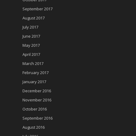
September 2017
August 2017
July 2017
June 2017
May 2017
April 2017
March 2017
February 2017
January 2017
December 2016
November 2016
October 2016
September 2016
August 2016