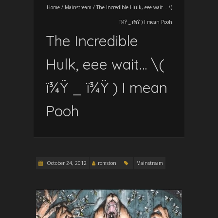
Home
/
Mainstream
/
The Incredible Hulk, eee wait… \(
ï¾Ÿ _ ï¾Ÿ ) I mean Pooh
The Incredible
Hulk, eee wait… \(
ï¾Ÿ _ ï¾Ÿ ) I mean
Pooh
October 24, 2012
romston
Mainstream