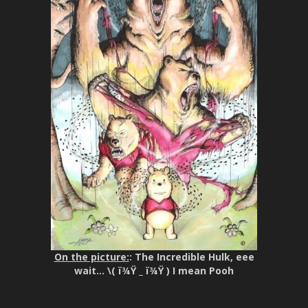
On the picture:
: The Incredible Hulk, eee
wait… \( ï¾Ÿ _ ï¾Ÿ ) I mean Pooh