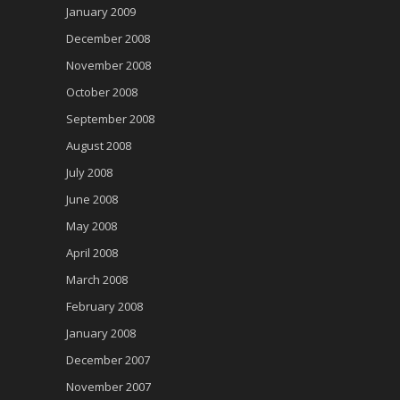
January 2009
December 2008
November 2008
October 2008
September 2008
August 2008
July 2008
June 2008
May 2008
April 2008
March 2008
February 2008
January 2008
December 2007
November 2007