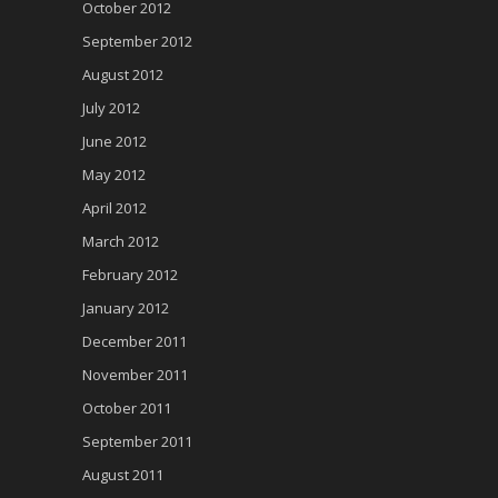
October 2012
September 2012
August 2012
July 2012
June 2012
May 2012
April 2012
March 2012
February 2012
January 2012
December 2011
November 2011
October 2011
September 2011
August 2011