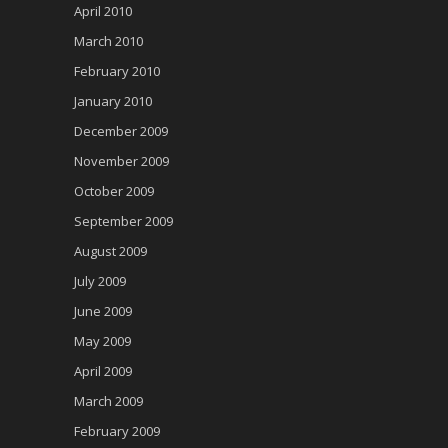
April 2010
March 2010
February 2010
January 2010
December 2009
November 2009
October 2009
September 2009
August 2009
July 2009
June 2009
May 2009
April 2009
March 2009
February 2009