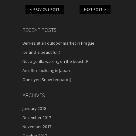
PREVIOUS POST
NEXT POST
RECENT POSTS
Berries at an outdoor market in Prague
Iceland is beautiful :)
Not a gorilla walking on the beach :P
An office building in Japan
One eyed Snow Leopard :)
ARCHIVES
January 2018
December 2017
November 2017
October 2017