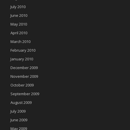
July 2010
June 2010
May 2010
April 2010
March 2010
February 2010
January 2010
December 2009
November 2009
October 2009
September 2009
August 2009
July 2009
June 2009
May 2009