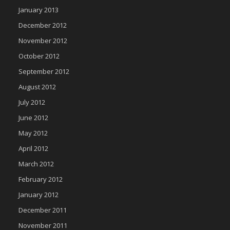
January 2013
December 2012
November 2012
October 2012
September 2012
August 2012
July 2012
June 2012
May 2012
April 2012
March 2012
February 2012
January 2012
December 2011
November 2011