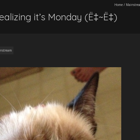
Home
/
Mainstre
ealizing it’s Monday (Ë‡~Ë‡)
nstream