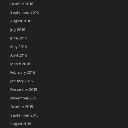
October 2016
September 2016
August 2016
July 2016
June 2016
May 2016
April 2016
March 2016
February 2016
January 2016
December 2015
November 2015
October 2015
September 2015
August 2015