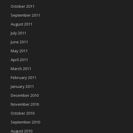
October 2011
September 2011
August 2011
July 2011
June 2011
May 2011
April 2011
March 2011
February 2011
January 2011
December 2010
November 2010
October 2010
September 2010
August 2010