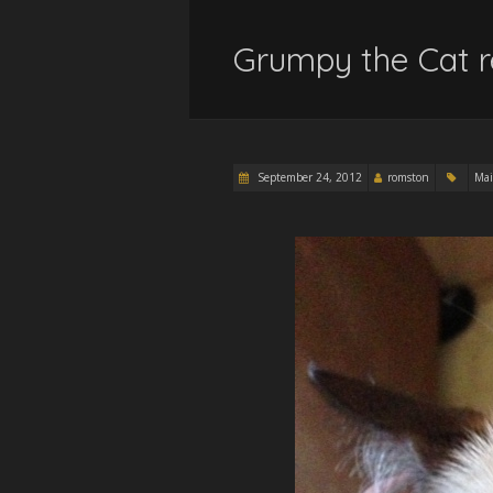
Grumpy the Cat r
September 24, 2012
romston
Mai