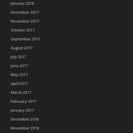
January 2018
December 2017
November 2017
October 2017
September 2017
August 2017
July 2017
June 2017
May 2017
April 2017
March 2017
February 2017
January 2017
December 2016
November 2016