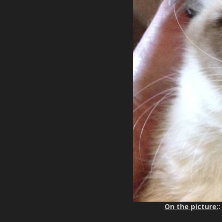
On the picture:
: