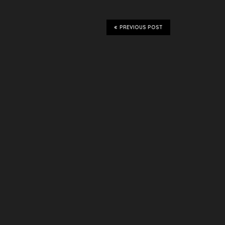
PREVIOUS POST