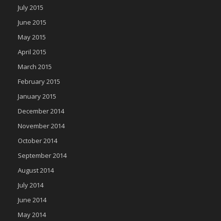
July 2015
June 2015
May 2015
April 2015
March 2015
February 2015
January 2015
December 2014
November 2014
October 2014
September 2014
August 2014
July 2014
June 2014
May 2014