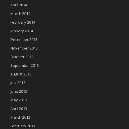
April 2014
March 2014
February 2014
January 2014
December 2013
November 2013
October 2013
September 2013
August 2013
July 2013
June 2013
May 2013
April 2013
March 2013
February 2013