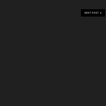
NEXT POST