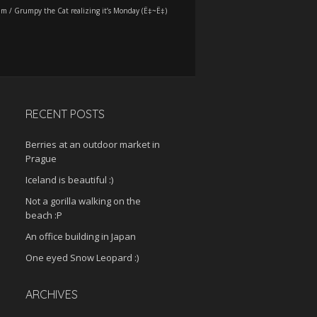
am
/
Grumpy the Cat realizing it’s Monday (Ë‡~Ë‡)
RECENT POSTS
Berries at an outdoor market in
Prague
Iceland is beautiful :)
Not a gorilla walking on the
beach :P
An office building in Japan
One eyed Snow Leopard :)
ARCHIVES