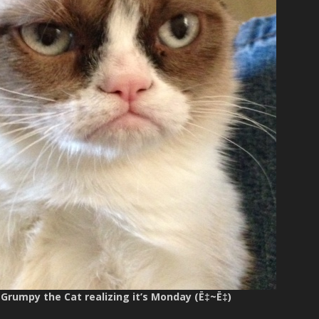
 Grumpy the Cat realizing it’s Monday (Ë‡~Ë‡)