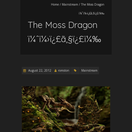
Home
/
Mainstream
/
The Moss Dragon
ï¼ˆï¼›ï¿£ã‚§ï¿£ï¼‰
The Moss Dragon
ï¼ˆï¼›ï¿£ã‚§ï¿£ï¼‰
August 22, 2012
romston
Mainstream