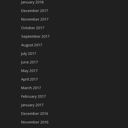
January 2018
December 2017
November 2017
October 2017
September 2017
August 2017
July 2017
June 2017
May 2017
April 2017
March 2017
February 2017
January 2017
December 2016
November 2016