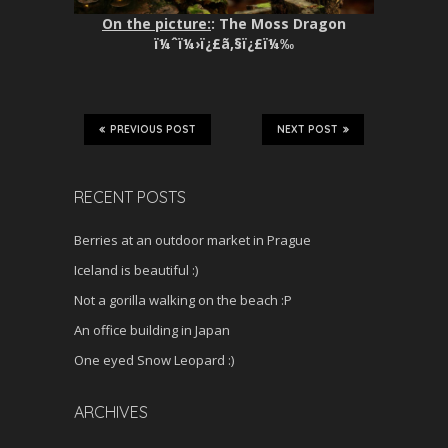
On the picture:
: The Moss Dragon
ï¼ˆï¼›ï¿£ã‚§ï¿£ï¼‰
PREVIOUS POST
NEXT POST
RECENT POSTS
Berries at an outdoor market in Prague
Iceland is beautiful :)
Not a gorilla walking on the beach :P
An office building in Japan
One eyed Snow Leopard :)
ARCHIVES