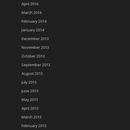
April 2014
March 2014
February 2014
January 2014
December 2013
November 2013
October 2013
September 2013
August 2013
July 2013
June 2013
May 2013
April 2013
March 2013
February 2013