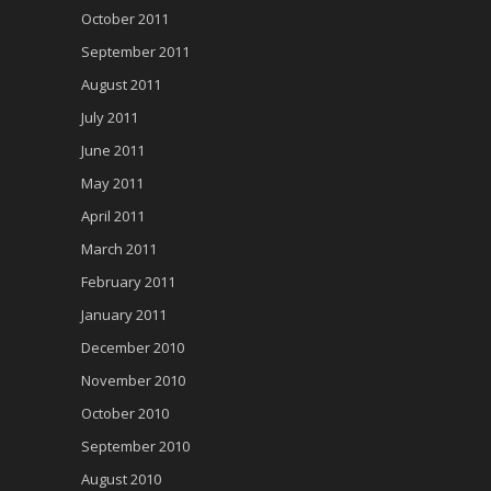
October 2011
September 2011
August 2011
July 2011
June 2011
May 2011
April 2011
March 2011
February 2011
January 2011
December 2010
November 2010
October 2010
September 2010
August 2010