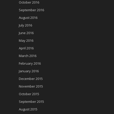
October 2016
September 2016
August 2016
July 2016
June 2016
May 2016
April 2016
March 2016
February 2016
January 2016
December 2015
November 2015
October 2015
September 2015
August 2015