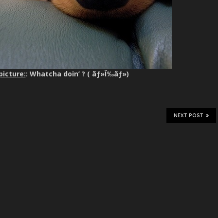
picture:
: Whatcha doin’ ? ( ãƒ»Ï‰ãƒ»)
NEXT POST