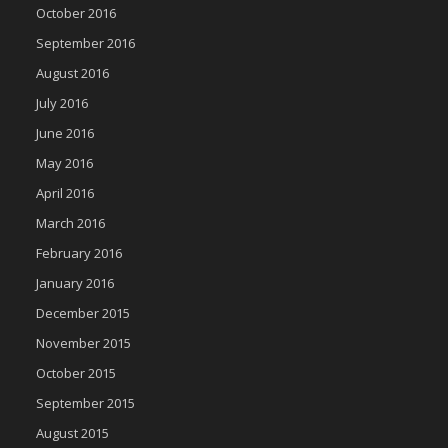
October 2016
September 2016
August 2016
July 2016
June 2016
May 2016
April 2016
March 2016
February 2016
January 2016
December 2015
November 2015
October 2015
September 2015
August 2015