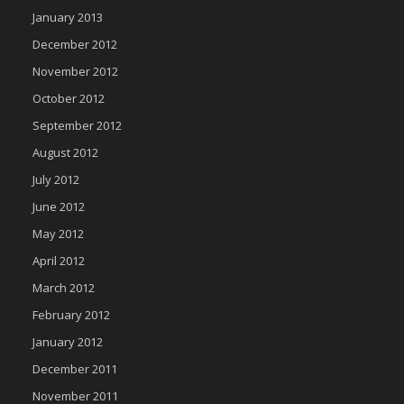
January 2013
December 2012
November 2012
October 2012
September 2012
August 2012
July 2012
June 2012
May 2012
April 2012
March 2012
February 2012
January 2012
December 2011
November 2011