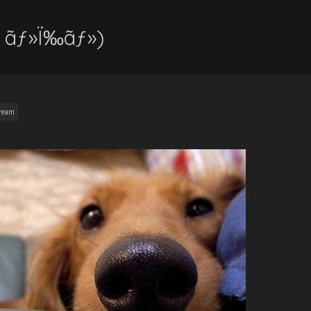
( ãƒ»Ï‰ãƒ»)
ream