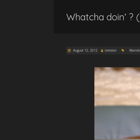
Whatcha doin’ ? 
August 12, 2012
romston
Mainst