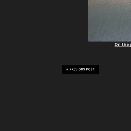
On the 
PREVIOUS POST