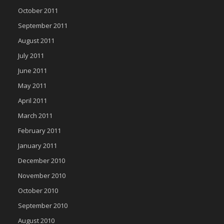
October 2011
September 2011
August 2011
July 2011
June 2011
May 2011
April 2011
March 2011
February 2011
January 2011
December 2010
November 2010
October 2010
September 2010
August 2010