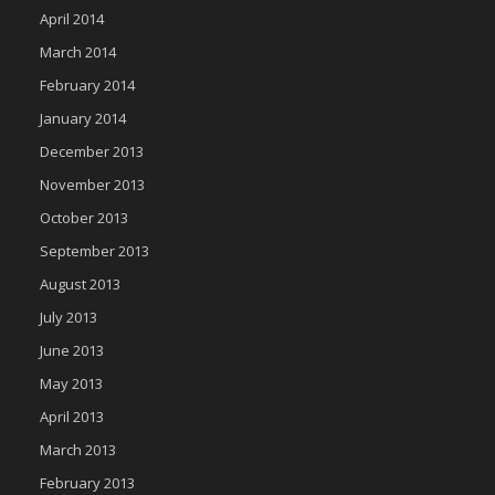
April 2014
March 2014
February 2014
January 2014
December 2013
November 2013
October 2013
September 2013
August 2013
July 2013
June 2013
May 2013
April 2013
March 2013
February 2013