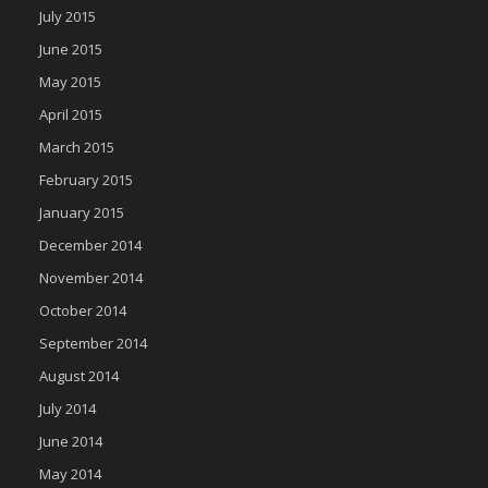
July 2015
June 2015
May 2015
April 2015
March 2015
February 2015
January 2015
December 2014
November 2014
October 2014
September 2014
August 2014
July 2014
June 2014
May 2014