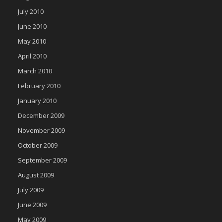
July 2010
June 2010
May 2010
April 2010
March 2010
February 2010
January 2010
December 2009
November 2009
October 2009
September 2009
August 2009
July 2009
June 2009
May 2009