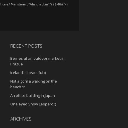
Home
/
Mainstream
/
Whatcha doin’ ? ( ãƒ»Ï‰ãƒ»)
RECENT POSTS
Berries at an outdoor market in
Prague
Iceland is beautiful :)
Not a gorilla walking on the
beach :P
An office building in Japan
One eyed Snow Leopard :)
ARCHIVES