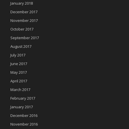
January 2018
December 2017
November 2017
October 2017
September 2017
August 2017
July 2017
June 2017
May 2017
April 2017
March 2017
February 2017
January 2017
December 2016
November 2016