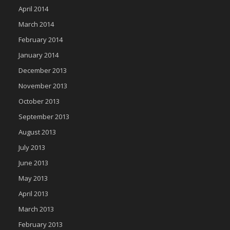
April 2014
March 2014
February 2014
January 2014
December 2013
November 2013
October 2013
September 2013
August 2013
July 2013
June 2013
May 2013
April 2013
March 2013
February 2013