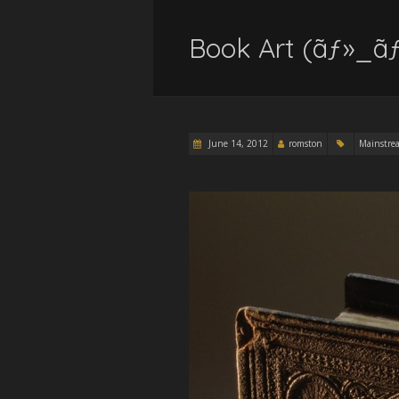
Book Art (ãƒ»_ãƒ
June 14, 2012
romston
Mainstre