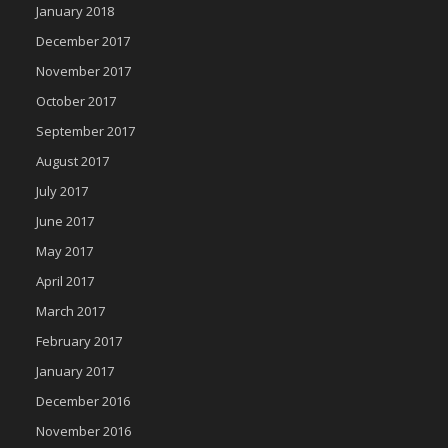
January 2018
December 2017
November 2017
October 2017
September 2017
August 2017
July 2017
June 2017
May 2017
April 2017
March 2017
February 2017
January 2017
December 2016
November 2016