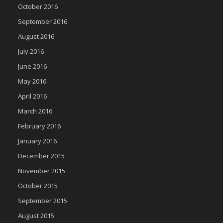
October 2016
September 2016
August 2016
July 2016
June 2016
May 2016
April 2016
March 2016
February 2016
January 2016
December 2015
November 2015
October 2015
September 2015
August 2015