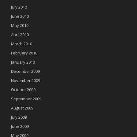
July 2010
June 2010
May 2010
April 2010
March 2010
February 2010
January 2010
December 2009
November 2009
October 2009
September 2009
August 2009
July 2009
June 2009
May 2009