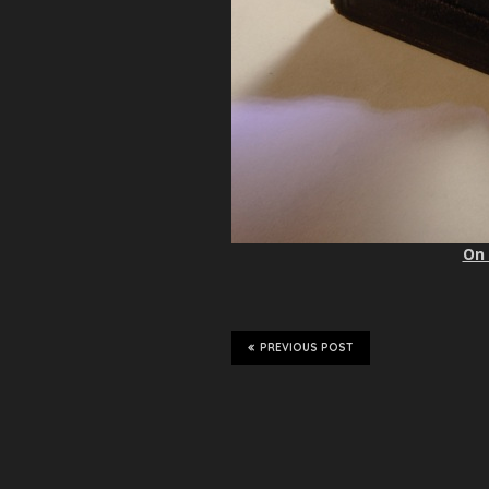
On 
PREVIOUS POST