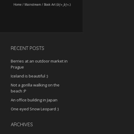
Home
/
Mainstream
/
Book Art (ãƒ»_ãƒ»;)
RECENT POSTS
Berries at an outdoor market in
Prague
Iceland is beautiful :)
Not a gorilla walking on the
beach :P
An office building in Japan
One eyed Snow Leopard :)
ARCHIVES