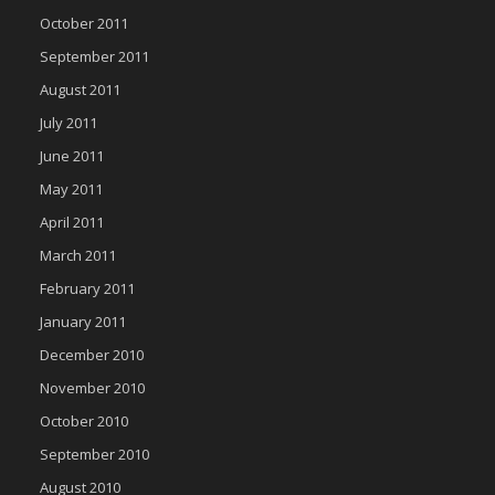
October 2011
September 2011
August 2011
July 2011
June 2011
May 2011
April 2011
March 2011
February 2011
January 2011
December 2010
November 2010
October 2010
September 2010
August 2010