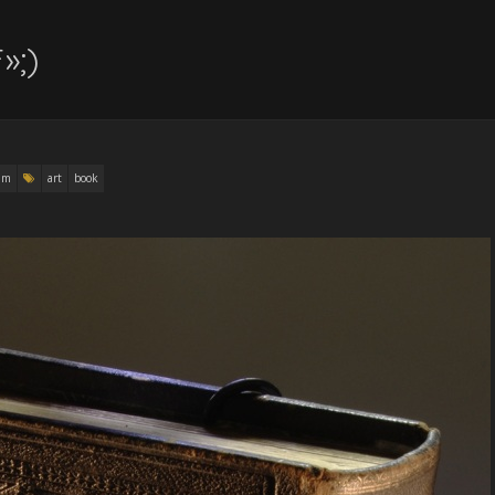
»;)
am
art
book