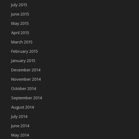
July 2015
June 2015
May 2015
April 2015
March 2015
February 2015
January 2015
December 2014
November 2014
October 2014
September 2014
August 2014
July 2014
June 2014
May 2014