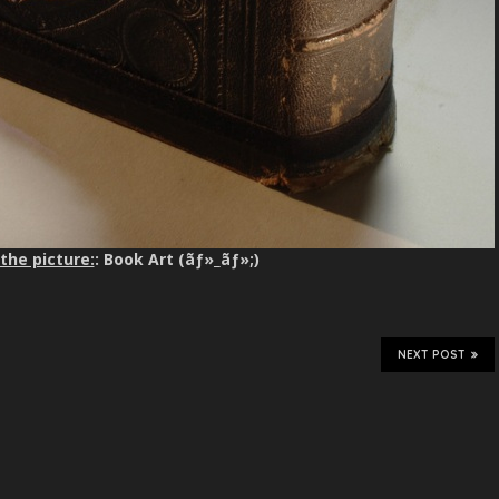
the picture:
: Book Art (ãƒ»_ãƒ»;)
NEXT POST