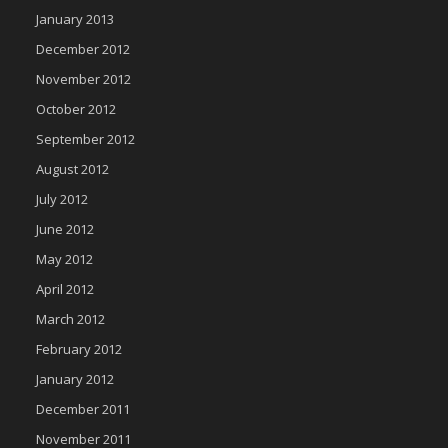
January 2013
December 2012
November 2012
October 2012
September 2012
August 2012
July 2012
June 2012
May 2012
April 2012
March 2012
February 2012
January 2012
December 2011
November 2011