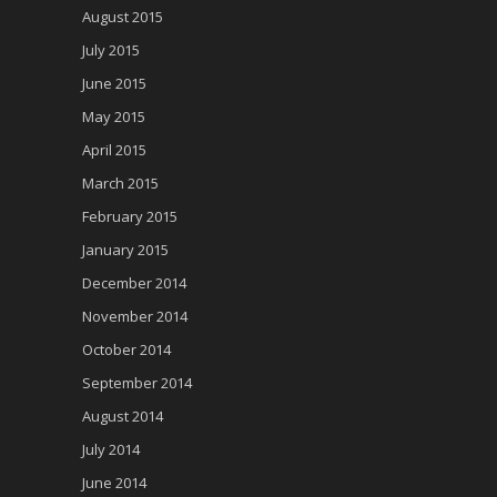
August 2015
July 2015
June 2015
May 2015
April 2015
March 2015
February 2015
January 2015
December 2014
November 2014
October 2014
September 2014
August 2014
July 2014
June 2014