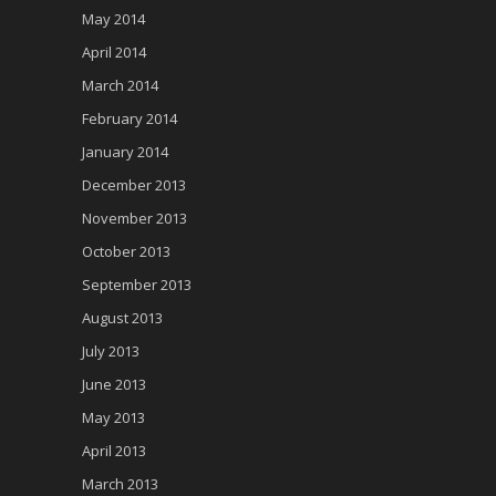
May 2014
April 2014
March 2014
February 2014
January 2014
December 2013
November 2013
October 2013
September 2013
August 2013
July 2013
June 2013
May 2013
April 2013
March 2013