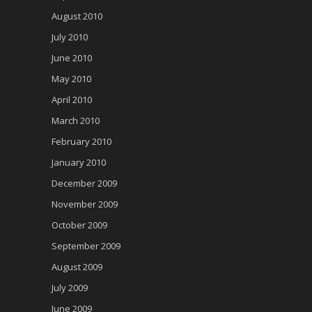
August 2010
July 2010
June 2010
May 2010
April 2010
March 2010
February 2010
January 2010
December 2009
November 2009
October 2009
September 2009
August 2009
July 2009
June 2009