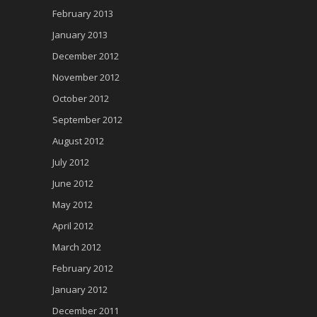
February 2013
January 2013
December 2012
November 2012
October 2012
September 2012
August 2012
July 2012
June 2012
May 2012
April 2012
March 2012
February 2012
January 2012
December 2011