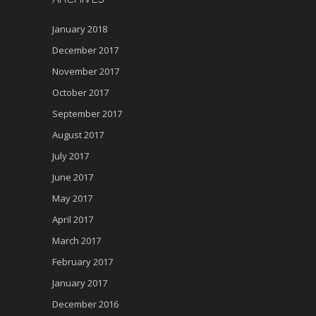
January 2018
December 2017
November 2017
October 2017
September 2017
August 2017
July 2017
June 2017
May 2017
April 2017
March 2017
February 2017
January 2017
December 2016