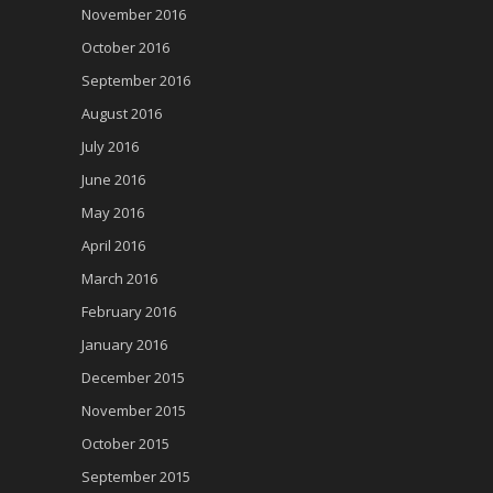
November 2016
October 2016
September 2016
August 2016
July 2016
June 2016
May 2016
April 2016
March 2016
February 2016
January 2016
December 2015
November 2015
October 2015
September 2015