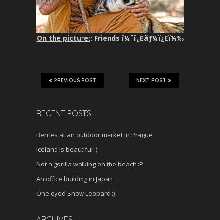
On the picture:
: Friends ï¼ˆï¿£ãƒ¼ï¿£ï¼‰
PREVIOUS POST
NEXT POST
RECENT POSTS
Berries at an outdoor market in Prague
Iceland is beautiful :)
Not a gorilla walking on the beach :P
An office building in Japan
One eyed Snow Leopard :)
ARCHIVES