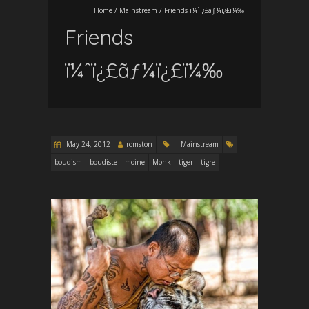
Home
/
Mainstream
/
Friends ï¼ˆï¿£ãƒ¼ï¿£ï¼‰
Friends
ï¼ˆï¿£ãƒ¼ï¿£ï¼‰
May 24, 2012
romston
Mainstream
boudism
boudiste
moine
Monk
tiger
tigre