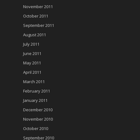
November 2011
October 2011
September 2011
August 2011
July 2011
June 2011
May 2011
April 2011
March 2011
February 2011
January 2011
December 2010
November 2010
October 2010
September 2010