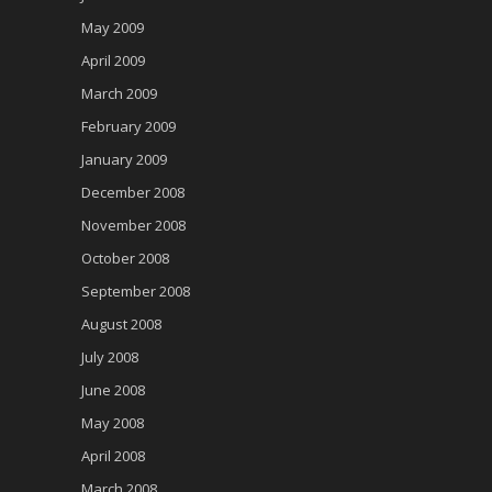
May 2009
April 2009
March 2009
February 2009
January 2009
December 2008
November 2008
October 2008
September 2008
August 2008
July 2008
June 2008
May 2008
April 2008
March 2008