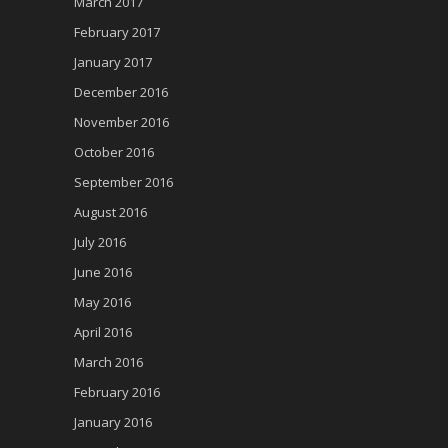
March 2017
February 2017
January 2017
December 2016
November 2016
October 2016
September 2016
August 2016
July 2016
June 2016
May 2016
April 2016
March 2016
February 2016
January 2016