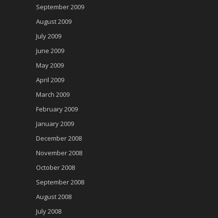
September 2009
August 2009
July 2009
June 2009
May 2009
April 2009
March 2009
February 2009
January 2009
December 2008
November 2008
October 2008
September 2008
August 2008
July 2008