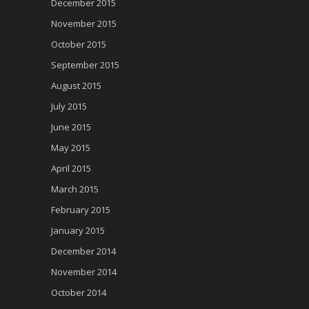
December 2015
November 2015
October 2015
September 2015
August 2015
July 2015
June 2015
May 2015
April 2015
March 2015
February 2015
January 2015
December 2014
November 2014
October 2014