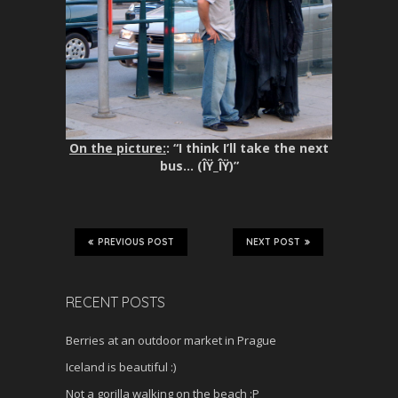
On the picture:
: “I think I’ll take the next
bus… (ÎŸ_ÎŸ)”
PREVIOUS POST
NEXT POST
RECENT POSTS
Berries at an outdoor market in Prague
Iceland is beautiful :)
Not a gorilla walking on the beach :P