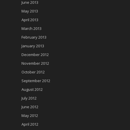
June 2013
May 2013
April 2013
March 2013
February 2013
January 2013
December 2012
November 2012
October 2012
September 2012
August 2012
July 2012
June 2012
May 2012
April 2012