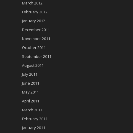
March 2012
February 2012
January 2012
December 2011
November 2011
October 2011
September 2011
August 2011
July 2011
June 2011
May 2011
April 2011
March 2011
February 2011
January 2011