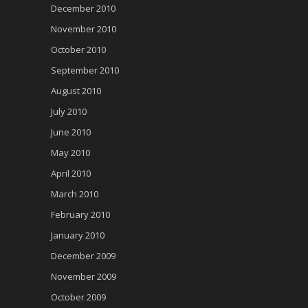
December 2010
November 2010
October 2010
September 2010
August 2010
July 2010
June 2010
May 2010
April 2010
March 2010
February 2010
January 2010
December 2009
November 2009
October 2009