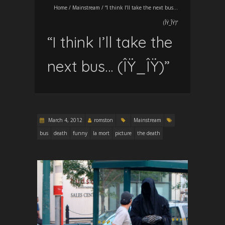
Home
/
Mainstream
/
“I think I’ll take the next bus…
(ÎŸ_ÎŸ)”
“I think I’ll take the
next bus… (ÎŸ_ÎŸ)”
March 4, 2012
romston
Mainstream
bus
death
funny
la mort
picture
the death