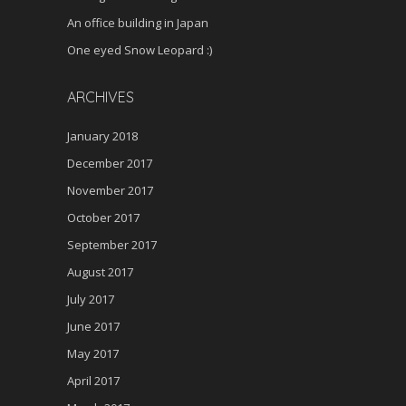
An office building in Japan
One eyed Snow Leopard :)
ARCHIVES
January 2018
December 2017
November 2017
October 2017
September 2017
August 2017
July 2017
June 2017
May 2017
April 2017