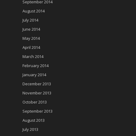
September 2014
August 2014
July 2014
June 2014
May 2014
April 2014
March 2014
February 2014
January 2014
December 2013
November 2013
October 2013
September 2013
August 2013
July 2013