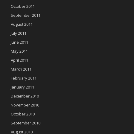
October 2011
September 2011
August 2011
July 2011
June 2011
May 2011
April 2011
March 2011
February 2011
January 2011
December 2010
November 2010
October 2010
September 2010
August 2010