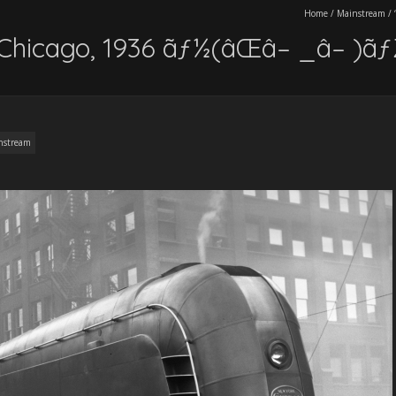
Home
/
Mainstream
/
n Chicago, 1936 ãƒ½(âŒâ– _â– )ã
nstream