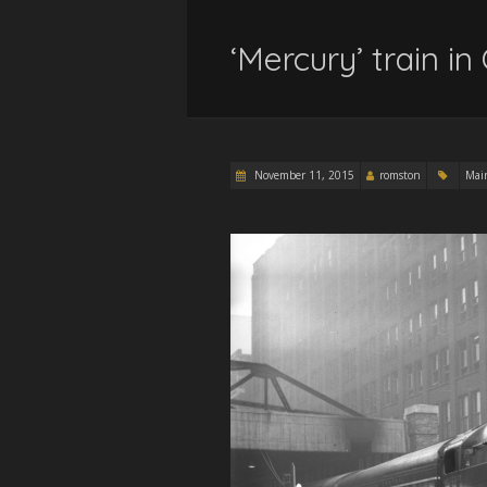
‘Mercury’ train i
November 11, 2015
romston
Mai