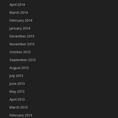
April 2014
March 2014
February 2014
January 2014
December 2013
November 2013
October 2013
September 2013
August 2013
July 2013
June 2013
May 2013
April 2013
March 2013
February 2013