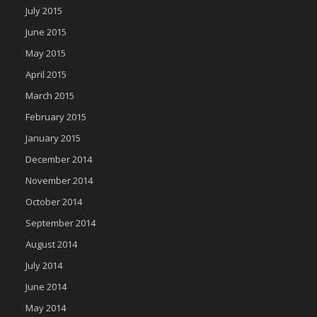
July 2015
June 2015
May 2015
April 2015
March 2015
February 2015
January 2015
December 2014
November 2014
October 2014
September 2014
August 2014
July 2014
June 2014
May 2014