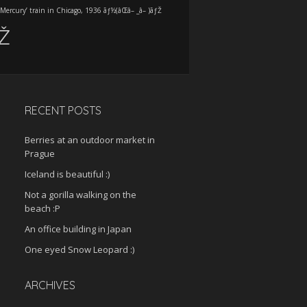
‘Mercury’ train in Chicago, 1936 ãƒ½(âŒâ– _â– )ãƒŽ
ƒŽ
RECENT POSTS
Berries at an outdoor market in
Prague
Iceland is beautiful :)
Not a gorilla walking on the
beach :P
An office building in Japan
One eyed Snow Leopard :)
ARCHIVES