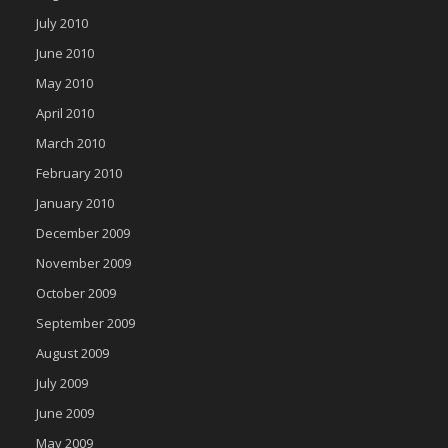
July 2010
June 2010
May 2010
April 2010
March 2010
February 2010
January 2010
December 2009
November 2009
October 2009
September 2009
August 2009
July 2009
June 2009
May 2009