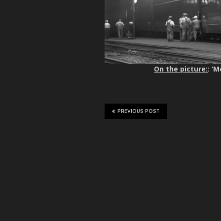
On the picture:
: ‘
PREVIOUS POST