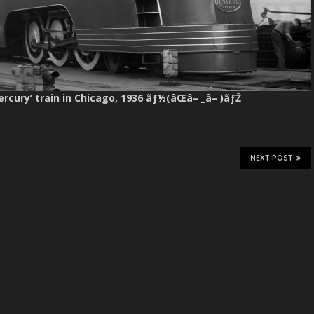
Mercury’ train in Chicago, 1936 ãƒ½(âŒâ– _â– )ãƒŽ
NEXT POST