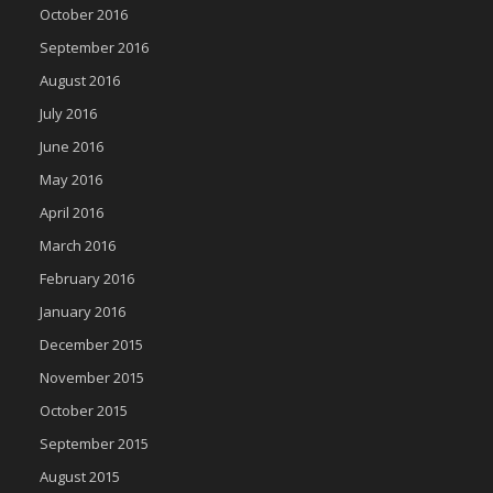
October 2016
September 2016
August 2016
July 2016
June 2016
May 2016
April 2016
March 2016
February 2016
January 2016
December 2015
November 2015
October 2015
September 2015
August 2015