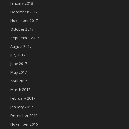
January 2018
December 2017
November 2017
October 2017
September 2017
August 2017
July 2017
June 2017
May 2017
April 2017
March 2017
February 2017
January 2017
December 2016
November 2016