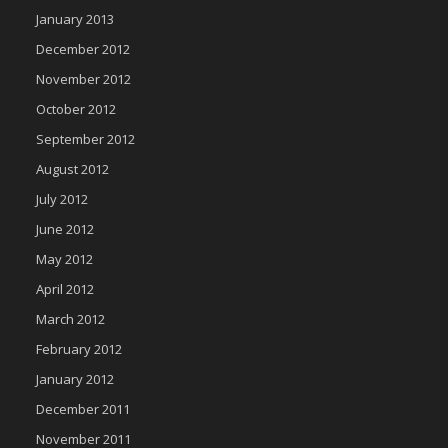
January 2013
December 2012
November 2012
October 2012
September 2012
August 2012
July 2012
June 2012
May 2012
April 2012
March 2012
February 2012
January 2012
December 2011
November 2011