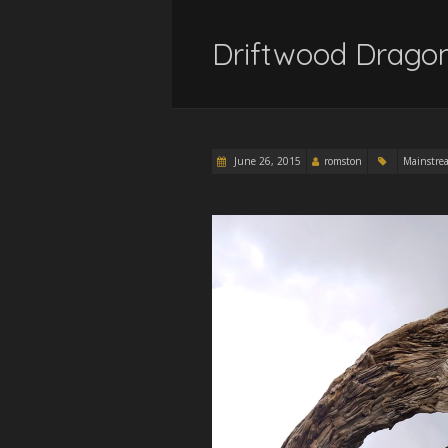
Driftwood Drago
June 26, 2015
romston
Mainstre