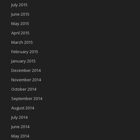
July 2015
June 2015
May 2015
April 2015
March 2015
February 2015
January 2015
December 2014
November 2014
October 2014
September 2014
August 2014
July 2014
June 2014
May 2014