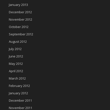
January 2013
December 2012
November 2012
October 2012
September 2012
August 2012
July 2012
June 2012
May 2012
April 2012
March 2012
February 2012
January 2012
December 2011
November 2011