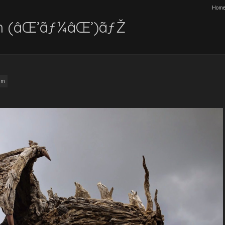
Hom
n (âŒ’ãƒ¼âŒ’)ãƒŽ
am