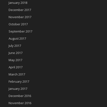
January 2018
December 2017
November 2017
October 2017
September 2017
August 2017
July 2017
June 2017
May 2017
April 2017
March 2017
February 2017
January 2017
December 2016
November 2016