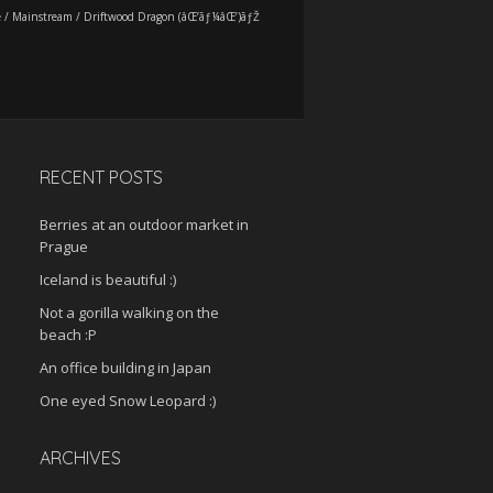
e
/
Mainstream
/
Driftwood Dragon (âŒ’ãƒ¼âŒ’)ãƒŽ
RECENT POSTS
Berries at an outdoor market in
Prague
Iceland is beautiful :)
Not a gorilla walking on the
beach :P
An office building in Japan
One eyed Snow Leopard :)
ARCHIVES