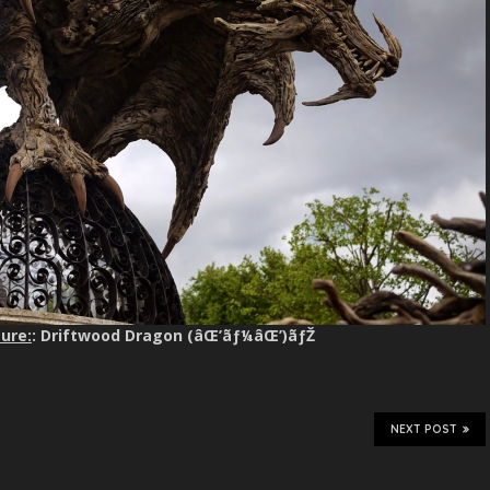
ure:
: Driftwood Dragon (âŒ’ãƒ¼âŒ’)ãƒŽ
NEXT POST