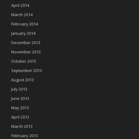
April 2014
March 2014
February 2014
January 2014
December 2013
November 2013
October 2013
September 2013
August 2013
July 2013
June 2013
May 2013
April 2013
March 2013
February 2013