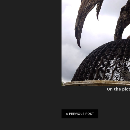
On the pict
PREVIOUS POST