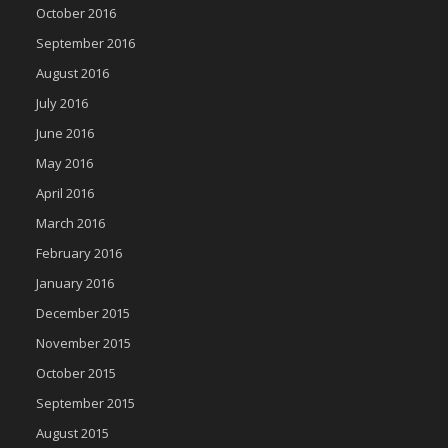
October 2016
September 2016
August 2016
July 2016
June 2016
May 2016
April 2016
March 2016
February 2016
January 2016
December 2015
November 2015
October 2015
September 2015
August 2015