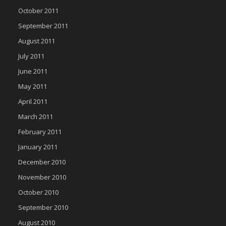
October 2011
September 2011
August 2011
July 2011
June 2011
May 2011
April 2011
March 2011
February 2011
January 2011
December 2010
November 2010
October 2010
September 2010
August 2010