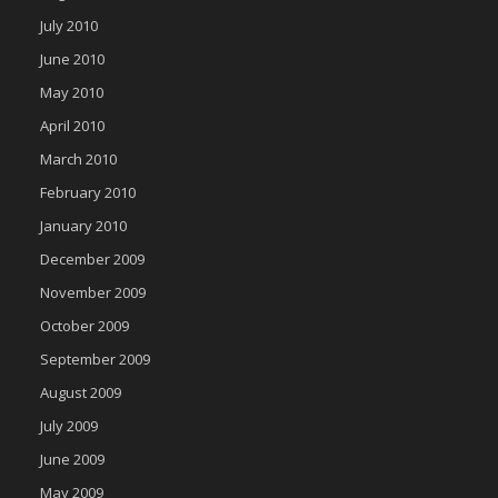
July 2010
June 2010
May 2010
April 2010
March 2010
February 2010
January 2010
December 2009
November 2009
October 2009
September 2009
August 2009
July 2009
June 2009
May 2009