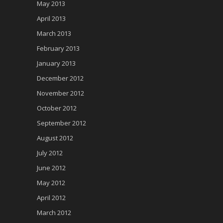
May 2013
April 2013
March 2013
February 2013
January 2013
December 2012
November 2012
October 2012
September 2012
August 2012
July 2012
June 2012
May 2012
April 2012
March 2012