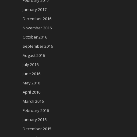
February 2017
January 2017
December 2016
November 2016
October 2016
September 2016
August 2016
July 2016
June 2016
May 2016
April 2016
March 2016
February 2016
January 2016
December 2015