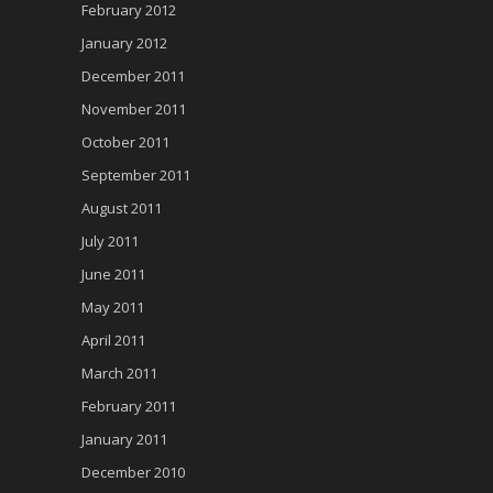
February 2012
January 2012
December 2011
November 2011
October 2011
September 2011
August 2011
July 2011
June 2011
May 2011
April 2011
March 2011
February 2011
January 2011
December 2010