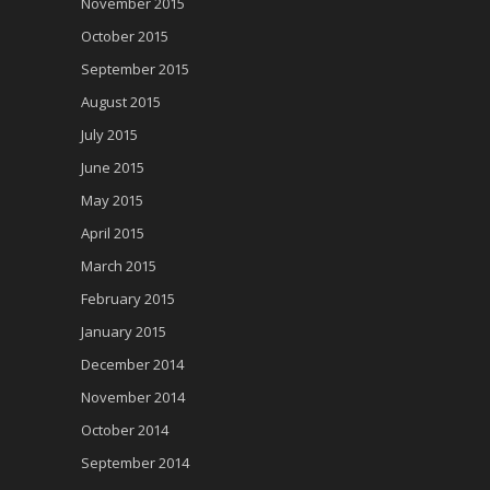
November 2015
October 2015
September 2015
August 2015
July 2015
June 2015
May 2015
April 2015
March 2015
February 2015
January 2015
December 2014
November 2014
October 2014
September 2014