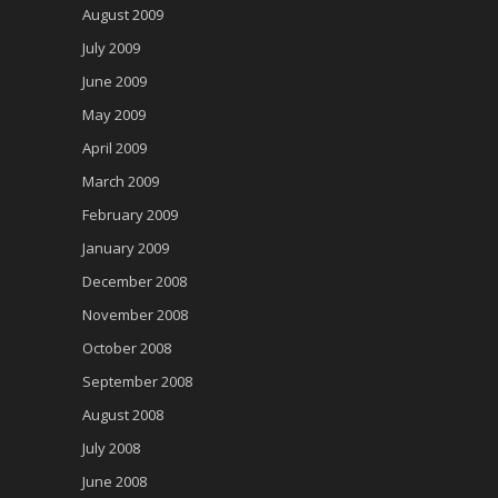
August 2009
July 2009
June 2009
May 2009
April 2009
March 2009
February 2009
January 2009
December 2008
November 2008
October 2008
September 2008
August 2008
July 2008
June 2008