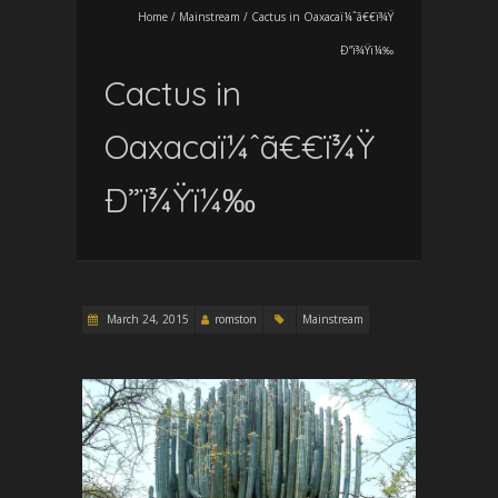
Home
/
Mainstream
/
Cactus in Oaxacaï¼ˆã€€ï¾Ÿ
Ð”ï¾Ÿï¼‰
Cactus in
Oaxacaï¼ˆã€€ï¾Ÿ
Ð”ï¾Ÿï¼‰
March 24, 2015
romston
Mainstream