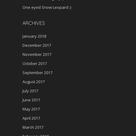
One eyed Snow Leopard :)
ARCHIVES
January 2018
December 2017
November 2017
October 2017
September 2017
August 2017
July 2017
June 2017
May 2017
April 2017
March 2017