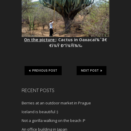
On the picture:
: Cactus in Oaxacaï¼ˆã€
€ï¾Ÿ Ð”ï¾Ÿï¼‰
PREVIOUS POST
NEXT POST
RECENT POSTS
Berries at an outdoor market in Prague
Iceland is beautiful :)
Not a gorilla walking on the beach :P
An office building in Japan