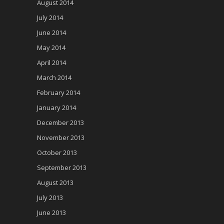
August 2014
July 2014
June 2014
May 2014
April 2014
March 2014
February 2014
January 2014
December 2013
November 2013
October 2013
September 2013
August 2013
July 2013
June 2013