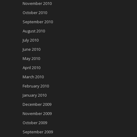
November 2010
October 2010
September 2010
August 2010
July 2010
June 2010
May 2010
April 2010
March 2010
February 2010
January 2010
December 2009
November 2009
October 2009
September 2009