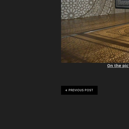
On the pic
PREVIOUS POST