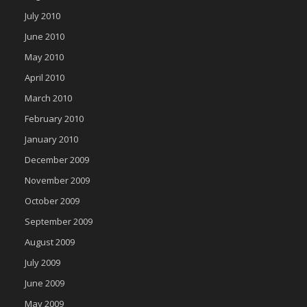
July 2010
June 2010
May 2010
April 2010
March 2010
February 2010
January 2010
December 2009
November 2009
October 2009
September 2009
August 2009
July 2009
June 2009
May 2009