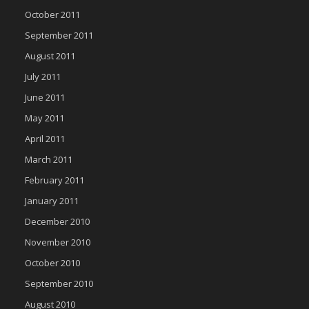
October 2011
September 2011
August 2011
July 2011
June 2011
May 2011
April 2011
March 2011
February 2011
January 2011
December 2010
November 2010
October 2010
September 2010
August 2010