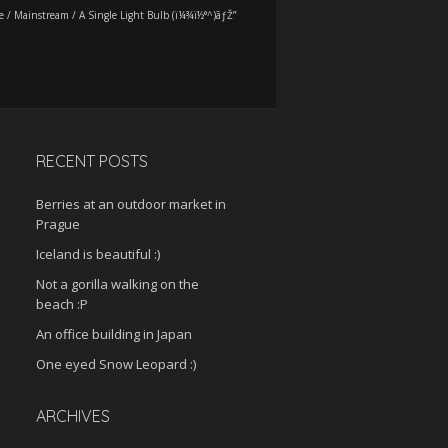
e
/
Mainstream
/
A Single Light Bulb (ï¼¾ï½°^)ãƒŽ”
RECENT POSTS
Berries at an outdoor market in
Prague
Iceland is beautiful :)
Not a gorilla walking on the
beach :P
An office building in Japan
One eyed Snow Leopard :)
ARCHIVES