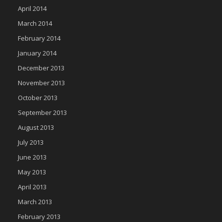
April 2014
March 2014
February 2014
January 2014
December 2013
November 2013
October 2013
September 2013
August 2013
July 2013
June 2013
May 2013
April 2013
March 2013
February 2013