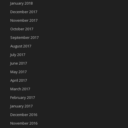
January 2018
December 2017
November 2017
October 2017
September 2017
August 2017
July 2017
June 2017
May 2017
April 2017
March 2017
February 2017
January 2017
December 2016
November 2016