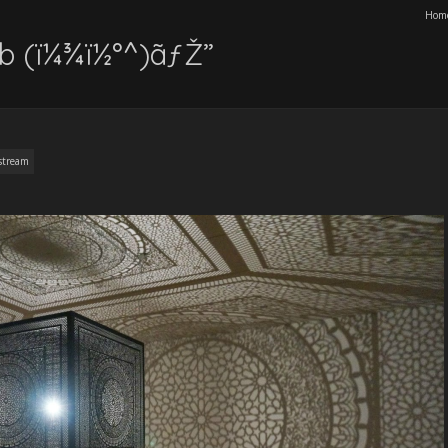
Hom
lb (ï¼¾ï½°^)ãƒŽ”
stream