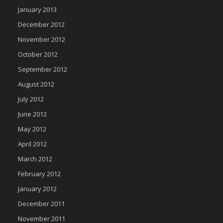
January 2013
December 2012
November 2012
October 2012
September 2012
August 2012
July 2012
June 2012
May 2012
April 2012
March 2012
February 2012
January 2012
December 2011
November 2011