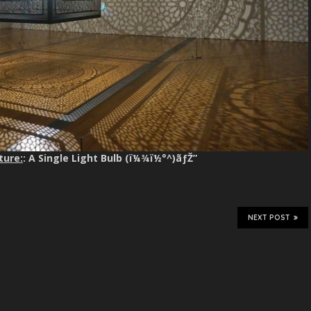
ture:
: A Single Light Bulb (ï¼¾ï½°^)ãƒŽ”
NEXT POST