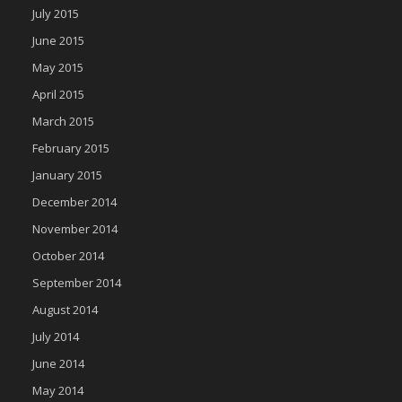
July 2015
June 2015
May 2015
April 2015
March 2015
February 2015
January 2015
December 2014
November 2014
October 2014
September 2014
August 2014
July 2014
June 2014
May 2014