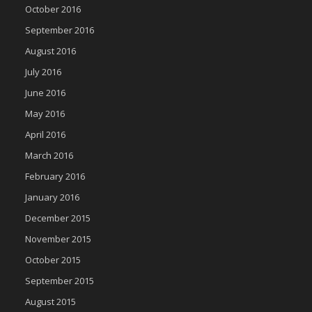
October 2016
September 2016
August 2016
July 2016
June 2016
May 2016
April 2016
March 2016
February 2016
January 2016
December 2015
November 2015
October 2015
September 2015
August 2015