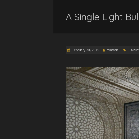
A Single Light Bu
February 20, 2015
romston
Main