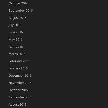
October 2016
September 2016
August 2016
July 2016
June 2016
May 2016
April 2016
March 2016
February 2016
January 2016
December 2015
November 2015
October 2015
September 2015
August 2015