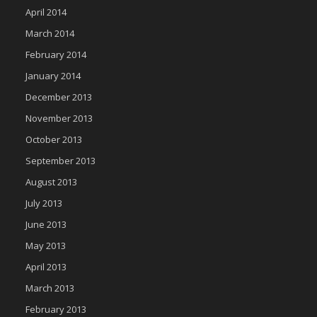
April 2014
March 2014
February 2014
January 2014
December 2013
November 2013
October 2013
September 2013
August 2013
July 2013
June 2013
May 2013
April 2013
March 2013
February 2013