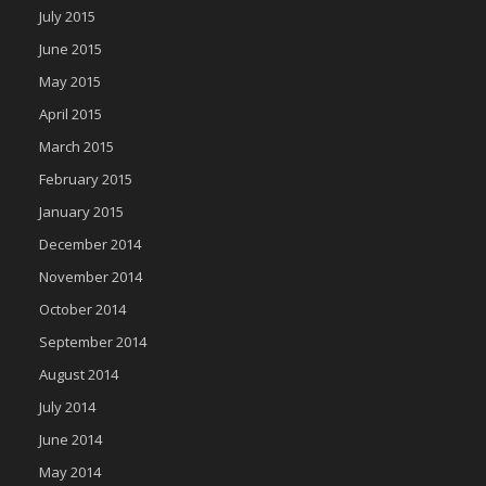
July 2015
June 2015
May 2015
April 2015
March 2015
February 2015
January 2015
December 2014
November 2014
October 2014
September 2014
August 2014
July 2014
June 2014
May 2014