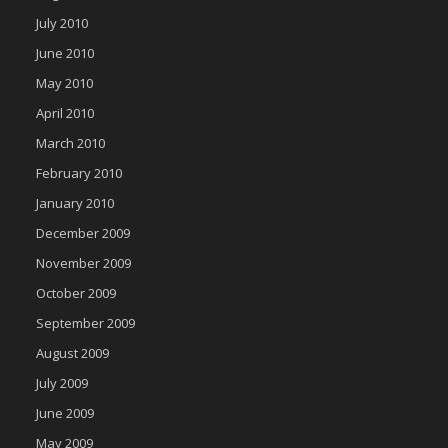
July 2010
June 2010
May 2010
April 2010
March 2010
February 2010
January 2010
December 2009
November 2009
October 2009
September 2009
August 2009
July 2009
June 2009
May 2009