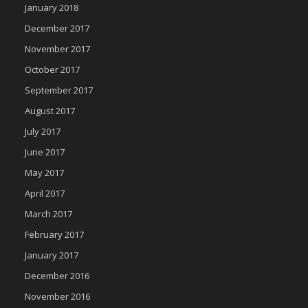
January 2018
December 2017
November 2017
October 2017
September 2017
August 2017
July 2017
June 2017
May 2017
April 2017
March 2017
February 2017
January 2017
December 2016
November 2016