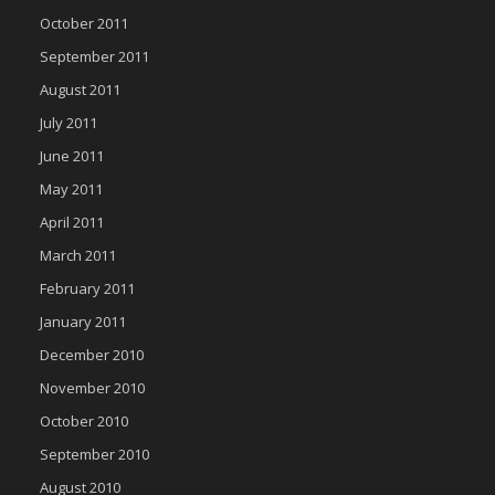
October 2011
September 2011
August 2011
July 2011
June 2011
May 2011
April 2011
March 2011
February 2011
January 2011
December 2010
November 2010
October 2010
September 2010
August 2010