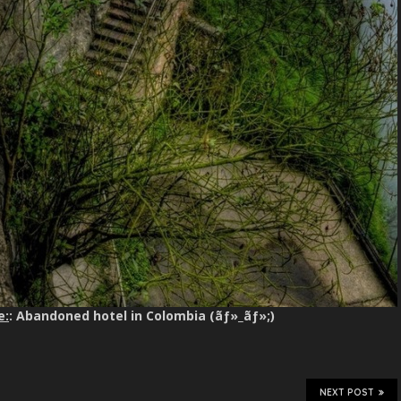
e:
: Abandoned hotel in Colombia (ãƒ»_ãƒ»;)
NEXT POST