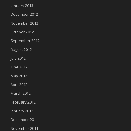
January 2013
December 2012
November 2012
October 2012
September 2012
August 2012
July 2012
June 2012
May 2012
April 2012
March 2012
February 2012
January 2012
December 2011
November 2011