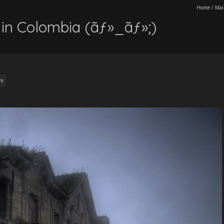
Home
/
Mai
in Colombia (ãƒ»_ãƒ»;)
am