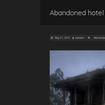
Abandoned hotel 
May 21, 2013
romston
Mainstre