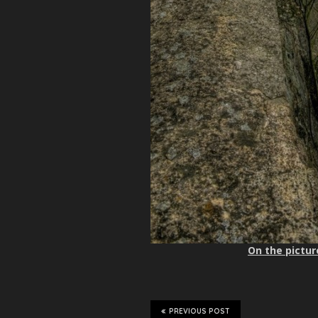
On the pictur
PREVIOUS POST