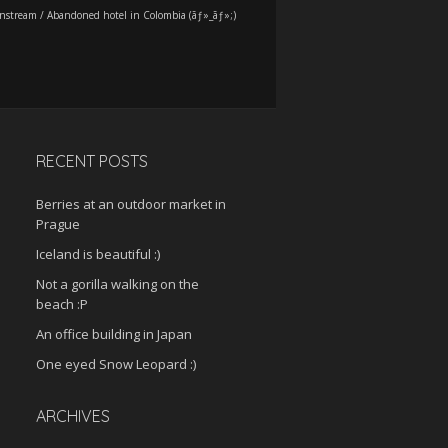
nstream
/
Abandoned hotel in Colombia (ãƒ»_ãƒ»;)
RECENT POSTS
Berries at an outdoor market in
Prague
Iceland is beautiful :)
Not a gorilla walking on the
beach :P
An office building in Japan
One eyed Snow Leopard :)
ARCHIVES