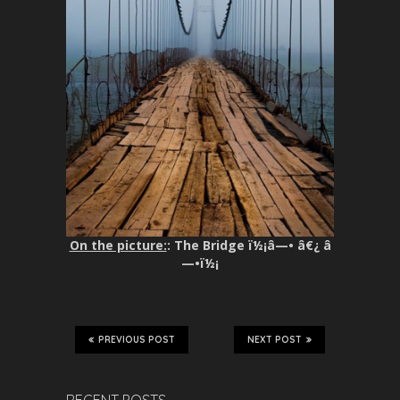
On the picture:
: The Bridge ï½¡â—• â€¿ â
—•ï½¡
PREVIOUS POST
NEXT POST
RECENT POSTS