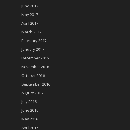
June 2017
May 2017
April 2017
March 2017
February 2017
January 2017
December 2016
November 2016
October 2016
September 2016
August 2016
July 2016
June 2016
May 2016
April 2016