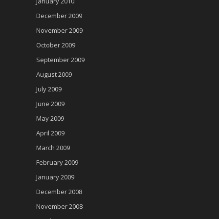
January 2010
December 2009
November 2009
October 2009
September 2009
August 2009
July 2009
June 2009
May 2009
April 2009
March 2009
February 2009
January 2009
December 2008
November 2008