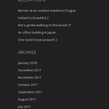
Berries at an outdoor market in Prague
Iceland is beautiful :)
Not a gorilla walking on the beach :P
An office building in Japan
One eyed Snow Leopard :)
ARCHIVES
January 2018
December 2017
November 2017
October 2017
September 2017
August 2017
July 2017