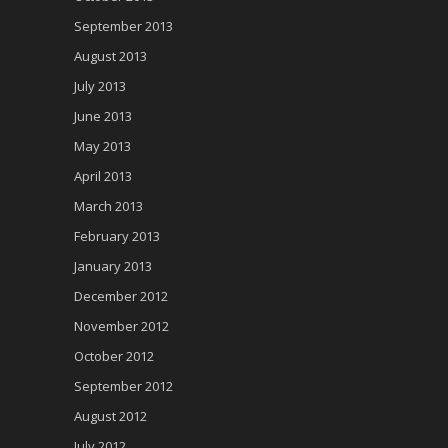
September 2013
August 2013
July 2013
June 2013
May 2013
April 2013
March 2013
February 2013
January 2013
December 2012
November 2012
October 2012
September 2012
August 2012
July 2012