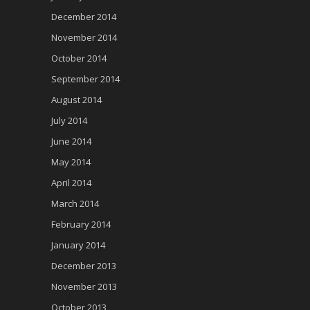
December 2014
November 2014
October 2014
September 2014
August 2014
July 2014
June 2014
May 2014
April 2014
March 2014
February 2014
January 2014
December 2013
November 2013
October 2013