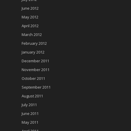
June 2012
May 2012
April 2012
March 2012
February 2012
January 2012
December 2011
November 2011
October 2011
September 2011
August 2011
July 2011
June 2011
May 2011
April 2011