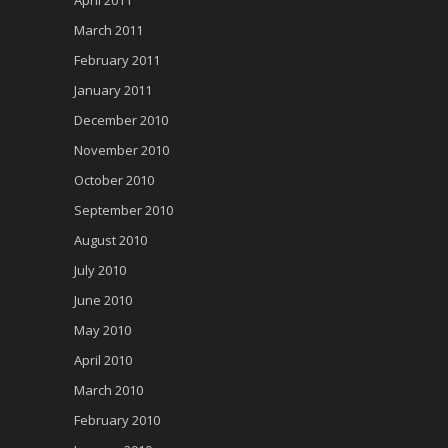
March 2011
February 2011
January 2011
December 2010
November 2010
October 2010
September 2010
August 2010
July 2010
June 2010
May 2010
April 2010
March 2010
February 2010