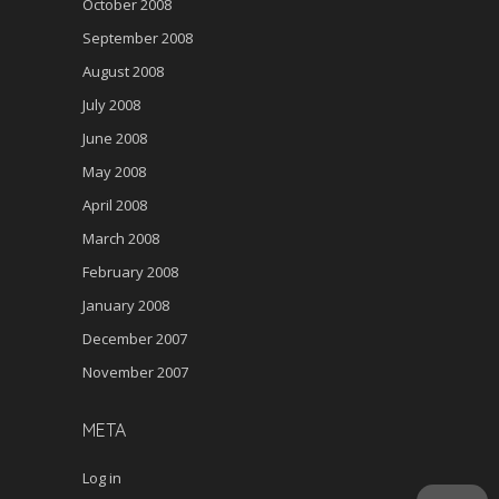
October 2008
September 2008
August 2008
July 2008
June 2008
May 2008
April 2008
March 2008
February 2008
January 2008
December 2007
November 2007
META
Log in