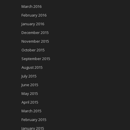
March 2016
February 2016
January 2016
December 2015
November 2015
October 2015
September 2015
August 2015
July 2015
June 2015
May 2015
April 2015
March 2015
February 2015
January 2015