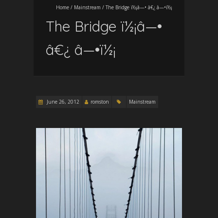
Home
/
Mainstream
/
The Bridge ï½¡â—• â€¿ â—•ï½¡
The Bridge ï½¡â—•
â€¿ â—•ï½¡
June 26, 2012
romston
Mainstream